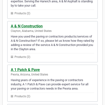
expertise. Serving the Harwich area, A & M Asphalt is standing
by to take your call.
Products (2)
A & N Construction
Clayton, Alabama, United States
Have you used the paving or contractors products/services of
A & N Construction? If so, please let us know how they rated by
adding a review of the service A & N Construction provided you
in the Clayton area.
Products (2)
A 1 Patch & Pave
Peoria, Arizona, United States
Having years of experience in the paving or contractors
industry, A 1 Patch & Pave can provide expert service for all
your paving or contractors needs in the Peoria area.
Products (2)