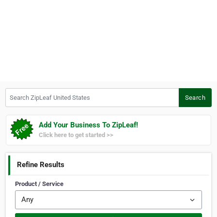
Search ZipLeaf United States
Search
Add Your Business To ZipLeaf!
Click here to get started >>
Refine Results
Product / Service