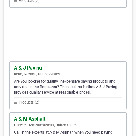
Products (2)
A & J Paving
Reno, Nevada, United States
Are you looking for quality, inexpensive paving products and
services in the Reno area? Then look no further. A & J Paving
provides quality service at reasonable prices.
Products (2)
A & M Asphalt
Harwich, Massachusetts, United States
Call in the experts at A & M Asphalt when you need paving