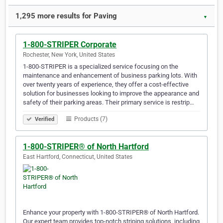
1,295 more results for Paving
▼
1-800-STRIPER Corporate
Rochester, New York, United States
1-800-STRIPER is a specialized service focusing on the
maintenance and enhancement of business parking lots. With
over twenty years of experience, they offer a cost-effective
solution for businesses looking to improve the appearance and
safety of their parking areas. Their primary service is restrip…
Products (7)
Verified
1-800-STRIPER® of North Hartford
East Hartford, Connecticut, United States
Enhance your property with 1-800-STRIPER® of North Hartford.
Our expert team provides top-notch striping solutions, including