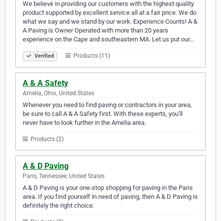
We believe in providing our customers with the highest quality
product supported by excellent service all at a fair price. We do
what we say and we stand by our work. Experience Counts! A &
A Paving is Owner Operated with more than 20 years
experience on the Cape and southeastern MA. Let us put our…
Products (11)
Verified
A & A Safety
Amelia, Ohio, United States
Whenever you need to find paving or contractors in your area,
be sure to call A & A Safety first. With these experts, you'll
never have to look further in the Amelia area.
Products (2)
A & D Paving
Paris, Tennessee, United States
A & D Paving is your one-stop shopping for paving in the Paris
area. If you find yourself in need of paving, then A & D Paving is
definitely the right choice.