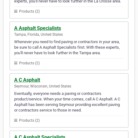
experts, you'll never have to look further in the La Crosse area.
Products (2)
A Asphalt Specialists
Tampa, Florida, United States
Whenever you need to find paving or contractors in your area,
be sure to call A Asphalt Specialists first. With these experts,
you'll never have to look further in the Tampa area.
Products (2)
A C Asphalt
Seymour, Wisconsin, United States
Eventually, everyone needs a paving or contractors
product/service. When your time comes, call A C Asphalt. A C
Asphalt has been serving Seymour providing excellent paving
or contractors service to those in need.
Products (2)
A C Asphalt Specialists