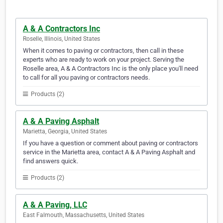
A & A Contractors Inc
Roselle, Illinois, United States
When it comes to paving or contractors, then call in these
experts who are ready to work on your project. Serving the
Roselle area, A & A Contractors Inc is the only place you'll need
to call for all you paving or contractors needs.
Products (2)
A & A Paving Asphalt
Marietta, Georgia, United States
If you have a question or comment about paving or contractors
service in the Marietta area, contact A & A Paving Asphalt and
find answers quick.
Products (2)
A & A Paving, LLC
East Falmouth, Massachusetts, United States