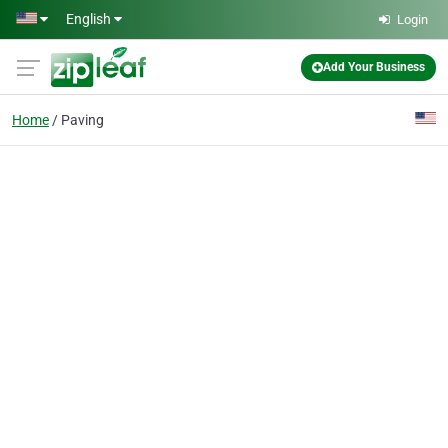
Skip to main content
English
Login
Add Your Business
Home
Paving