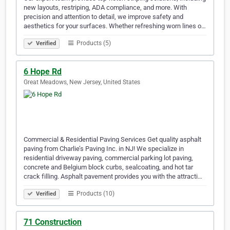
new layouts, restriping, ADA compliance, and more. With
precision and attention to detail, we improve safety and
aesthetics for your surfaces. Whether refreshing worn lines o…
Products (5)
Verified
6 Hope Rd
Great Meadows, New Jersey, United States
Commercial & Residential Paving Services Get quality asphalt
paving from Charlie’s Paving Inc. in NJ! We specialize in
residential driveway paving, commercial parking lot paving,
concrete and Belgium block curbs, sealcoating, and hot tar
crack filling. Asphalt pavement provides you with the attracti…
Products (10)
Verified
71 Construction