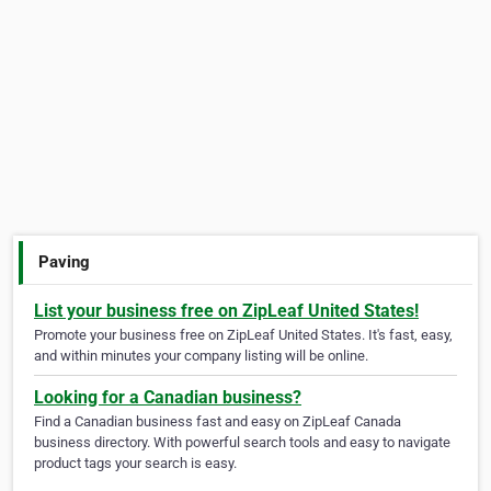
Paving
List your business free on ZipLeaf United States!
Promote your business free on ZipLeaf United States. It's fast, easy,
and within minutes your company listing will be online.
Looking for a Canadian business?
Find a Canadian business fast and easy on ZipLeaf Canada
business directory. With powerful search tools and easy to navigate
product tags your search is easy.