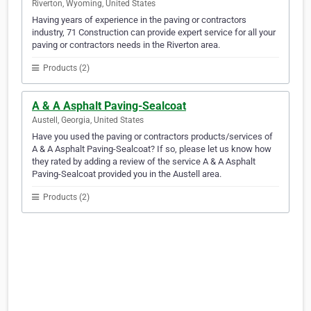
Riverton, Wyoming, United States
Having years of experience in the paving or contractors
industry, 71 Construction can provide expert service for all your
paving or contractors needs in the Riverton area.
Products (2)
A & A Asphalt Paving-Sealcoat
Austell, Georgia, United States
Have you used the paving or contractors products/services of
A & A Asphalt Paving-Sealcoat? If so, please let us know how
they rated by adding a review of the service A & A Asphalt
Paving-Sealcoat provided you in the Austell area.
Products (2)