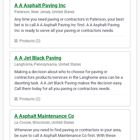
A A Asphalt Paving Inc
Paterson, New Jersey, United States
Any time you need paving or contractors in Paterson, your best
bet is to call A A Asphalt Paving Inc first. A A Asphalt Paving
Inc is ready to serve all your paving or contractors needs.
Products (2)
A A Jet Black Paving
Langhorne, Pennsylvania, United States
Making a decision about who to choose for paving or
contractors products/services in the Langhorne area can be a
daunting task. A A Jet Black Paving makes the decision easy.
Call them today for all you paving or contractors needs.
Products (2)
A Asphalt Maintenance Co
La Crosse, Wisconsin, United States
Whenever you need to find paving or contractors in your area,
be sure to call A Asphalt Maintenance Co first. With these