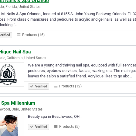
st Nails & Spa Orlando
do, Florida, United States
List Nails & Spa Orlando , located at 8155 S. John Young Parkway, Orlando, FL 328
ces. From classic manicures and pedicures to acrylic and gel nails, as well as s
 looking f…
Products (16)
erified
lique Nail Spa
ale, California, United States
We are a young and thriving nail spa, equipped with full services 
pedicures, eyebrow services, facials, waxing, etc. The main go
leaves the salon a satisfied friend. Acrylique likes to go abo…
Products (12)
Verified
s Spa Millennium
wood, Ohio, United States
Beauty spa in Beachwood, OH .
Products (5)
Verified