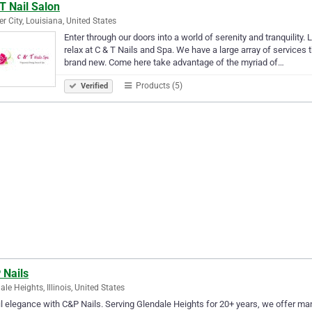
T Nail Salon
er City, Louisiana, United States
Enter through our doors into a world of serenity and tranquility
relax at C & T Nails and Spa. We have a large array of services 
brand new. Come here take advantage of the myriad of…
Products (5)
Verified
 Nails
ale Heights, Illinois, United States
l elegance with C&P Nails. Serving Glendale Heights for 20+ years, we offer man