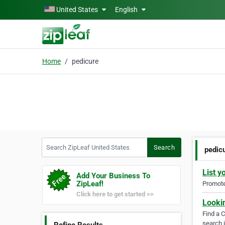
Skip to main content
United States
English
Home
pedicure
Search ZipLeaf United States
Search
pedic
List y
Add Your Business To
ZipLeaf!
Promote 
Click here to get started >>
Looki
Find a 
search i