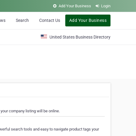
Add Your Business
Login
ews
Search
Contact Us
Add Your Business
United States Business Directory
your company listing will be online.
erful search tools and easy to navigate product tags your