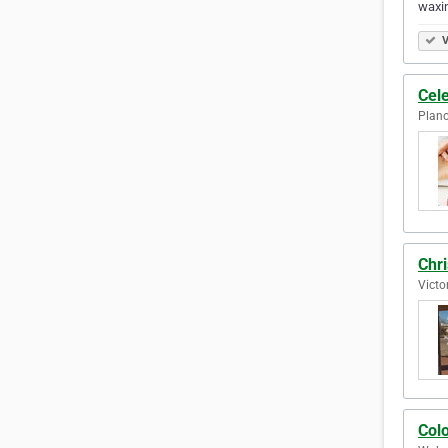
waxin
V
Cele
Plano
Chri
Victo
Colo