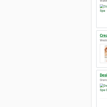
Wake 
Crea
Westm
Des
Grand