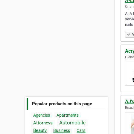
A-Li
Orlan
At A-
servi
nails
V
Acry
Glend
AJ'
Popular products on this page
Beach
Agencies
Apartments
Automobile
Attorneys
Beauty
Business
Cars