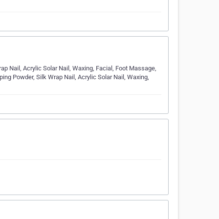
p Nail, Acrylic Solar Nail, Waxing, Facial, Foot Massage,
ng Powder, Silk Wrap Nail, Acrylic Solar Nail, Waxing,