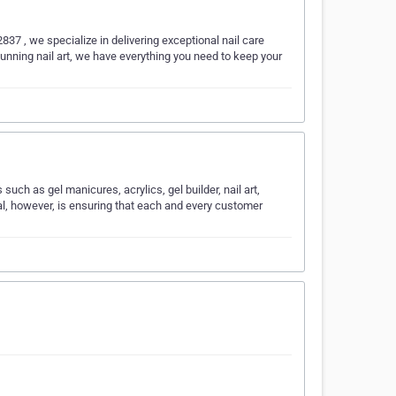
37 , we specialize in delivering exceptional nail care
tunning nail art, we have everything you need to keep your
such as gel manicures, acrylics, gel builder, nail art,
al, however, is ensuring that each and every customer