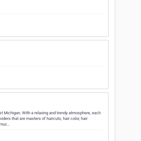
st Michigan. With a relaxing and trendy atmosphere, each
iders that are masters of haircuts, hair color, hair
d muc…