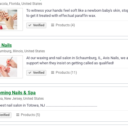
cola, Florida, United States
To witness your hands feel soft like a newborn baby's skin, stop 
to get it treated with effectual paraffin wax.
Products (4)
Verified
 Nails
mburg, Illinois, United States
At our waxing and nail salon in Schaumburg, IL, Avis Nails, we
support when they insist on getting called as qualified!
Products (11)
Verified
oming Nails & Spa
a, New Jersey, United States
t nail salon in Totowa, NJ ............................................................
Products (5)
erified