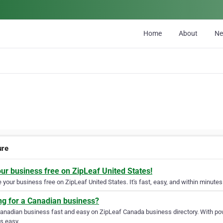
Home
About
N
ure
our business free on ZipLeaf United States!
your business free on ZipLeaf United States. It's fast, easy, and within minutes 
ng for a Canadian business?
Canadian business fast and easy on ZipLeaf Canada business directory. With pow
s easy.