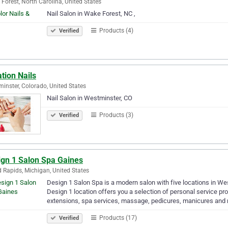
Forest, North Carolina, United States
Nail Salon in Wake Forest, NC ,
Products (4)
Verified
tion Nails
inster, Colorado, United States
Nail Salon in Westminster, CO
Products (3)
Verified
ign 1 Salon Spa Gaines
 Rapids, Michigan, United States
Design 1 Salon Spa is a modern salon with five locations in We
Design 1 location offers you a selection of personal service prov
extensions, spa services, massage, pedicures, manicures an
Products (17)
Verified