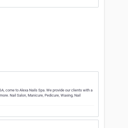
, GA, come to Alexa Nails Spa. We provide our clients with a
 more. Nail Salon, Manicure, Pedicure, Waxing, Nail