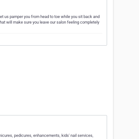
. Let us pamper you from head to toe while you sit back and
that will make sure you leave our salon feeling completely
icures, pedicures, enhancements, kids' nail services,