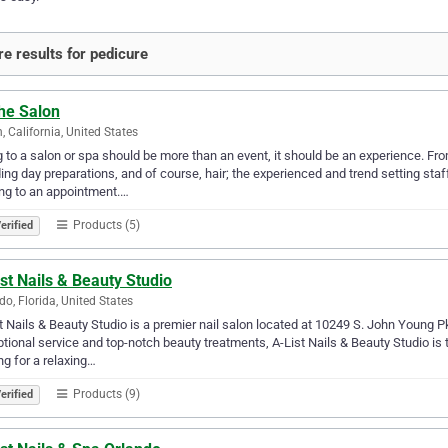
e results for pedicure
he Salon
n, California, United States
 to a salon or spa should be more than an event, it should be an experience. Fr
ng day preparations, and of course, hair; the experienced and trend setting staff
ng to an appointment.…
Products (5)
erified
st Nails & Beauty Studio
do, Florida, United States
t Nails & Beauty Studio is a premier nail salon located at 10249 S. John Young 
tional service and top-notch beauty treatments, A-List Nails & Beauty Studio is t
ng for a relaxing…
Products (9)
erified