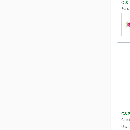
C & 
Bossi
C&P
Glend
Unvei