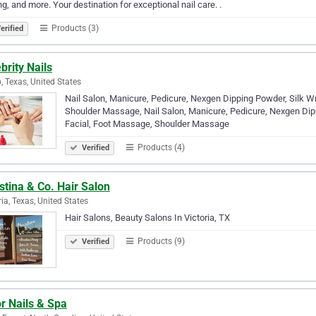
g, and more. Your destination for exceptional nail care. .
Products (3)
erified
brity Nails
, Texas, United States
Nail Salon, Manicure, Pedicure, Nexgen Dipping Powder, Silk Wra
Shoulder Massage, Nail Salon, Manicure, Pedicure, Nexgen Dippi
Facial, Foot Massage, Shoulder Massage
Products (4)
Verified
stina & Co. Hair Salon
ria, Texas, United States
Hair Salons, Beauty Salons In Victoria, TX
Products (9)
Verified
r Nails & Spa