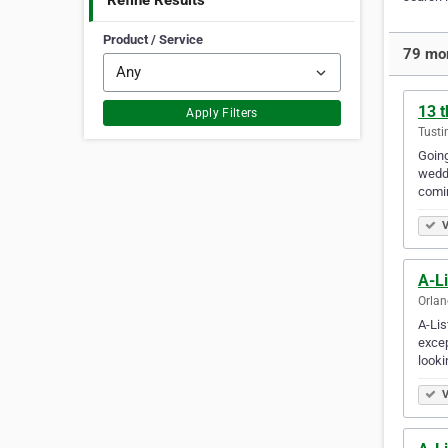
Refine Results
Product / Service
79 mor
13 t
Apply Filters
Tusti
Going
weddi
comi
V
A-Li
Orlan
A-Lis
excep
looki
V