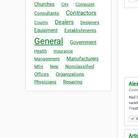
Churches
City
Computer
Contractors
Consultants
Dealers
County
Designers
Equipment
Establishments
General
Government
Health
Insurance
Manufacturers
Management
Nonclassified
Mfrs
New
Offices
Organizations
Physicians
Repairing
Ale
Covin
Nail 
varie
Trea
V
Arti