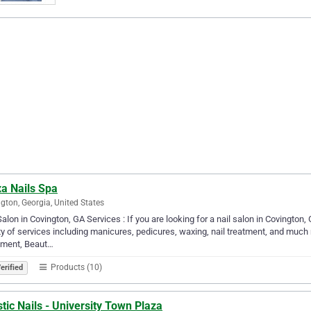
xa Nails Spa
gton, Georgia, United States
Salon in Covington, GA Services : If you are looking for a nail salon in Covington
ty of services including manicures, pedicures, waxing, nail treatment, and much
tment, Beaut…
Products (10)
erified
stic Nails - University Town Plaza