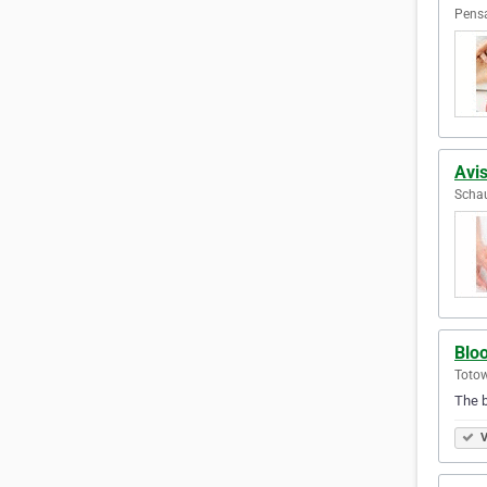
Pensa
Avis
Schau
Blo
Totow
The bes
V