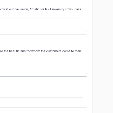
by at our nail salon, Artistic Nails - University Town Plaza
 are the beauticians for whom the customers come to their