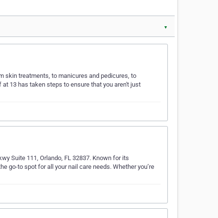
▼
om skin treatments, to manicures and pedicures, to
 at 13 has taken steps to ensure that you aren't just
Pkwy Suite 111, Orlando, FL 32837. Known for its
he go-to spot for all your nail care needs. Whether you’re