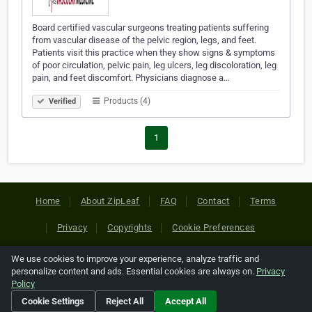
Board certified vascular surgeons treating patients suffering
from vascular disease of the pelvic region, legs, and feet.
Patients visit this practice when they show signs & symptoms
of poor circulation, pelvic pain, leg ulcers, leg discoloration, leg
pain, and feet discomfort. Physicians diagnose a…
Products (4)
Verified
1
Home
About ZipLeaf
FAQ
Contact
Terms
Privacy
Copyrights
Cookie Preferences
We use cookies to improve your experience, analyze traffic and
Copyright © 2026 Netcode, Inc. All Rights Reserved. All
personalize content and ads. Essential cookies are always on.
Privacy
references relating to third-party companies are copyright of
Policy
their respective holders.
Cookie Settings
Reject All
Accept All