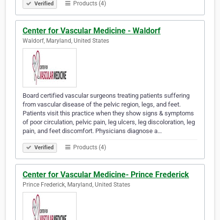
Products (4)
Verified
Center for Vascular Medicine - Waldorf
Waldorf, Maryland, United States
Board certified vascular surgeons treating patients suffering
from vascular disease of the pelvic region, legs, and feet.
Patients visit this practice when they show signs & symptoms
of poor circulation, pelvic pain, leg ulcers, leg discoloration, leg
pain, and feet discomfort. Physicians diagnose a…
Products (4)
Verified
Center for Vascular Medicine- Prince Frederick
Prince Frederick, Maryland, United States