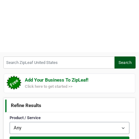
Search ZipLeaf United States
Search
Add Your Business To ZipLeaf!
Click here to get started >>
Refine Results
Product / Service