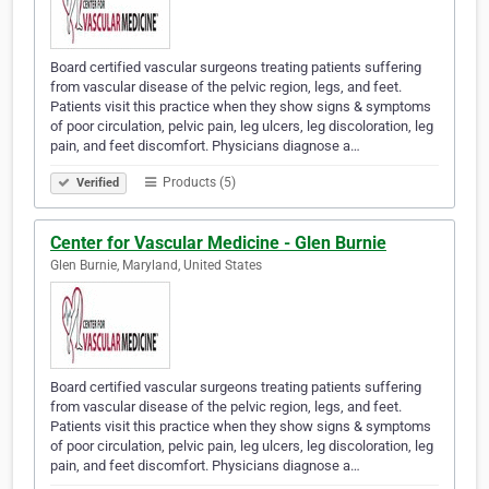
Board certified vascular surgeons treating patients suffering
from vascular disease of the pelvic region, legs, and feet.
Patients visit this practice when they show signs & symptoms
of poor circulation, pelvic pain, leg ulcers, leg discoloration, leg
pain, and feet discomfort. Physicians diagnose a…
Products (5)
Verified
Center for Vascular Medicine - Glen Burnie
Glen Burnie, Maryland, United States
Board certified vascular surgeons treating patients suffering
from vascular disease of the pelvic region, legs, and feet.
Patients visit this practice when they show signs & symptoms
of poor circulation, pelvic pain, leg ulcers, leg discoloration, leg
pain, and feet discomfort. Physicians diagnose a…