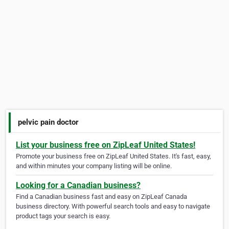
pelvic pain doctor
List your business free on ZipLeaf United States!
Promote your business free on ZipLeaf United States. It's fast, easy,
and within minutes your company listing will be online.
Looking for a Canadian business?
Find a Canadian business fast and easy on ZipLeaf Canada
business directory. With powerful search tools and easy to navigate
product tags your search is easy.