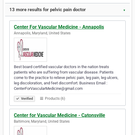
13 more results for pelvic pain doctor
▼
Center For Vascular Medicine - Annapolis
Annapolis, Maryland, United States
Best board certified vascular doctors in the nation treats
patients who are suffering from vascular disease. Patients
come to the practice to relieve pelvic pain, leg pain, leg ulcers,
leg discoloration, and feet discomfort. Business Email :
CenterForVascularMedicine@gmail.com
Products (6)
Verified
Center for Vascular Medicine - Catonsville
Baltimore, Maryland, United States