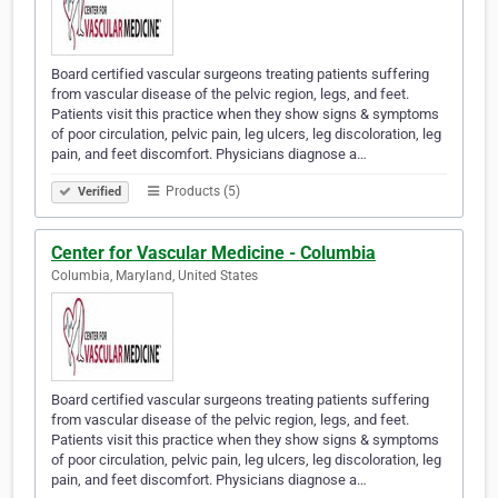
Board certified vascular surgeons treating patients suffering
from vascular disease of the pelvic region, legs, and feet.
Patients visit this practice when they show signs & symptoms
of poor circulation, pelvic pain, leg ulcers, leg discoloration, leg
pain, and feet discomfort. Physicians diagnose a…
Products (5)
Verified
Center for Vascular Medicine - Columbia
Columbia, Maryland, United States
Board certified vascular surgeons treating patients suffering
from vascular disease of the pelvic region, legs, and feet.
Patients visit this practice when they show signs & symptoms
of poor circulation, pelvic pain, leg ulcers, leg discoloration, leg
pain, and feet discomfort. Physicians diagnose a…