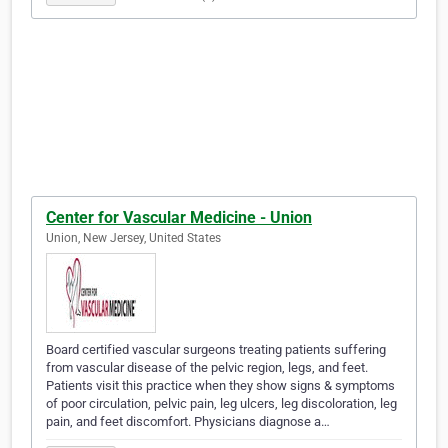
Center for Vascular Medicine - Union
Union, New Jersey, United States
Board certified vascular surgeons treating patients suffering
from vascular disease of the pelvic region, legs, and feet.
Patients visit this practice when they show signs & symptoms
of poor circulation, pelvic pain, leg ulcers, leg discoloration, leg
pain, and feet discomfort. Physicians diagnose a…