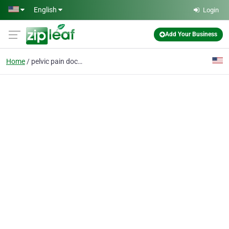
Skip to main content
English
Login
Add Your Business
Home
pelvic pain doctor