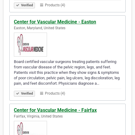
Products (4)
Verified
Center for Vascular Medicine - Easton
Easton, Maryland, United States
Board certified vascular surgeons treating patients suffering
from vascular disease of the pelvic region, legs, and feet.
Patients visit this practice when they show signs & symptoms
of poor circulation, pelvic pain, leg ulcers, leg discoloration, leg
pain, and feet discomfort. Physicians diagnose a…
Products (4)
Verified
Center for Vascular Medicine - Fairfax
Fairfax, Virginia, United States