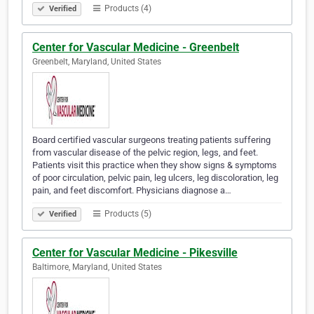
Products (4)
Verified
Center for Vascular Medicine - Greenbelt
Greenbelt, Maryland, United States
Board certified vascular surgeons treating patients suffering
from vascular disease of the pelvic region, legs, and feet.
Patients visit this practice when they show signs & symptoms
of poor circulation, pelvic pain, leg ulcers, leg discoloration, leg
pain, and feet discomfort. Physicians diagnose a…
Products (5)
Verified
Center for Vascular Medicine - Pikesville
Baltimore, Maryland, United States