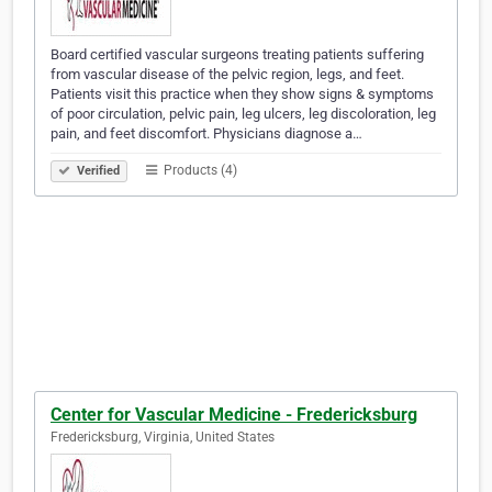
Board certified vascular surgeons treating patients suffering
from vascular disease of the pelvic region, legs, and feet.
Patients visit this practice when they show signs & symptoms
of poor circulation, pelvic pain, leg ulcers, leg discoloration, leg
pain, and feet discomfort. Physicians diagnose a…
Products (4)
Verified
Center for Vascular Medicine - Fredericksburg
Fredericksburg, Virginia, United States