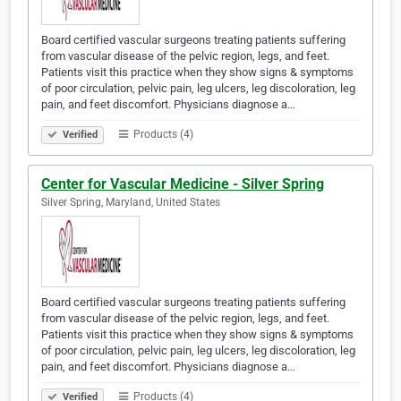
Board certified vascular surgeons treating patients suffering
from vascular disease of the pelvic region, legs, and feet.
Patients visit this practice when they show signs & symptoms
of poor circulation, pelvic pain, leg ulcers, leg discoloration, leg
pain, and feet discomfort. Physicians diagnose a…
Products (4)
Verified
Center for Vascular Medicine - Silver Spring
Silver Spring, Maryland, United States
Board certified vascular surgeons treating patients suffering
from vascular disease of the pelvic region, legs, and feet.
Patients visit this practice when they show signs & symptoms
of poor circulation, pelvic pain, leg ulcers, leg discoloration, leg
pain, and feet discomfort. Physicians diagnose a…
Products (4)
Verified