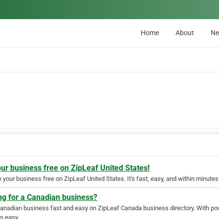
Home
About
N
our business free on ZipLeaf United States!
your business free on ZipLeaf United States. It's fast, easy, and within minutes 
ng for a Canadian business?
Canadian business fast and easy on ZipLeaf Canada business directory. With pow
s easy.