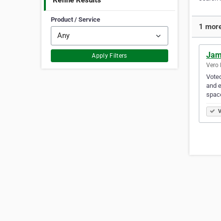
Refine Results
Product / Service
1 more
Jam
Apply Filters
Vero 
Voted
and e
spac
V