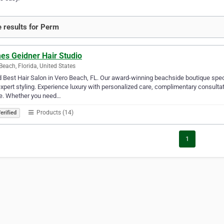
 results for Perm
es Geidner Hair Studio
Beach, Florida, United States
 Best Hair Salon in Vero Beach, FL. Our award-winning beachside boutique speci
xpert styling. Experience luxury with personalized care, complimentary consult
e. Whether you need…
Products (14)
erified
1