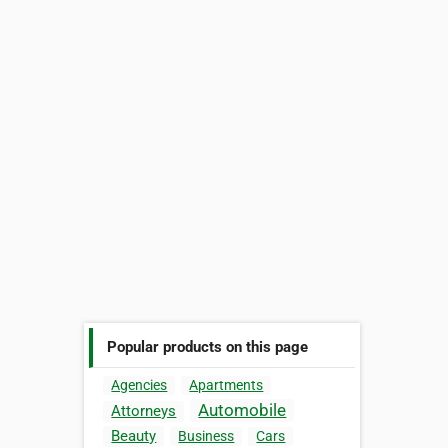
Popular products on this page
Agencies
Apartments
Automobile
Attorneys
Beauty
Business
Cars