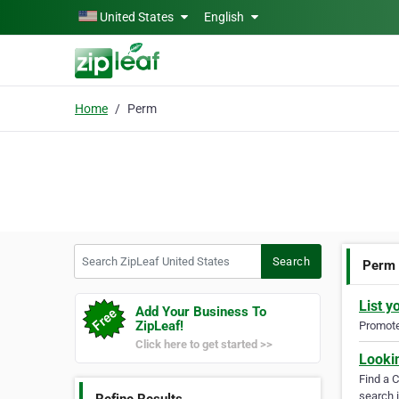
Skip to main content
United States
English
Home
Perm
Search ZipLeaf United States
Search
Perm
List y
Add Your Business To
ZipLeaf!
Promote 
Click here to get started >>
Looki
Find a 
search i