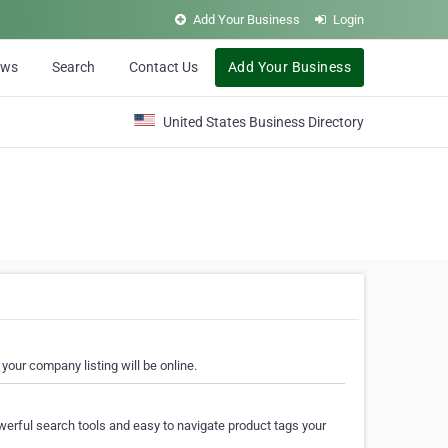
Add Your Business
Login
ews
Search
Contact Us
Add Your Business
United States Business Directory
your company listing will be online.
erful search tools and easy to navigate product tags your