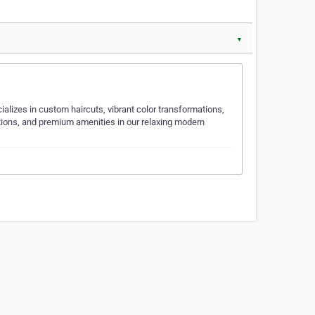
▼
alizes in custom haircuts, vibrant color transformations,
ations, and premium amenities in our relaxing modern