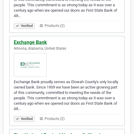
people. This commitment is as strong today as it was over a
century ago when we opened our doors as First State Bank of
Alt…
Products (2)
Verified
Exchange Bank
Altoona, Alabama, United States
Exchange Bank proudly serves as Etowah County's only locally
owned bank. Since 1909 we have been an active growing part
of this community, committed to meeting the needs of the
people. This commitment is as strong today as it was over a
century ago when we opened our doors as First State Bank of
Alt…
Products (2)
Verified