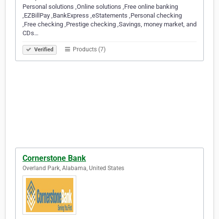
Personal solutions ,Online solutions ,Free online banking
,EZBillPay ,BankExpress ,eStatements ,Personal checking
,Free checking ,Prestige checking ,Savings, money market, and
CDs…
Products (7)
Verified
Cornerstone Bank
Overland Park, Alabama, United States