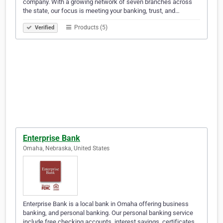
company. With a growing network of seven branches across
the state, our focus is meeting your banking, trust, and…
Products (5)
Verified
Enterprise Bank
Omaha, Nebraska, United States
Enterprise Bank is a local bank in Omaha offering business
banking, and personal banking. Our personal banking service
include free checking accounts, interest savings, certificates