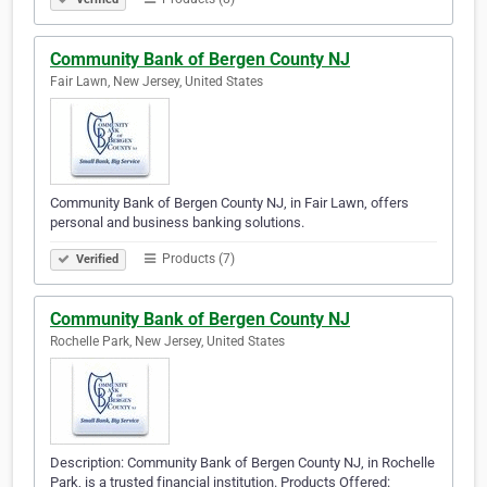
Community Bank of Bergen County NJ
Fair Lawn, New Jersey, United States
Community Bank of Bergen County NJ, in Fair Lawn, offers
personal and business banking solutions.
Products (7)
Verified
Community Bank of Bergen County NJ
Rochelle Park, New Jersey, United States
Description: Community Bank of Bergen County NJ, in Rochelle
Park, is a trusted financial institution. Products Offered: