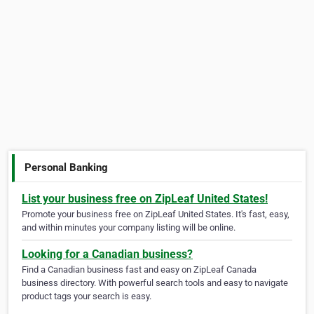
Personal Banking
List your business free on ZipLeaf United States!
Promote your business free on ZipLeaf United States. It's fast, easy,
and within minutes your company listing will be online.
Looking for a Canadian business?
Find a Canadian business fast and easy on ZipLeaf Canada
business directory. With powerful search tools and easy to navigate
product tags your search is easy.