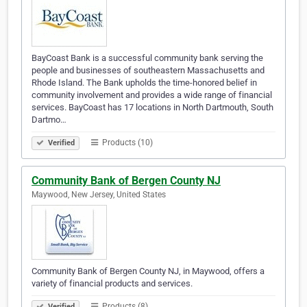
BayCoast Bank is a successful community bank serving the
people and businesses of southeastern Massachusetts and
Rhode Island. The Bank upholds the time-honored belief in
community involvement and provides a wide range of financial
services. BayCoast has 17 locations in North Dartmouth, South
Dartmo…
Products (10)
Verified
Community Bank of Bergen County NJ
Maywood, New Jersey, United States
Community Bank of Bergen County NJ, in Maywood, offers a
variety of financial products and services.
Products (8)
Verified