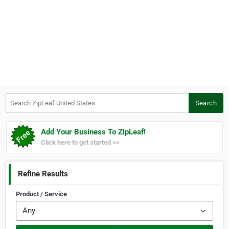
Search ZipLeaf United States
Search
Add Your Business To ZipLeaf!
Click here to get started >>
Refine Results
Product / Service