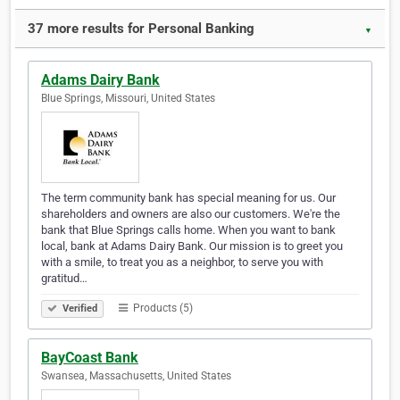
37 more results for Personal Banking
▼
Adams Dairy Bank
Blue Springs, Missouri, United States
The term community bank has special meaning for us. Our
shareholders and owners are also our customers. We're the
bank that Blue Springs calls home. When you want to bank
local, bank at Adams Dairy Bank. Our mission is to greet you
with a smile, to treat you as a neighbor, to serve you with
gratitud…
Products (5)
Verified
BayCoast Bank
Swansea, Massachusetts, United States