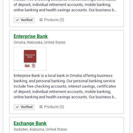
of deposit, individual retirement accounts, mobile banking,
online banking and health savings accounts. Our business b…
Products (5)
Verified
Enterprise Bank
Omaha, Nebraska, United States
Enterprise Bank is a local bank in Omaha offering business
banking, and personal banking. Our personal banking service
include free checking accounts, interest savings, certificates
of deposit, individual retirement accounts, mobile banking,
online banking and health savings accounts. Our business b…
Products (5)
Verified
Exchange Bank
Gadsden, Alabama, United States