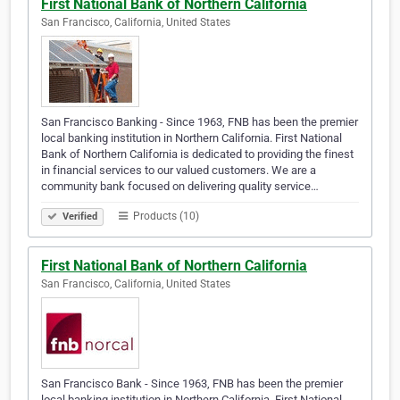
First National Bank of Northern California
San Francisco, California, United States
San Francisco Banking - Since 1963, FNB has been the premier
local banking institution in Northern California. First National
Bank of Northern California is dedicated to providing the finest
in financial services to our valued customers. We are a
community bank focused on delivering quality service…
Products (10)
Verified
First National Bank of Northern California
San Francisco, California, United States
San Francisco Bank - Since 1963, FNB has been the premier
local banking institution in Northern California. First National