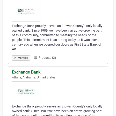
Exchange Bank proudly serves as Etowah County's only locally
owned bank. Since 1909 we have been an active growing part
of this community, committed to meeting the needs of the
people. This commitment is as strong today as it was over a
century ago when we opened our doors as First State Bank of
Alt…
Products (2)
Verified
Exchange Bank
Attalla, Alabama, United States
Exchange Bank proudly serves as Etowah County's only locally
owned bank. Since 1909 we have been an active growing part
of this community, committed to meeting the needs of the