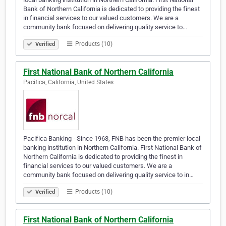
Bank of Northern California is dedicated to providing the finest
in financial services to our valued customers. We are a
community bank focused on delivering quality service to…
Products (10)
Verified
First National Bank of Northern California
Pacifica, California, United States
Pacifica Banking - Since 1963, FNB has been the premier local
banking institution in Northern California. First National Bank of
Northern California is dedicated to providing the finest in
financial services to our valued customers. We are a
community bank focused on delivering quality service to in…
Products (10)
Verified
First National Bank of Northern California