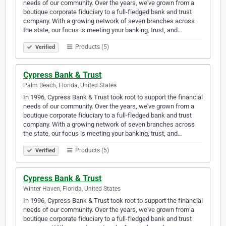
needs of our community. Over the years, we've grown from a
boutique corporate fiduciary to a full-fledged bank and trust
company. With a growing network of seven branches across
the state, our focus is meeting your banking, trust, and…
Products (5)
Verified
Cypress Bank & Trust
Palm Beach, Florida, United States
In 1996, Cypress Bank & Trust took root to support the financial
needs of our community. Over the years, we've grown from a
boutique corporate fiduciary to a full-fledged bank and trust
company. With a growing network of seven branches across
the state, our focus is meeting your banking, trust, and…
Products (5)
Verified
Cypress Bank & Trust
Winter Haven, Florida, United States
In 1996, Cypress Bank & Trust took root to support the financial
needs of our community. Over the years, we've grown from a
boutique corporate fiduciary to a full-fledged bank and trust