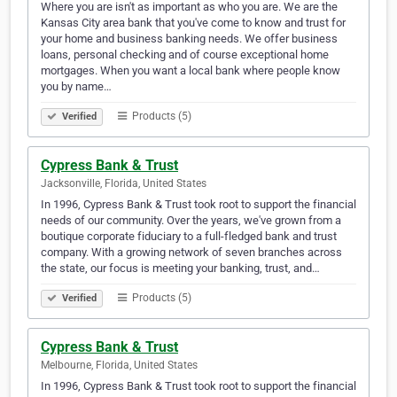
Where you are isn't as important as who you are. We are the
Kansas City area bank that you've come to know and trust for
your home and business banking needs. We offer business
loans, personal checking and of course exceptional home
mortgages. When you want a local bank where people know
you by name…
Products (5)
Verified
Cypress Bank & Trust
Jacksonville, Florida, United States
In 1996, Cypress Bank & Trust took root to support the financial
needs of our community. Over the years, we've grown from a
boutique corporate fiduciary to a full-fledged bank and trust
company. With a growing network of seven branches across
the state, our focus is meeting your banking, trust, and…
Products (5)
Verified
Cypress Bank & Trust
Melbourne, Florida, United States
In 1996, Cypress Bank & Trust took root to support the financial