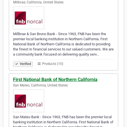
Millbrae, California, United States
Millbrae & San Bruno Bank - Since 1963, FNB has been the
premier local banking institution in Northern California. First
National Bank of Northern California is dedicated to providing
the finest in financial services to our valued customers. We are
a community bank focused on delivering quality serv…
Products (10)
Verified
First National Bank of Northern California
San Mateo, California, United States
San Mateo Bank - Since 1963, FNB has been the premier local
banking institution in Northern California. First National Bank of