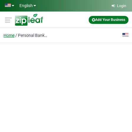
Skip to main content
English
Login
Add Your Business
Home
Personal Banking