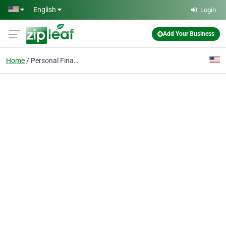
Skip to main content
English
Login
Add Your Business
Home
Personal Finance Coach