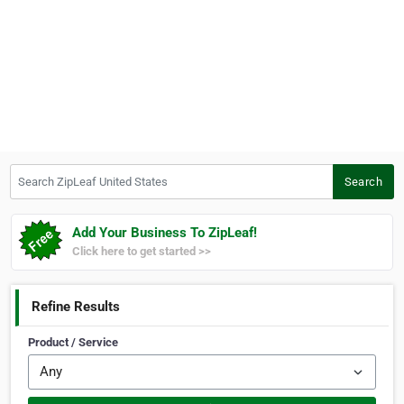
Search ZipLeaf United States
Search
Add Your Business To ZipLeaf!
Click here to get started >>
Refine Results
Product / Service