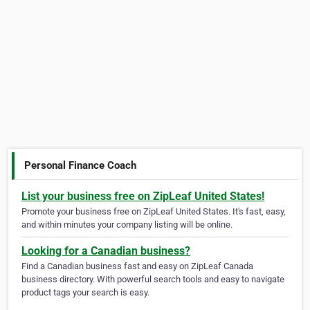
Personal Finance Coach
List your business free on ZipLeaf United States!
Promote your business free on ZipLeaf United States. It's fast, easy,
and within minutes your company listing will be online.
Looking for a Canadian business?
Find a Canadian business fast and easy on ZipLeaf Canada
business directory. With powerful search tools and easy to navigate
product tags your search is easy.