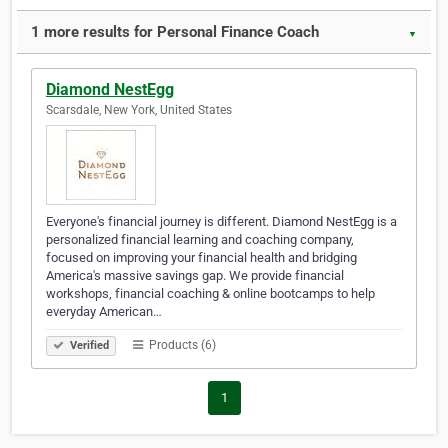
1 more results for Personal Finance Coach
▼
Diamond NestEgg
Scarsdale, New York, United States
Everyone's financial journey is different. Diamond NestEgg is a
personalized financial learning and coaching company,
focused on improving your financial health and bridging
America's massive savings gap. We provide financial
workshops, financial coaching & online bootcamps to help
everyday American…
Products (6)
Verified
1