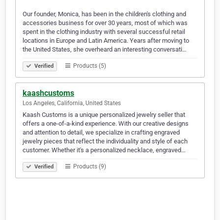
Our founder, Monica, has been in the children's clothing and
accessories business for over 30 years, most of which was
spent in the clothing industry with several successful retail
locations in Europe and Latin America. Years after moving to
the United States, she overheard an interesting conversati…
Products (5)
Verified
kaashcustoms
Los Angeles, California, United States
Kaash Customs is a unique personalized jewelry seller that
offers a one-of-a-kind experience. With our creative designs
and attention to detail, we specialize in crafting engraved
jewelry pieces that reflect the individuality and style of each
customer. Whether it's a personalized necklace, engraved…
Products (9)
Verified