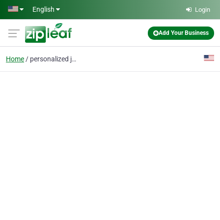
Skip to main content
English
Login
Add Your Business
Home
personalized jewelry