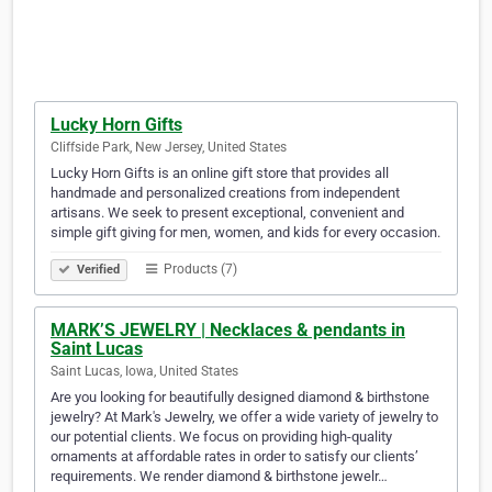
Lucky Horn Gifts
Cliffside Park, New Jersey, United States
Lucky Horn Gifts is an online gift store that provides all
handmade and personalized creations from independent
artisans. We seek to present exceptional, convenient and
simple gift giving for men, women, and kids for every occasion.
Products (7)
Verified
MARK’S JEWELRY | Necklaces & pendants in
Saint Lucas
Saint Lucas, Iowa, United States
Are you looking for beautifully designed diamond & birthstone
jewelry? At Mark's Jewelry, we offer a wide variety of jewelry to
our potential clients. We focus on providing high-quality
ornaments at affordable rates in order to satisfy our clients’
requirements. We render diamond & birthstone jewelr…