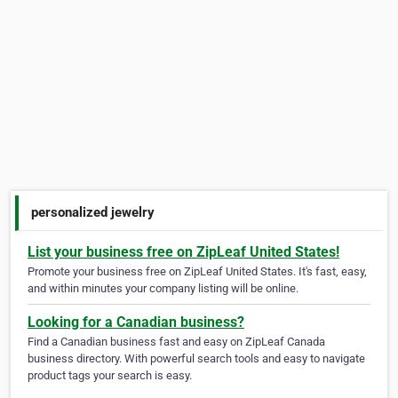
personalized jewelry
List your business free on ZipLeaf United States!
Promote your business free on ZipLeaf United States. It's fast, easy,
and within minutes your company listing will be online.
Looking for a Canadian business?
Find a Canadian business fast and easy on ZipLeaf Canada
business directory. With powerful search tools and easy to navigate
product tags your search is easy.