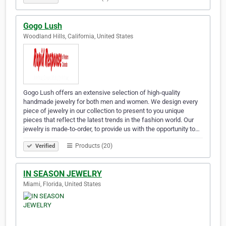
Gogo Lush
Woodland Hills, California, United States
Gogo Lush offers an extensive selection of high-quality
handmade jewelry for both men and women. We design every
piece of jewelry in our collection to present to you unique
pieces that reflect the latest trends in the fashion world. Our
jewelry is made-to-order, to provide us with the opportunity to…
Products (20)
Verified
IN SEASON JEWELRY
Miami, Florida, United States