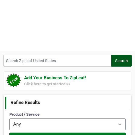
Search ZipLeaf United States
Search
Add Your Business To ZipLeaf!
Click here to get started >>
Refine Results
Product / Service