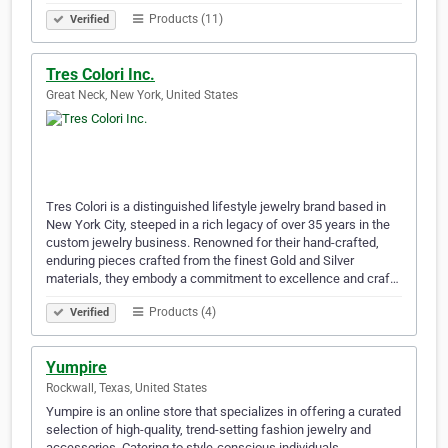
Products (11)
Verified
Tres Colori Inc.
Great Neck, New York, United States
Tres Colori is a distinguished lifestyle jewelry brand based in
New York City, steeped in a rich legacy of over 35 years in the
custom jewelry business. Renowned for their hand-crafted,
enduring pieces crafted from the finest Gold and Silver
materials, they embody a commitment to excellence and craf…
Products (4)
Verified
Yumpire
Rockwall, Texas, United States
Yumpire is an online store that specializes in offering a curated
selection of high-quality, trend-setting fashion jewelry and
accessories. Catering to style-conscious individuals