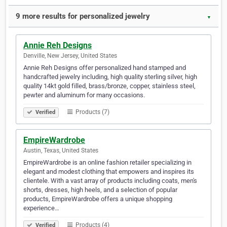
9 more results for personalized jewelry
▼
Annie Reh Designs
Denville, New Jersey, United States
Annie Reh Designs offer personalized hand stamped and
handcrafted jewelry including, high quality sterling silver, high
quality 14kt gold filled, brass/bronze, copper, stainless steel,
pewter and aluminum for many occasions.
Products (7)
Verified
EmpireWardrobe
Austin, Texas, United States
EmpireWardrobe is an online fashion retailer specializing in
elegant and modest clothing that empowers and inspires its
clientele. With a vast array of products including coats, men's
shorts, dresses, high heels, and a selection of popular
products, EmpireWardrobe offers a unique shopping
experience…
Products (4)
Verified