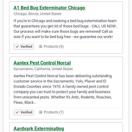
A1 Bed Bug Exterminator Chicago
Chicago, Illinois, United States
If you're in Chicago and seeking a bed bug extermination team
that guarantees you get rid of those bed bugs - CALL US NOW..
Our process will make sure those bugs are removed! Call us
now if you want to be bed bug free - we guarantee our work!
Products (5)
Verified
Aantex Pest Control Norcal
Sacramento, California, United States
Aantex Pest Control Norcal has been delivering outstanding
customer service in the Sacramento, Yolo, Placer and El
Dorado Counties since 1970. A family owned pest control
company you can trust to protect your family and business
from unwanted pests. Whether it's Ants, Rodents, Roaches,
Fleas, Black…
Products (7)
Verified
Aardvark Exterminating