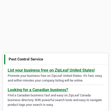
Pest Control Service
List your business free on ZipLeaf United States!
Promote your business free on ZipLeaf United States. It's fast, easy,
and within minutes your company listing will be online.
Looking for a Canadian business?
Find a Canadian business fast and easy on ZipLeaf Canada
business directory. With powerful search tools and easy to navigate
product tags your search is easy.