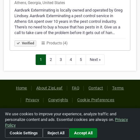
Athens, Georgia, United States
Aardvark Exterminating is locally owned and operated by Greg
Lindsey. Aardvark Exterminating a pest control service in
Athens GA spent over 10 years in the pest control industry.
There's no need to buy a house that has pests in it. Give us a
call to take care of the problem before it gets out of han…
Products (4)
Verified
1
2
3
4
5
Next »
Home
About ZipLeaf
FAQ
Contact
Terms
Privacy
Copyrights
Cookie Preferences
We use cookies to improve your experience, analyze traffic and
Copyright © 2026 Netcode, Inc. All Rights Reserved. All
personalize content and ads. Essential cookies are always on.
Privacy
references relating to third-party companies are copyright of
Policy
their respective holders.
Cookie Settings
Reject All
Accept All