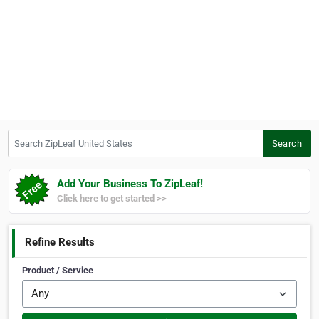
Search ZipLeaf United States
Search
Add Your Business To ZipLeaf!
Click here to get started >>
Refine Results
Product / Service