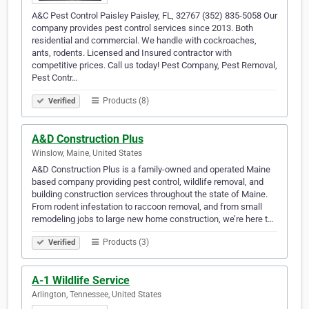
A&C Pest Control Paisley Paisley, FL, 32767 (352) 835-5058 Our
company provides pest control services since 2013. Both
residential and commercial. We handle with cockroaches,
ants, rodents. Licensed and Insured contractor with
competitive prices. Call us today! Pest Company, Pest Removal,
Pest Contr…
Products (8)
Verified
A&D Construction Plus
Winslow, Maine, United States
A&D Construction Plus is a family-owned and operated Maine
based company providing pest control, wildlife removal, and
building construction services throughout the state of Maine.
From rodent infestation to raccoon removal, and from small
remodeling jobs to large new home construction, we’re here t…
Products (3)
Verified
A-1 Wildlife Service
Arlington, Tennessee, United States