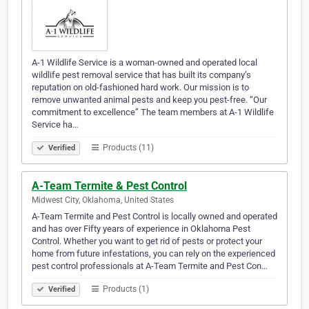
A-1 Wildlife Service is a woman-owned and operated local
wildlife pest removal service that has built its company’s
reputation on old-fashioned hard work. Our mission is to
remove unwanted animal pests and keep you pest-free. “Our
commitment to excellence” The team members at A-1 Wildlife
Service ha…
Products (11)
Verified
A-Team Termite & Pest Control
Midwest City, Oklahoma, United States
A-Team Termite and Pest Control is locally owned and operated
and has over Fifty years of experience in Oklahoma Pest
Control. Whether you want to get rid of pests or protect your
home from future infestations, you can rely on the experienced
pest control professionals at A-Team Termite and Pest Con…
Products (1)
Verified