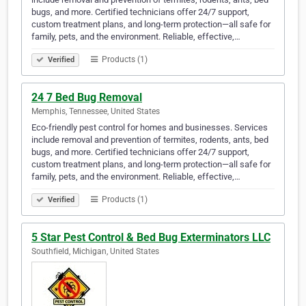
bugs, and more. Certified technicians offer 24/7 support,
custom treatment plans, and long-term protection—all safe for
family, pets, and the environment. Reliable, effective,…
Products (1)
Verified
24 7 Bed Bug Removal
Memphis, Tennessee, United States
Eco-friendly pest control for homes and businesses. Services
include removal and prevention of termites, rodents, ants, bed
bugs, and more. Certified technicians offer 24/7 support,
custom treatment plans, and long-term protection—all safe for
family, pets, and the environment. Reliable, effective,…
Products (1)
Verified
5 Star Pest Control & Bed Bug Exterminators LLC
Southfield, Michigan, United States