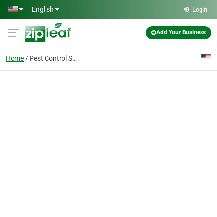
Skip to main content
English
Login
Add Your Business
Home
Pest Control Service