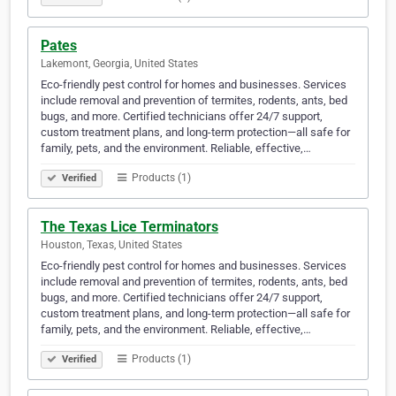
Pates
Lakemont, Georgia, United States
Eco-friendly pest control for homes and businesses. Services
include removal and prevention of termites, rodents, ants, bed
bugs, and more. Certified technicians offer 24/7 support,
custom treatment plans, and long-term protection—all safe for
family, pets, and the environment. Reliable, effective,…
Products (1)
Verified
The Texas Lice Terminators
Houston, Texas, United States
Eco-friendly pest control for homes and businesses. Services
include removal and prevention of termites, rodents, ants, bed
bugs, and more. Certified technicians offer 24/7 support,
custom treatment plans, and long-term protection—all safe for
family, pets, and the environment. Reliable, effective,…
Products (1)
Verified