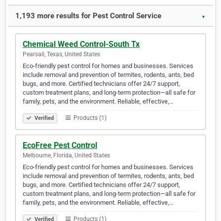
1,193 more results for Pest Control Service
▼
Chemical Weed Control-South Tx
Pearsall, Texas, United States
Eco-friendly pest control for homes and businesses. Services
include removal and prevention of termites, rodents, ants, bed
bugs, and more. Certified technicians offer 24/7 support,
custom treatment plans, and long-term protection—all safe for
family, pets, and the environment. Reliable, effective,…
Products (1)
Verified
EcoFree Pest Control
Melbourne, Florida, United States
Eco-friendly pest control for homes and businesses. Services
include removal and prevention of termites, rodents, ants, bed
bugs, and more. Certified technicians offer 24/7 support,
custom treatment plans, and long-term protection—all safe for
family, pets, and the environment. Reliable, effective,…
Products (1)
Verified