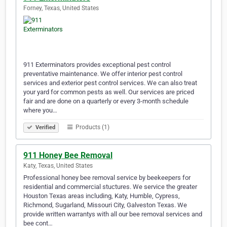
Forney, Texas, United States
911 Exterminators provides exceptional pest control
preventative maintenance. We offer interior pest control
services and exterior pest control services. We can also treat
your yard for common pests as well. Our services are priced
fair and are done on a quarterly or every 3-month schedule
where you…
Products (1)
Verified
911 Honey Bee Removal
Katy, Texas, United States
Professional honey bee removal service by beekeepers for
residential and commercial stuctures. We service the greater
Houston Texas areas including, Katy, Humble, Cypress,
Richmond, Sugarland, Missouri City, Galveston Texas. We
provide written warrantys with all our bee removal services and
bee cont…