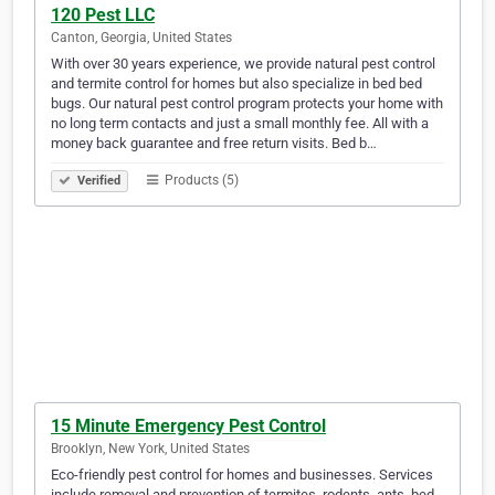
120 Pest LLC
Canton, Georgia, United States
With over 30 years experience, we provide natural pest control
and termite control for homes but also specialize in bed bed
bugs. Our natural pest control program protects your home with
no long term contacts and just a small monthly fee. All with a
money back guarantee and free return visits. Bed b…
Products (5)
Verified
15 Minute Emergency Pest Control
Brooklyn, New York, United States
Eco-friendly pest control for homes and businesses. Services
include removal and prevention of termites, rodents, ants, bed