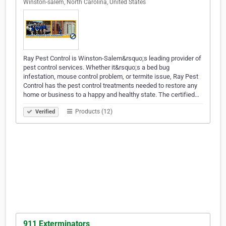
Winston-salem, North Carolina, United States
Ray Pest Control is Winston-Salem&rsquo;s leading provider of
pest control services. Whether it&rsquo;s a bed bug
infestation, mouse control problem, or termite issue, Ray Pest
Control has the pest control treatments needed to restore any
home or business to a happy and healthy state. The certified…
Products (12)
Verified
911 Exterminators