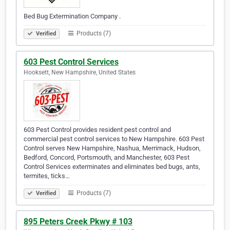
Bed Bug Extermination Company .
Products (7)
Verified
603 Pest Control Services
Hooksett, New Hampshire, United States
603 Pest Control provides resident pest control and
commercial pest control services to New Hampshire. 603 Pest
Control serves New Hampshire, Nashua, Merrimack, Hudson,
Bedford, Concord, Portsmouth, and Manchester, 603 Pest
Control Services exterminates and eliminates bed bugs, ants,
termites, ticks…
Products (7)
Verified
895 Peters Creek Pkwy # 103