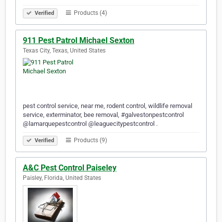
Products (4)
Verified
911 Pest Patrol Michael Sexton
Texas City, Texas, United States
pest control service, near me, rodent control, wildlife removal
service, exterminator, bee removal, #galvestonpestcontrol
@lamarquepestcontrol @leaguecitypestcontrol .
Products (9)
Verified
A&C Pest Control Paiseley
Paisley, Florida, United States