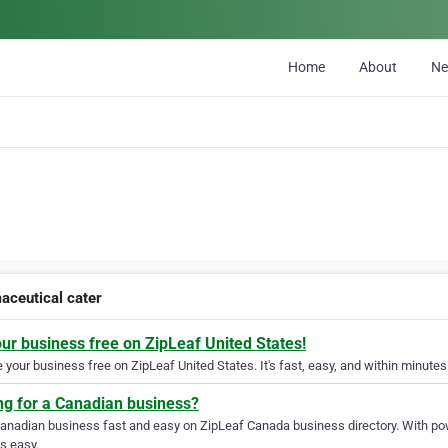
Home
About
N
aceutical cater
our business free on ZipLeaf United States!
your business free on ZipLeaf United States. It's fast, easy, and within minutes 
ng for a Canadian business?
Canadian business fast and easy on ZipLeaf Canada business directory. With pow
s easy.