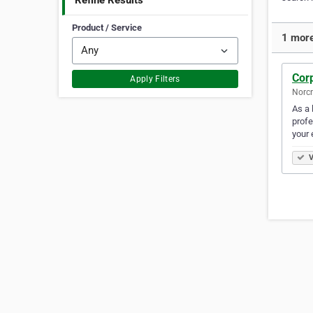
Refine Results
Product / Service
1 more
Cor
Apply Filters
Norcr
As a 
profe
your 
V