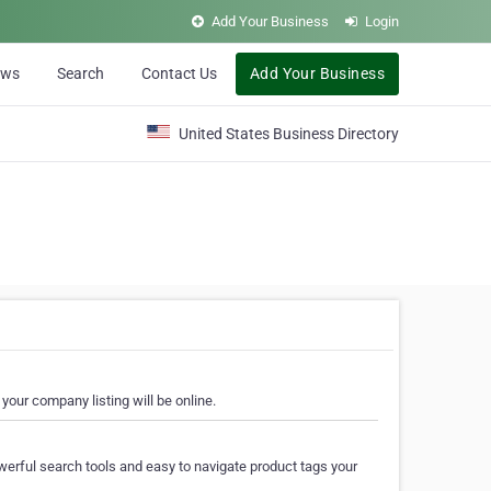
Add Your Business
Login
ews
Search
Contact Us
Add Your Business
United States Business Directory
your company listing will be online.
erful search tools and easy to navigate product tags your