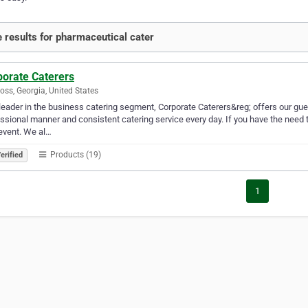
 results for pharmaceutical cater
porate Caterers
oss, Georgia, United States
leader in the business catering segment, Corporate Caterers&reg; offers our gue
ssional manner and consistent catering service every day. If you have the need t
event. We al…
Products (19)
erified
1