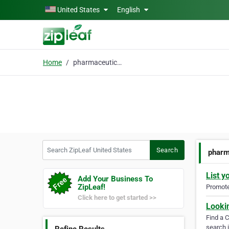
Skip to main content
United States
English
Home
pharmaceutical cater
Search ZipLeaf United States
Search
pharm
List y
Add Your Business To
ZipLeaf!
Promote 
Click here to get started >>
Looki
Find a 
search i