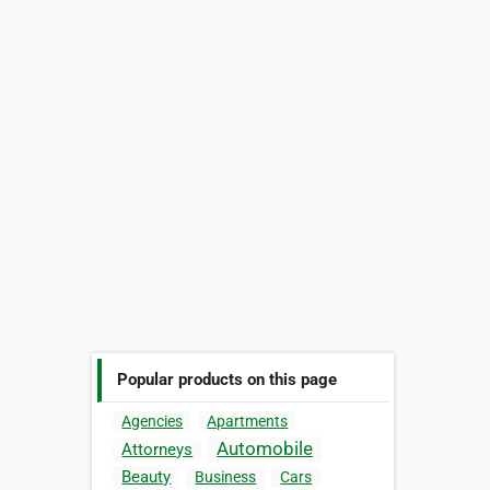
Popular products on this page
Agencies
Apartments
Automobile
Attorneys
Beauty
Business
Cars