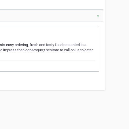
▼
sts easy ordering, fresh and tasty food presented in a
o impress then don&rsquo;t hesitate to call on us to cater