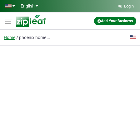
Skip to main content
English
Login
Add Your Business
Home
phoenix home painting