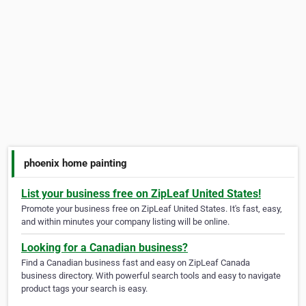
phoenix home painting
List your business free on ZipLeaf United States!
Promote your business free on ZipLeaf United States. It's fast, easy,
and within minutes your company listing will be online.
Looking for a Canadian business?
Find a Canadian business fast and easy on ZipLeaf Canada
business directory. With powerful search tools and easy to navigate
product tags your search is easy.