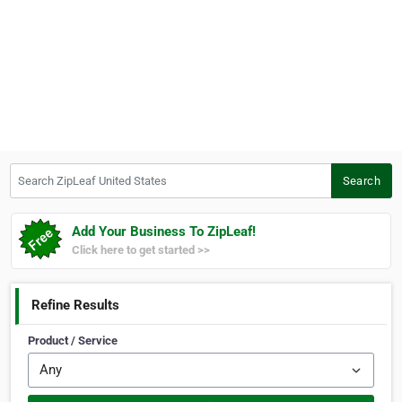
Search ZipLeaf United States
Search
Add Your Business To ZipLeaf!
Click here to get started >>
Refine Results
Product / Service