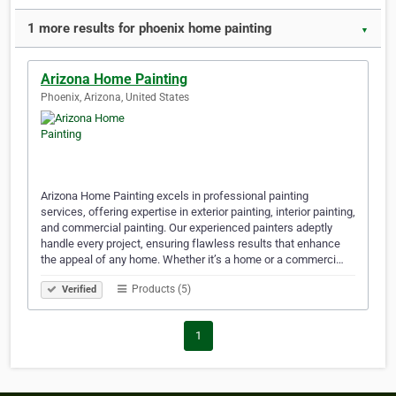
1 more results for phoenix home painting
▼
Arizona Home Painting
Phoenix, Arizona, United States
Arizona Home Painting excels in professional painting
services, offering expertise in exterior painting, interior painting,
and commercial painting. Our experienced painters adeptly
handle every project, ensuring flawless results that enhance
the appeal of any home. Whether it’s a home or a commerci…
Products (5)
Verified
1