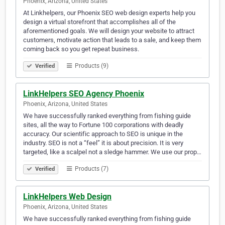
Phoenix, Arizona, United States
At Linkhelpers, our Phoenix SEO web design experts help you
design a virtual storefront that accomplishes all of the
aforementioned goals. We will design your website to attract
customers, motivate action that leads to a sale, and keep them
coming back so you get repeat business.
Products (9)
Verified
LinkHelpers SEO Agency Phoenix
Phoenix, Arizona, United States
We have successfully ranked everything from fishing guide
sites, all the way to Fortune 100 corporations with deadly
accuracy. Our scientific approach to SEO is unique in the
industry. SEO is not a “feel” it is about precision. It is very
targeted, like a scalpel not a sledge hammer. We use our prop…
Products (7)
Verified
LinkHelpers Web Design
Phoenix, Arizona, United States
We have successfully ranked everything from fishing guide