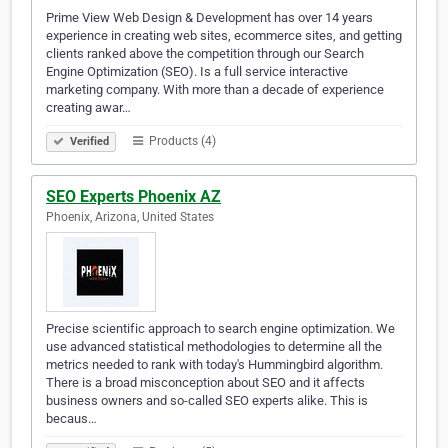
Prime View Web Design & Development has over 14 years
experience in creating web sites, ecommerce sites, and getting
clients ranked above the competition through our Search
Engine Optimization (SEO). Is a full service interactive
marketing company. With more than a decade of experience
creating awar…
Products (4)
Verified
SEO Experts Phoenix AZ
Phoenix, Arizona, United States
Precise scientific approach to search engine optimization. We
use advanced statistical methodologies to determine all the
metrics needed to rank with today's Hummingbird algorithm.
There is a broad misconception about SEO and it affects
business owners and so-called SEO experts alike. This is
becaus…