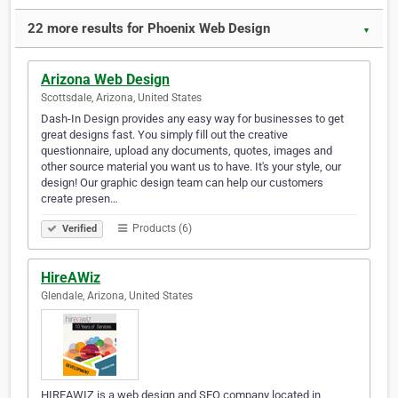
22 more results for Phoenix Web Design
▼
Arizona Web Design‎
Scottsdale, Arizona, United States
Dash-In Design provides any easy way for businesses to get
great designs fast. You simply fill out the creative
questionnaire, upload any documents, quotes, images and
other source material you want us to have. It's your style, our
design! Our graphic design team can help our customers
create presen…
Products (6)
Verified
HireAWiz
Glendale, Arizona, United States
HIREAWIZ is a web design and SEO company located in