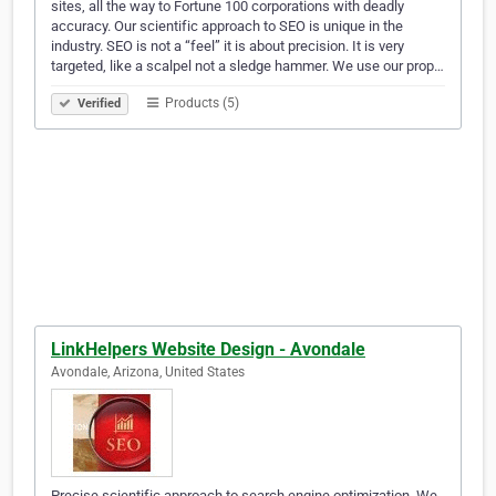
sites, all the way to Fortune 100 corporations with deadly
accuracy. Our scientific approach to SEO is unique in the
industry. SEO is not a “feel” it is about precision. It is very
targeted, like a scalpel not a sledge hammer. We use our prop…
Products (5)
Verified
LinkHelpers Website Design - Avondale
Avondale, Arizona, United States
Precise scientific approach to search engine optimization. We