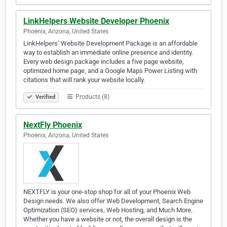
LinkHelpers Website Developer Phoenix
Phoenix, Arizona, United States
LinkHelpers’ Website Development Package is an affordable
way to establish an immediate online presence and identity.
Every web design package includes a five page website,
optimized home page, and a Google Maps Power Listing with
citations that will rank your website locally.
Products (8)
Verified
NextFly Phoenix
Phoenix, Arizona, United States
NEXTFLY is your one-stop shop for all of your Phoenix Web
Design needs. We also offer Web Development, Search Engine
Optimization (SEO) services, Web Hosting, and Much More.
Whether you have a website or not, the overall design is the