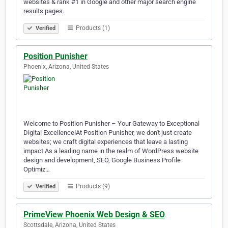
websites & rank #1 in Google and other major search engine
results pages.
Products (1)
Verified
Position Punisher
Phoenix, Arizona, United States
Welcome to Position Punisher – Your Gateway to Exceptional
Digital Excellence!At Position Punisher, we don't just create
websites; we craft digital experiences that leave a lasting
impact.As a leading name in the realm of WordPress website
design and development, SEO, Google Business Profile
Optimiz…
Products (9)
Verified
PrimeView Phoenix Web Design & SEO
Scottsdale, Arizona, United States