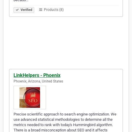
Products (8)
Verified
LinkHelpers - Phoenix
Phoenix, Arizona, United States
Precise scientific approach to search engine optimization. We
use advanced statistical methodologies to determine all the
metrics needed to rank with today's Hummingbird algorithm.
There is a broad misconception about SEO and it affects