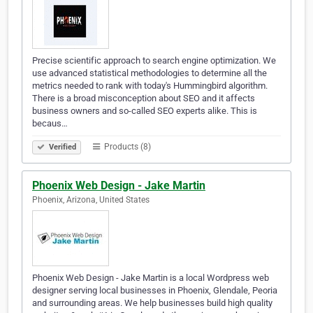
Precise scientific approach to search engine optimization. We
use advanced statistical methodologies to determine all the
metrics needed to rank with today's Hummingbird algorithm.
There is a broad misconception about SEO and it affects
business owners and so-called SEO experts alike. This is
becaus…
Products (8)
Verified
Phoenix Web Design - Jake Martin
Phoenix, Arizona, United States
Phoenix Web Design - Jake Martin is a local Wordpress web
designer serving local businesses in Phoenix, Glendale, Peoria
and surrounding areas. We help businesses build high quality