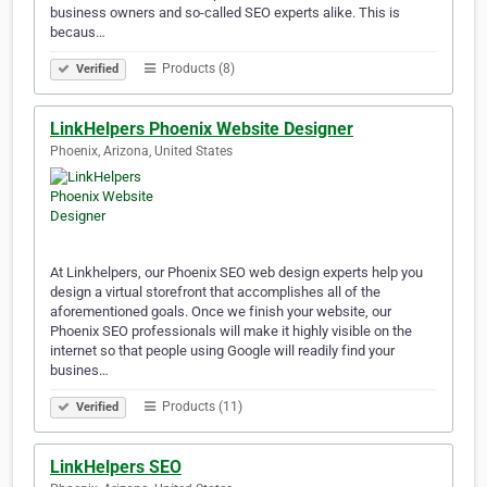
business owners and so-called SEO experts alike. This is
becaus…
Products (8)
Verified
LinkHelpers Phoenix Website Designer
Phoenix, Arizona, United States
At Linkhelpers, our Phoenix SEO web design experts help you
design a virtual storefront that accomplishes all of the
aforementioned goals. Once we finish your website, our
Phoenix SEO professionals will make it highly visible on the
internet so that people using Google will readily find your
busines…
Products (11)
Verified
LinkHelpers SEO