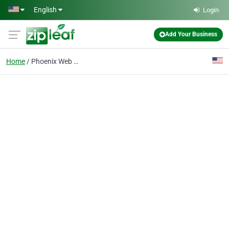
Skip to main content
English
Login
Add Your Business
Home
Phoenix Web Design