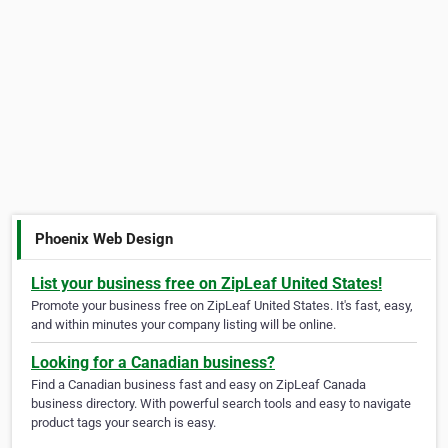
Phoenix Web Design
List your business free on ZipLeaf United States!
Promote your business free on ZipLeaf United States. It's fast, easy,
and within minutes your company listing will be online.
Looking for a Canadian business?
Find a Canadian business fast and easy on ZipLeaf Canada
business directory. With powerful search tools and easy to navigate
product tags your search is easy.