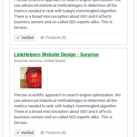
use advanced statistical methodologies to determine all the
metrics needed to rank with today's Hummingbird algorithm.
There is a broad misconception about SEO and it affects
business owners and so-called SEO experts alike. This is
becaus…
Products (9)
Verified
LinkHelpers Website Design - Surprise
Surprise, Arizona, United States
Precise scientific approach to search engine optimization. We
use advanced statistical methodologies to determine all the
metrics needed to rank with today's Hummingbird algorithm.
There is a broad misconception about SEO and it affects
business owners and so-called SEO experts alike. This is
becaus…
Products (8)
Verified