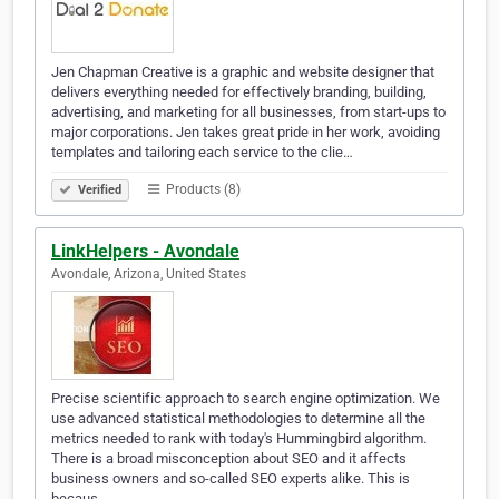
Jen Chapman Creative is a graphic and website designer that
delivers everything needed for effectively branding, building,
advertising, and marketing for all businesses, from start-ups to
major corporations. Jen takes great pride in her work, avoiding
templates and tailoring each service to the clie…
Products (8)
Verified
LinkHelpers - Avondale
Avondale, Arizona, United States
Precise scientific approach to search engine optimization. We
use advanced statistical methodologies to determine all the
metrics needed to rank with today's Hummingbird algorithm.
There is a broad misconception about SEO and it affects
business owners and so-called SEO experts alike. This is
becaus…