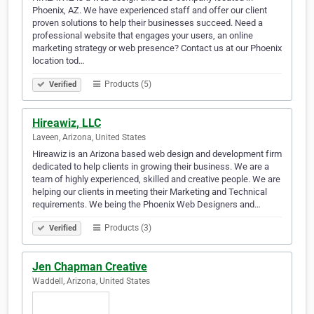
Phoenix, AZ. We have experienced staff and offer our client
proven solutions to help their businesses succeed. Need a
professional website that engages your users, an online
marketing strategy or web presence? Contact us at our Phoenix
location tod…
Products (5)
Verified
Hireawiz, LLC
Laveen, Arizona, United States
Hireawiz is an Arizona based web design and development firm
dedicated to help clients in growing their business. We are a
team of highly experienced, skilled and creative people. We are
helping our clients in meeting their Marketing and Technical
requirements. We being the Phoenix Web Designers and…
Products (3)
Verified
Jen Chapman Creative
Waddell, Arizona, United States