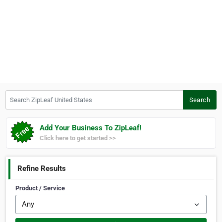
Search ZipLeaf United States
Search
Add Your Business To ZipLeaf!
Click here to get started >>
Refine Results
Product / Service