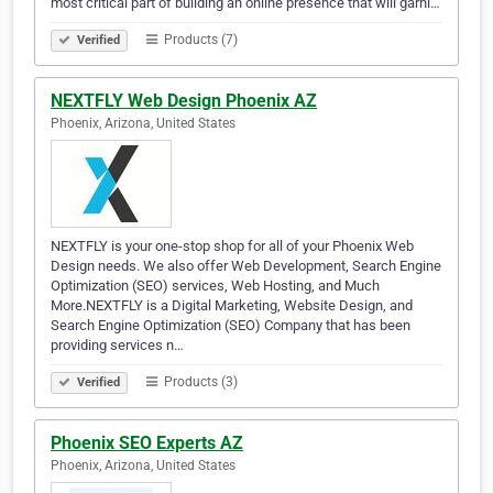
most critical part of building an online presence that will garni…
Products (7)
Verified
NEXTFLY Web Design Phoenix AZ
Phoenix, Arizona, United States
NEXTFLY is your one-stop shop for all of your Phoenix Web
Design needs. We also offer Web Development, Search Engine
Optimization (SEO) services, Web Hosting, and Much
More.NEXTFLY is a Digital Marketing, Website Design, and
Search Engine Optimization (SEO) Company that has been
providing services n…
Products (3)
Verified
Phoenix SEO Experts AZ
Phoenix, Arizona, United States