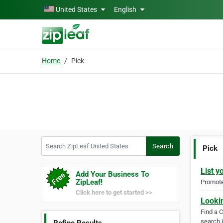
Skip to main content
United States
English
Home
Pick
Search ZipLeaf United States
Search
Pick
List y
Add Your Business To
ZipLeaf!
Promote 
Click here to get started >>
Looki
Find a 
search i