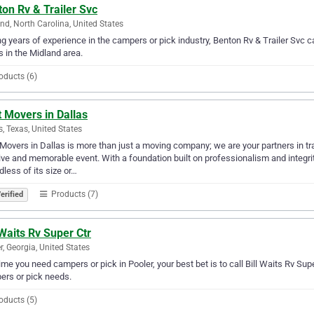
on Rv & Trailer Svc
nd, North Carolina, United States
g years of experience in the campers or pick industry, Benton Rv & Trailer Svc ca
 in the Midland area.
oducts (6)
 Movers in Dallas
s, Texas, United States
Movers in Dallas is more than just a moving company; we are your partners in tr
ive and memorable event. With a foundation built on professionalism and integrity
dless of its size or…
Products (7)
erified
 Waits Rv Super Ctr
r, Georgia, United States
ime you need campers or pick in Pooler, your best bet is to call Bill Waits Rv Super 
rs or pick needs.
oducts (5)