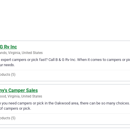
G Rv Inc
ands, Virginia, United States
expert campers or pick fast? Call B & G Rv Inc. When it comes to campers or pic
our needs.
oducts (5)
ny's Camper Sales
od, Virginia, United States
you need campers or pick in the Oakwood area, there can be so many choices. 
of campers or pick.
oducts (5)