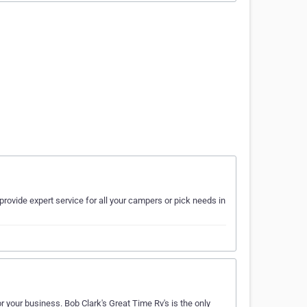
provide expert service for all your campers or pick needs in
 your business. Bob Clark's Great Time Rv's is the only