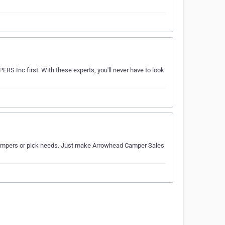
RS Inc first. With these experts, you'll never have to look
ur campers or pick needs. Just make Arrowhead Camper Sales