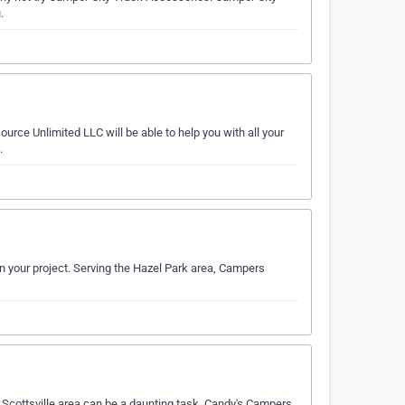
.
ce Unlimited LLC will be able to help you with all your
.
n your project. Serving the Hazel Park area, Campers
 Scottsville area can be a daunting task. Candy's Campers