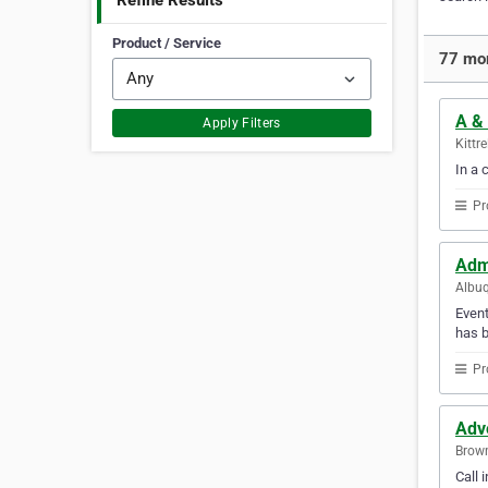
Refine Results
Product / Service
77 mor
A &
Apply Filters
Kittr
In a 
Pr
Adm
Albuq
Event
has b
Pr
Adv
Brown
Call 