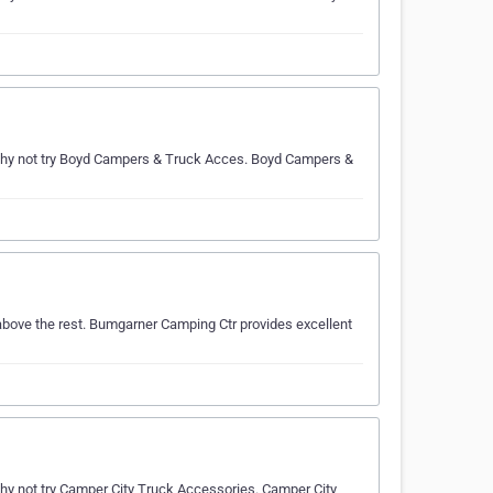
hy not try Boyd Campers & Truck Acces. Boyd Campers &
bove the rest. Bumgarner Camping Ctr provides excellent
 not try Camper City Truck Accessories. Camper City