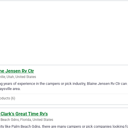
ne Jensen Rv Ctr
ille, Utah, United States
g years of experience in the campers or pick industry, Blaine Jensen Rv Ctr can 
aysville area.
oducts (6)
Clark's Great Time Rv's
Beach Gdns, Florida, United States
city like Palm Beach Gdns, there are many campers or pick companies looking for