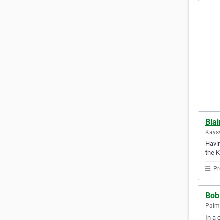
Blai
Kaysv
Havin
the K
Pr
Bob 
Palm 
In a 