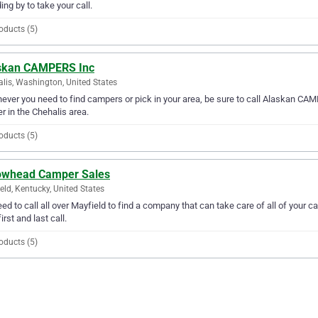
ing by to take your call.
oducts (5)
skan CAMPERS Inc
lis, Washington, United States
ver you need to find campers or pick in your area, be sure to call Alaskan CAMPE
er in the Chehalis area.
oducts (5)
owhead Camper Sales
eld, Kentucky, United States
ed to call all over Mayfield to find a company that can take care of all of yo
irst and last call.
oducts (5)