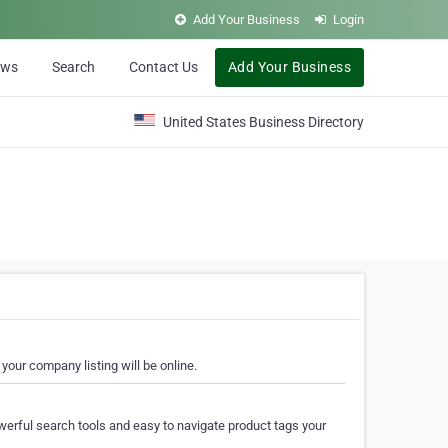
Add Your Business
Login
ews
Search
Contact Us
Add Your Business
United States Business Directory
your company listing will be online.
erful search tools and easy to navigate product tags your