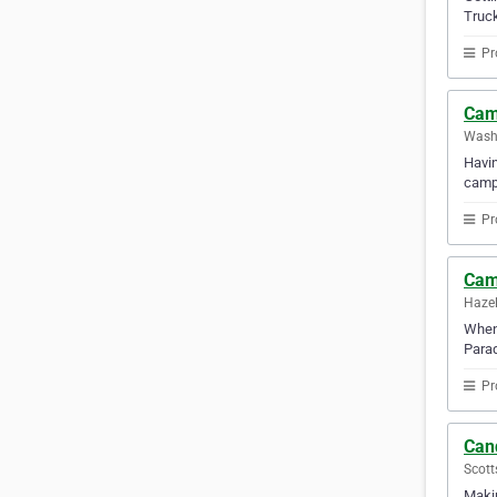
Truck
Pr
Cam
Washi
Havin
camp
Pr
Cam
Hazel
When 
Parad
Pr
Can
Scott
Makin