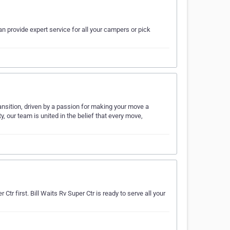
n provide expert service for all your campers or pick
ansition, driven by a passion for making your move a
, our team is united in the belief that every move,
Ctr first. Bill Waits Rv Super Ctr is ready to serve all your