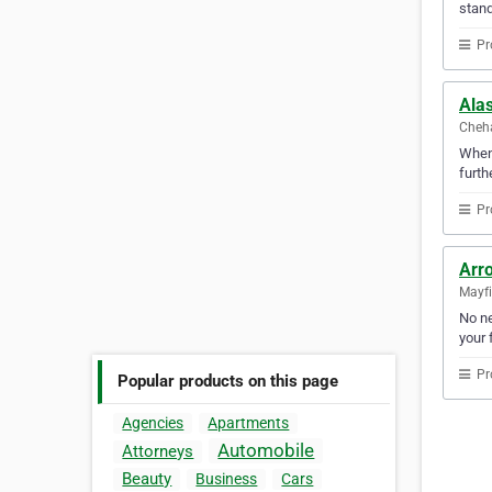
stand
Pr
Ala
Cheha
Whene
furth
Pr
Arr
Mayfi
No ne
your f
Pr
Popular products on this page
Agencies
Apartments
Automobile
Attorneys
Beauty
Business
Cars