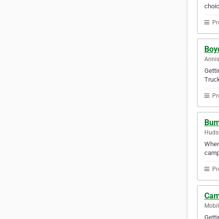
choic
Pr
Boy
Annis
Gett
Truck
Pr
Bum
Hudso
When 
campe
Pr
Cam
Mobil
Gett