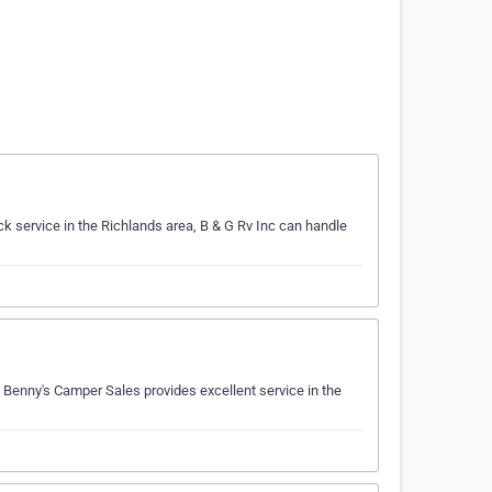
k service in the Richlands area, B & G Rv Inc can handle
Benny's Camper Sales provides excellent service in the