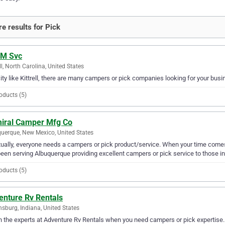
e results for Pick
 M Svc
ell, North Carolina, United States
city like Kittrell, there are many campers or pick companies looking for your busi
oducts (5)
iral Camper Mfg Co
uerque, New Mexico, United States
ually, everyone needs a campers or pick product/service. When your time com
een serving Albuquerque providing excellent campers or pick service to those in
oducts (5)
enture Rv Rentals
sburg, Indiana, United States
in the experts at Adventure Rv Rentals when you need campers or pick expertise