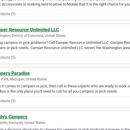
 Accessories is working hard to prove to Mobile that it is the right choice for you
oducts (5)
per Resource Unlimited LLC
ngton, District of Columbia, United States
g campers or pick problems? Call Camper Resource Unlimited LLC. Camper Resour
ers or pick needs. Camper Resource Unlimited LLC serves the Washington area
oducts (5)
pers Paradise
 Park, Michigan, United States
it comes to campers or pick, then call in these experts who are ready to work o
ise is the only place you'll need to call for all you campers or pick needs.
oducts (5)
dy's Campers
sville, Kentucky, United States
g a decision about who to choose for campers or pick products/services in the