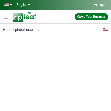
Skip to main content
English
Login
Add Your Business
Home
pinball machines