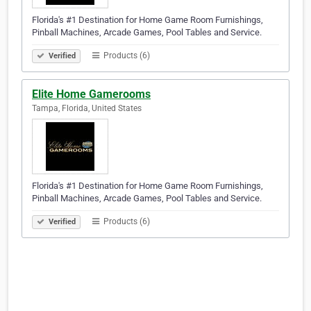
Florida's #1 Destination for Home Game Room Furnishings,
Pinball Machines, Arcade Games, Pool Tables and Service.
Products (6)
Verified
Elite Home Gamerooms
Tampa, Florida, United States
Florida's #1 Destination for Home Game Room Furnishings,
Pinball Machines, Arcade Games, Pool Tables and Service.
Products (6)
Verified