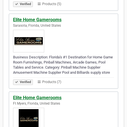
Products (5)
Verified
Elite Home Gamerooms
Sarasota, Florida, United States
Business Description: Florida's #1 Destination for Home Game
Room Furnishings, Pinball Machines, Arcade Games, Pool
Tables and Service. Category: Pinball Machine Supplier
Amusement Machine Supplier Pool and Billiards supply store
Products (7)
Verified
Elite Home Gamerooms
Ft Myers, Florida, United States