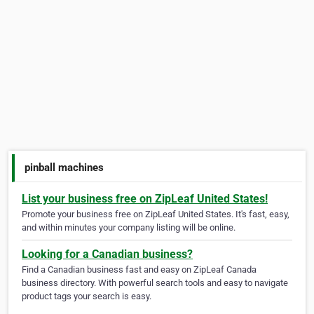
pinball machines
List your business free on ZipLeaf United States!
Promote your business free on ZipLeaf United States. It's fast, easy,
and within minutes your company listing will be online.
Looking for a Canadian business?
Find a Canadian business fast and easy on ZipLeaf Canada
business directory. With powerful search tools and easy to navigate
product tags your search is easy.