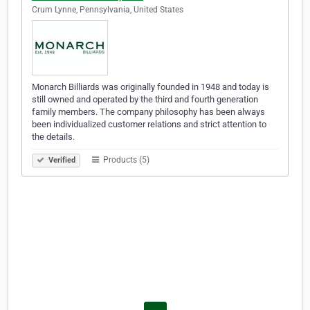
Crum Lynne, Pennsylvania, United States
Monarch Billiards was originally founded in 1948 and today is
still owned and operated by the third and fourth generation
family members. The company philosophy has been always
been individualized customer relations and strict attention to
the details.
Products (5)
Verified