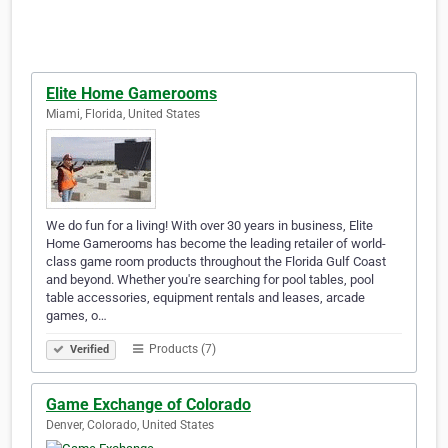
Elite Home Gamerooms
Miami, Florida, United States
We do fun for a living! With over 30 years in business, Elite
Home Gamerooms has become the leading retailer of world-
class game room products throughout the Florida Gulf Coast
and beyond. Whether you're searching for pool tables, pool
table accessories, equipment rentals and leases, arcade
games, o…
Products (7)
Verified
Game Exchange of Colorado
Denver, Colorado, United States