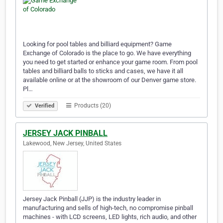
Looking for pool tables and billiard equipment? Game
Exchange of Colorado is the place to go. We have everything
you need to get started or enhance your game room. From pool
tables and billiard balls to sticks and cases, we have it all
available online or at the showroom of our Denver game store.
Pl…
Products (20)
Verified
JERSEY JACK PINBALL
Lakewood, New Jersey, United States
Jersey Jack Pinball (JJP) is the industry leader in
manufacturing and sells of high-tech, no compromise pinball
machines - with LCD screens, LED lights, rich audio, and other