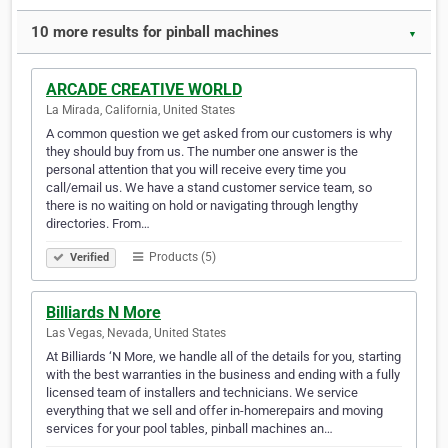
10 more results for pinball machines
▼
ARCADE CREATIVE WORLD
La Mirada, California, United States
A common question we get asked from our customers is why
they should buy from us. The number one answer is the
personal attention that you will receive every time you
call/email us. We have a stand customer service team, so
there is no waiting on hold or navigating through lengthy
directories. From…
Products (5)
Verified
Billiards N More
Las Vegas, Nevada, United States
At Billiards ‘N More, we handle all of the details for you, starting
with the best warranties in the business and ending with a fully
licensed team of installers and technicians. We service
everything that we sell and offer in-homerepairs and moving
services for your pool tables, pinball machines an…