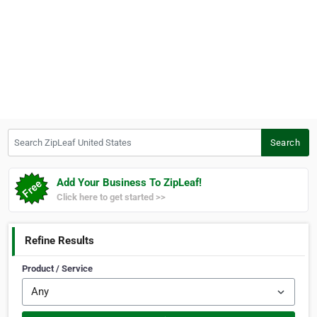
Search ZipLeaf United States
Search
Add Your Business To ZipLeaf!
Click here to get started >>
Refine Results
Product / Service