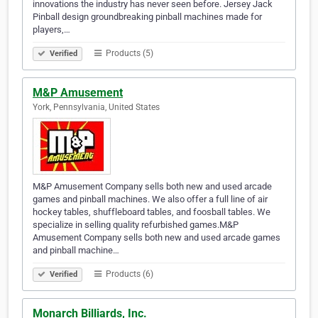
innovations the industry has never seen before. Jersey Jack
Pinball design groundbreaking pinball machines made for
players,…
Products (5)
Verified
M&P Amusement
York, Pennsylvania, United States
M&P Amusement Company sells both new and used arcade
games and pinball machines. We also offer a full line of air
hockey tables, shuffleboard tables, and foosball tables. We
specialize in selling quality refurbished games.M&P
Amusement Company sells both new and used arcade games
and pinball machine…
Products (6)
Verified
Monarch Billiards, Inc.