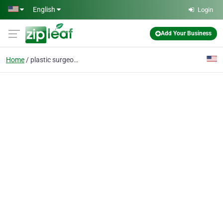
Skip to main content
English
Login
Add Your Business
Home
plastic surgeon 10028