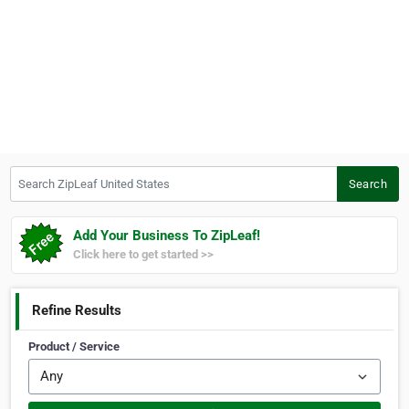
Search ZipLeaf United States
Search
Add Your Business To ZipLeaf!
Click here to get started >>
Refine Results
Product / Service