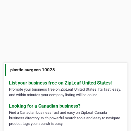
plastic surgeon 10028
List your business free on ZipLeaf United States!
Promote your business free on ZipLeaf United States. It's fast, easy,
and within minutes your company listing will be online.
Looking for a Canadian business?
Find a Canadian business fast and easy on ZipLeaf Canada
business directory. With powerful search tools and easy to navigate
product tags your search is easy.