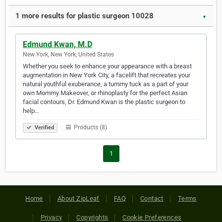
1 more results for plastic surgeon 10028
▼
Edmund Kwan, M.D
New York, New York, United States
Whether you seek to enhance your appearance with a breast
augmentation in New York City, a facelift that recreates your
natural youthful exuberance, a tummy tuck as a part of your
own Mommy Makeover, or rhinoplasty for the perfect Asian
facial contours, Dr. Edmund Kwan is the plastic surgeon to
help…
Products (8)
Verified
1
Home
About ZipLeaf
FAQ
Contact
Terms
Privacy
Copyrights
Cookie Preferences