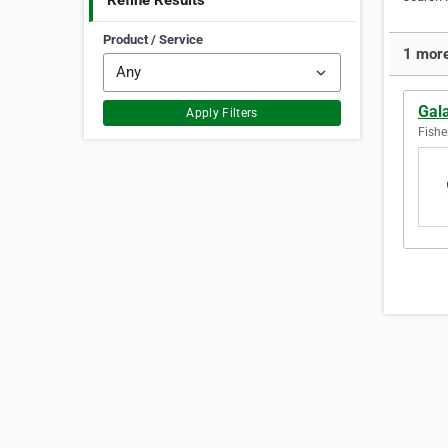
Refine Results
Product / Service
1 more
Gala
Apply Filters
Fishe