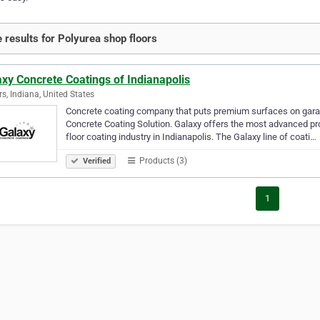
 results for Polyurea shop floors
xy Concrete Coatings of Indianapolis
rs, Indiana, United States
Concrete coating company that puts premium surfaces on garag
Concrete Coating Solution. Galaxy offers the most advanced pro
floor coating industry in Indianapolis. The Galaxy line of coati…
Products (3)
Verified
1