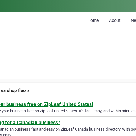
Home
About
N
rea shop floors
our business free on ZipLeaf United States!
your business free on ZipLeaf United States. It's fast, easy, and within minutes 
ng for a Canadian business?
Canadian business fast and easy on ZipLeaf Canada business directory. With pow
s easy.