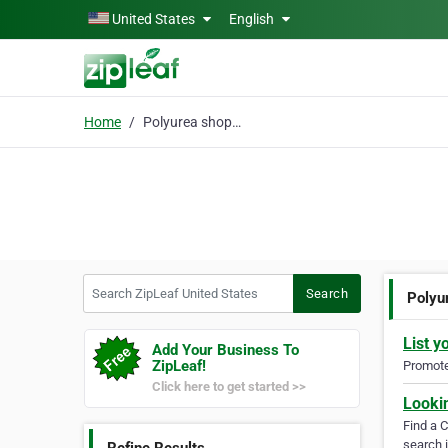
Skip to main content
United States
English
Home
Polyurea shop floors
Search ZipLeaf United States
Search
Polyu
List y
Add Your Business To
ZipLeaf!
Promote 
Click here to get started >>
Looki
Find a 
search i