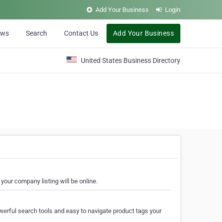
Add Your Business
Login
ews
Search
Contact Us
Add Your Business
United States Business Directory
your company listing will be online.
erful search tools and easy to navigate product tags your