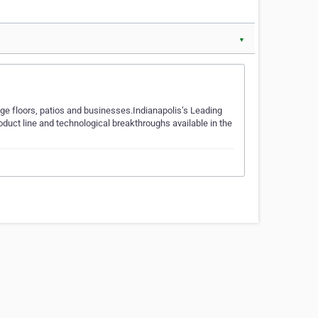
▼
e floors, patios and businesses.Indianapolis’s Leading
duct line and technological breakthroughs available in the