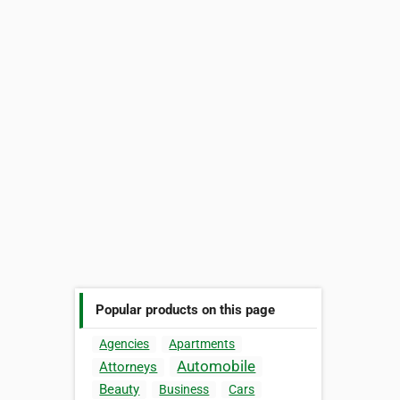
Popular products on this page
Agencies
Apartments
Automobile
Attorneys
Beauty
Business
Cars