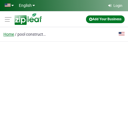
Skip to main content
English
Login
Add Your Business
Home
pool construction near