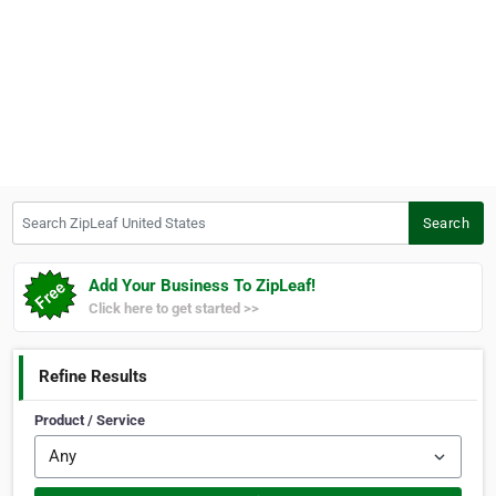
Search ZipLeaf United States
Search
Add Your Business To ZipLeaf!
Click here to get started >>
Refine Results
Product / Service