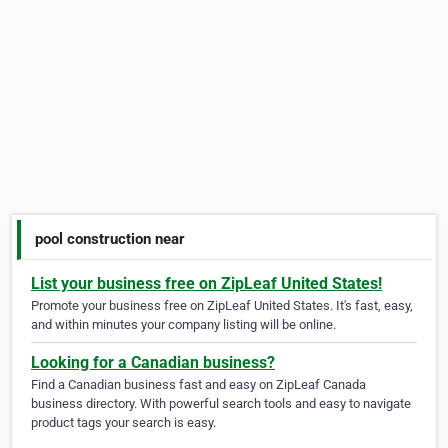
pool construction near
List your business free on ZipLeaf United States!
Promote your business free on ZipLeaf United States. It's fast, easy,
and within minutes your company listing will be online.
Looking for a Canadian business?
Find a Canadian business fast and easy on ZipLeaf Canada
business directory. With powerful search tools and easy to navigate
product tags your search is easy.