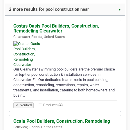
2 more results for pool construction near
▼
Costas Oasis Pool Builders, Construction,
Remodeling Clearwater
Clearwater, Florida, United States
Our Clearwater swimming pool builders are the premier choice
for top-tier pool construction & installation services in
Clearwater, FL. Our dedicated team excels in pool building,
construction, remodeling, renovations, repairs, water
treatments, and installation, catering to both homeowners and
busin…
Products (4)
Verified
Ocala Pool Builders, Construction, Remodeling
Belleview, Florida, United States