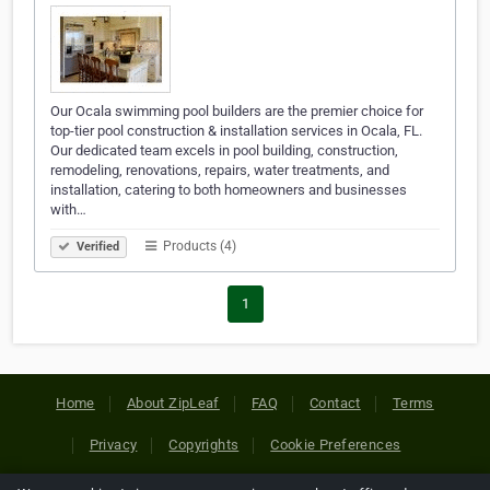
Our Ocala swimming pool builders are the premier choice for
top-tier pool construction & installation services in Ocala, FL.
Our dedicated team excels in pool building, construction,
remodeling, renovations, repairs, water treatments, and
installation, catering to both homeowners and businesses
with…
Products (4)
Verified
1
Home
About ZipLeaf
FAQ
Contact
Terms
Privacy
Copyrights
Cookie Preferences