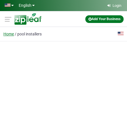
Skip to main content
English
Login
Add Your Business
Home
pool installers