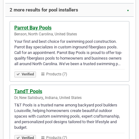
2 more results for pool installers
▼
Parrot Bay Pools
Benson, North Carolina, United States
Your first and best choice for swimming pool construction.
Parrot Bay specializes in custom inground fiberglass pools.
Call for an appointment. Parrot Bay Pools is proud to offer top-
quality fiberglass pools to homeowners and business owners
all around North Carolina. We’ve been a trusted swimming p…
Products (7)
Verified
TandT Pools
Dr, New Salisbury,, Indiana, United States
T&T Pools is a trusted name among backyard pool builders
Louisville, helping homeowners create beautiful outdoor
spaces with custom swimming pools, expert craftsmanship,
and personalized pool designs tailored to their lifestyle and
budget.
Products (7)
Verified