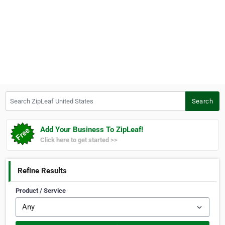
Search ZipLeaf United States
Search
Add Your Business To ZipLeaf!
Click here to get started >>
Refine Results
Product / Service