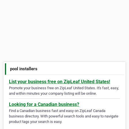
pool installers
List your business free on ZipLeaf United States!
Promote your business free on ZipLeaf United States. It's fast, easy,
and within minutes your company listing will be online.
Looking for a Canadian business?
Find a Canadian business fast and easy on ZipLeaf Canada
business directory. With powerful search tools and easy to navigate
product tags your search is easy.