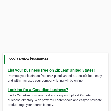
pool service kissimmee
List your business free on ZipLeaf United States!
Promote your business free on ZipLeaf United States. It's fast, easy,
and within minutes your company listing will be online.
Looking for a Canadian business?
Find a Canadian business fast and easy on ZipLeaf Canada
business directory. With powerful search tools and easy to navigate
product tags your search is easy.