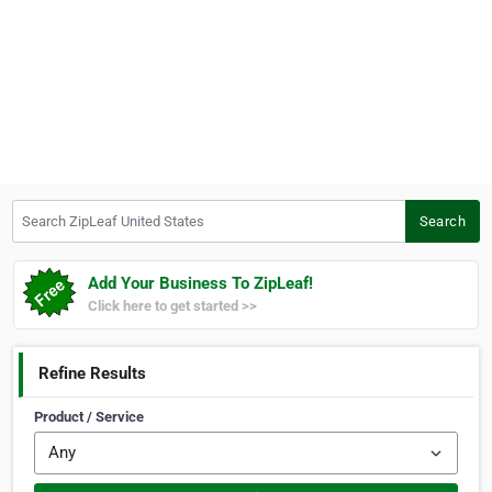
Search ZipLeaf United States
Search
Add Your Business To ZipLeaf!
Click here to get started >>
Refine Results
Product / Service