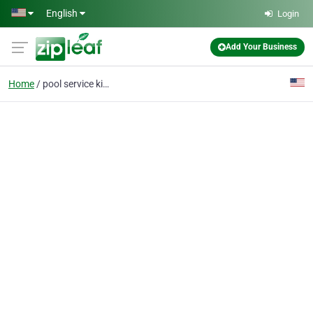
Skip to main content
English
Login
Add Your Business
Home
pool service kissimmee