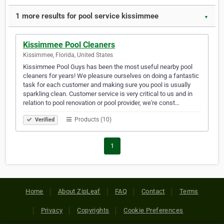
1 more results for pool service kissimmee
▼
Kissimmee Pool Cleaners
Kissimmee, Florida, United States
Kissimmee Pool Guys has been the most useful nearby pool
cleaners for years! We pleasure ourselves on doing a fantastic
task for each customer and making sure you pool is usually
sparkling clean. Customer service is very critical to us and in
relation to pool renovation or pool provider, we're const…
Products (10)
Verified
1
Home
About ZipLeaf
FAQ
Contact
Terms
Privacy
Copyrights
Cookie Preferences