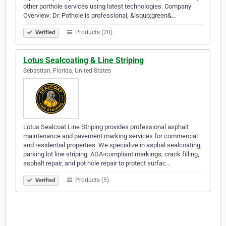
other porthole services using latest technologies. Company
Overview: Dr. Pothole is professional, &lsquo;green&…
Products (20)
Verified
Lotus Sealcoating & Line Striping
Sebastian, Florida, United States
Lotus Sealcoat Line Striping provides professional asphalt
maintenance and pavement marking services for commercial
and residential properties. We specialize in asphal sealcoating,
parking lot line striping, ADA-compliant markings, crack filling,
asphalt repair, and pot hole repair to protect surfac…
Products (5)
Verified