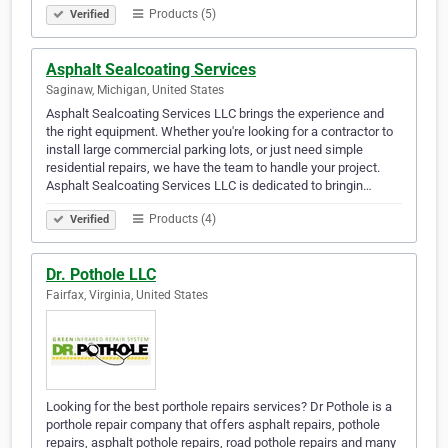
Products (5)
Verified
Asphalt Sealcoating Services
Saginaw, Michigan, United States
Asphalt Sealcoating Services LLC brings the experience and
the right equipment. Whether you're looking for a contractor to
install large commercial parking lots, or just need simple
residential repairs, we have the team to handle your project.
Asphalt Sealcoating Services LLC is dedicated to bringin…
Products (4)
Verified
Dr. Pothole LLC
Fairfax, Virginia, United States
Looking for the best porthole repairs services? Dr Pothole is a
porthole repair company that offers asphalt repairs, pothole
repairs, asphalt pothole repairs, road pothole repairs and many