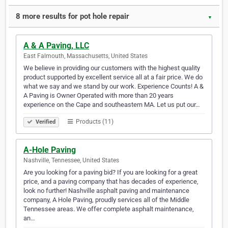
8 more results for pot hole repair
▼
A & A Paving, LLC
East Falmouth, Massachusetts, United States
We believe in providing our customers with the highest quality
product supported by excellent service all at a fair price. We do
what we say and we stand by our work. Experience Counts! A &
A Paving is Owner Operated with more than 20 years
experience on the Cape and southeastern MA. Let us put our…
Products (11)
Verified
A-Hole Paving
Nashville, Tennessee, United States
Are you looking for a paving bid? If you are looking for a great
price, and a paving company that has decades of experience,
look no further! Nashville asphalt paving and maintenance
company, A Hole Paving, proudly services all of the Middle
Tennessee areas. We offer complete asphalt maintenance,
an…