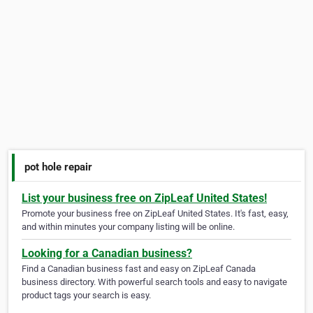
pot hole repair
List your business free on ZipLeaf United States!
Promote your business free on ZipLeaf United States. It's fast, easy,
and within minutes your company listing will be online.
Looking for a Canadian business?
Find a Canadian business fast and easy on ZipLeaf Canada
business directory. With powerful search tools and easy to navigate
product tags your search is easy.