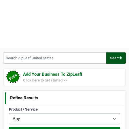
Search ZipLeaf United States
Search
Add Your Business To ZipLeaf!
Click here to get started >>
Refine Results
Product / Service