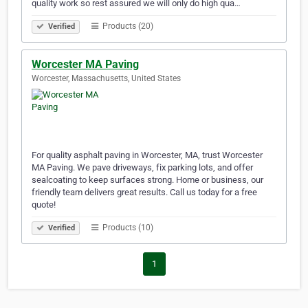
quality work so rest assured we will only do high qua…
Products (20)
Verified
Worcester MA Paving
Worcester, Massachusetts, United States
For quality asphalt paving in Worcester, MA, trust Worcester
MA Paving. We pave driveways, fix parking lots, and offer
sealcoating to keep surfaces strong. Home or business, our
friendly team delivers great results. Call us today for a free
quote!
Products (10)
Verified
1