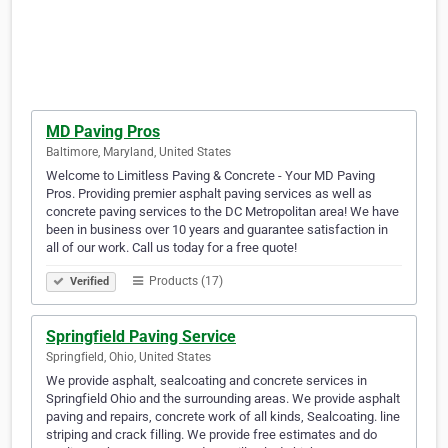
MD Paving Pros
Baltimore, Maryland, United States
Welcome to Limitless Paving & Concrete - Your MD Paving
Pros. Providing premier asphalt paving services as well as
concrete paving services to the DC Metropolitan area! We have
been in business over 10 years and guarantee satisfaction in
all of our work. Call us today for a free quote!
Products (17)
Verified
Springfield Paving Service
Springfield, Ohio, United States
We provide asphalt, sealcoating and concrete services in
Springfield Ohio and the surrounding areas. We provide asphalt
paving and repairs, concrete work of all kinds, Sealcoating. line
striping and crack filling. We provide free estimates and do