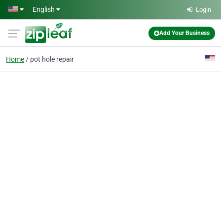
Skip to main content
English
Login
Add Your Business
Home
pot hole repair