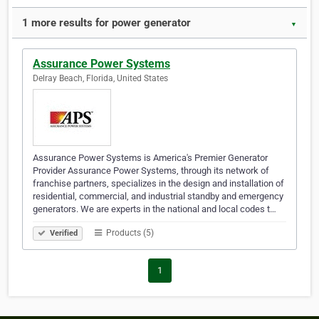
1 more results for power generator
▼
Assurance Power Systems
Delray Beach, Florida, United States
Assurance Power Systems is America's Premier Generator
Provider Assurance Power Systems, through its network of
franchise partners, specializes in the design and installation of
residential, commercial, and industrial standby and emergency
generators. We are experts in the national and local codes t…
Products (5)
Verified
1