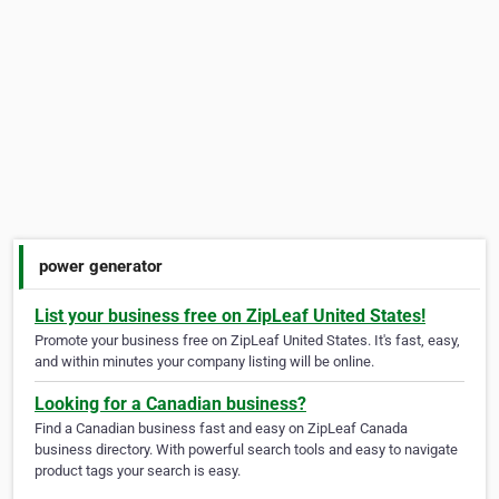
power generator
List your business free on ZipLeaf United States!
Promote your business free on ZipLeaf United States. It's fast, easy,
and within minutes your company listing will be online.
Looking for a Canadian business?
Find a Canadian business fast and easy on ZipLeaf Canada
business directory. With powerful search tools and easy to navigate
product tags your search is easy.