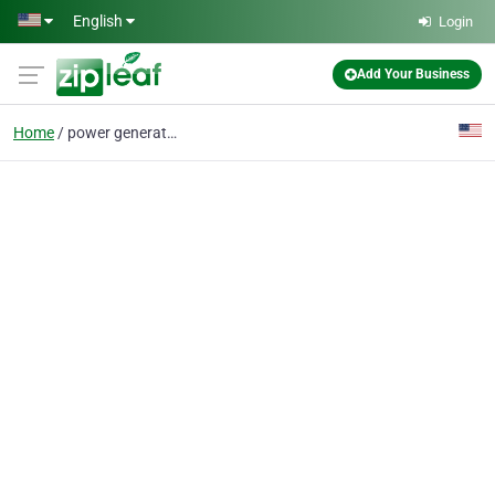
Skip to main content
English
Login
Add Your Business
Home
power generator