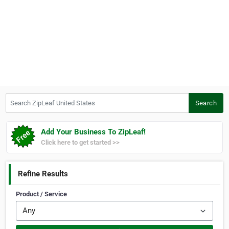
Search ZipLeaf United States
Search
Add Your Business To ZipLeaf!
Click here to get started >>
Refine Results
Product / Service