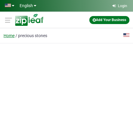
Skip to main content
English
Login
Add Your Business
Home
precious stones