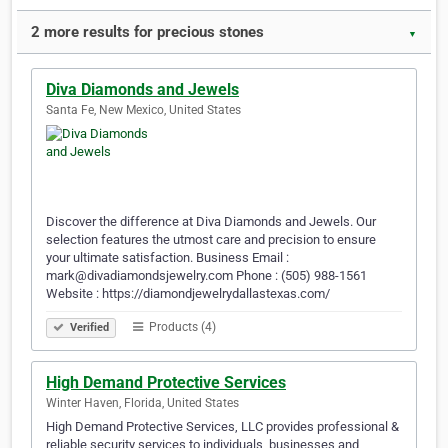
2 more results for precious stones
▼
Diva Diamonds and Jewels
Santa Fe, New Mexico, United States
Discover the difference at Diva Diamonds and Jewels. Our
selection features the utmost care and precision to ensure
your ultimate satisfaction. Business Email :
mark@divadiamondsjewelry.com Phone : (505) 988-1561
Website : https://diamondjewelrydallastexas.com/
Products (4)
Verified
High Demand Protective Services
Winter Haven, Florida, United States
High Demand Protective Services, LLC provides professional &
reliable security services to individuals, businesses and