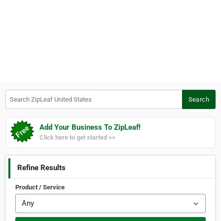
Search ZipLeaf United States
Search
Add Your Business To ZipLeaf!
Click here to get started >>
Refine Results
Product / Service