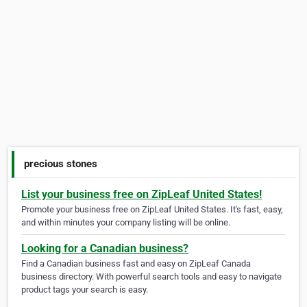
precious stones
List your business free on ZipLeaf United States!
Promote your business free on ZipLeaf United States. It's fast, easy,
and within minutes your company listing will be online.
Looking for a Canadian business?
Find a Canadian business fast and easy on ZipLeaf Canada
business directory. With powerful search tools and easy to navigate
product tags your search is easy.