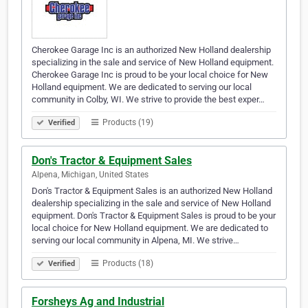
Cherokee Garage Inc is an authorized New Holland dealership
specializing in the sale and service of New Holland equipment.
Cherokee Garage Inc is proud to be your local choice for New
Holland equipment. We are dedicated to serving our local
community in Colby, WI. We strive to provide the best exper…
Products (19)
Verified
Don's Tractor & Equipment Sales
Alpena, Michigan, United States
Don's Tractor & Equipment Sales is an authorized New Holland
dealership specializing in the sale and service of New Holland
equipment. Don's Tractor & Equipment Sales is proud to be your
local choice for New Holland equipment. We are dedicated to
serving our local community in Alpena, MI. We strive…
Products (18)
Verified
Forsheys Ag and Industrial