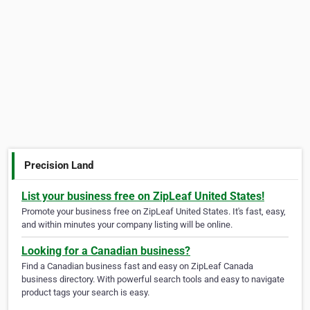
Precision Land
List your business free on ZipLeaf United States!
Promote your business free on ZipLeaf United States. It's fast, easy,
and within minutes your company listing will be online.
Looking for a Canadian business?
Find a Canadian business fast and easy on ZipLeaf Canada
business directory. With powerful search tools and easy to navigate
product tags your search is easy.