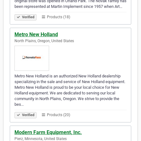
original store was opened in Orland Park. The Novak family has
been represented at Martin Implement since 1957 when Art…
Products (18)
Verified
Metro New Holland
North Plains, Oregon, United States
Metro New Holland is an authorized New Holland dealership
specializing in the sale and service of New Holland equipment.
Metro New Holland is proud to be your local choice for New
Holland equipment. We are dedicated to serving our local
community in North Plains, Oregon. We strive to provide the
bes…
Products (20)
Verified
Modern Farm Equipment, Inc.
Pierz, Minnesota, United States