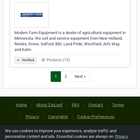
Modern Farm Equipment is a dealer of agricultural equipment in
Minnesota. We sell and service equipment from New Holland,
Reinke, Krone, Salford, BBI, Land Pride, Westfield, Art's Way,
and Kuhn.
Products (19)
Verified
1
2
Next »
Home
About ZipLeaf
FAQ
Contact
Terms
Privacy
Copyrights
Cookie Preferences
We use cookies to improve your experience, analyze traffic and
Copyright © 2026 Netcode, Inc. All Rights Reserved. All
personalize content and ads. Essential cookies are always on.
Privacy