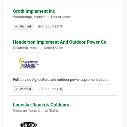
Groth Implement Inc
Wanamingo, Minnesota, United States
Products (19)
Verified
Henderson Implement And Outdoor Power Co.
Columbia, Missouri, United States
Full service Agriculture and outdoor power equipment dealer.
Products (18)
Verified
Lonestar Ranch & Outdoors
Cleburne, Texas, United States