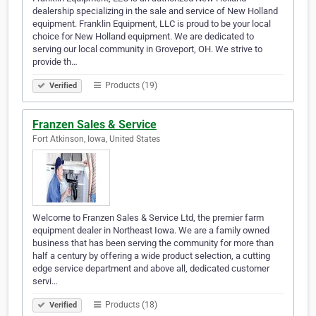
dealership specializing in the sale and service of New Holland
equipment. Franklin Equipment, LLC is proud to be your local
choice for New Holland equipment. We are dedicated to
serving our local community in Groveport, OH. We strive to
provide th…
Products (19)
Verified
Franzen Sales & Service
Fort Atkinson, Iowa, United States
Welcome to Franzen Sales & Service Ltd, the premier farm
equipment dealer in Northeast Iowa. We are a family owned
business that has been serving the community for more than
half a century by offering a wide product selection, a cutting
edge service department and above all, dedicated customer
servi…
Products (18)
Verified