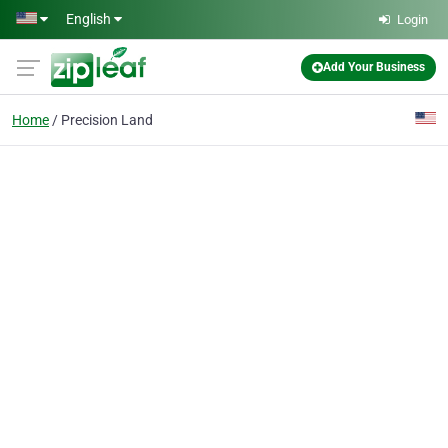
Skip to main content
English
Login
Add Your Business
Home
Precision Land