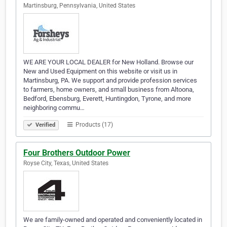
Martinsburg, Pennsylvania, United States
WE ARE YOUR LOCAL DEALER for New Holland. Browse our
New and Used Equipment on this website or visit us in
Martinsburg, PA. We support and provide profession services
to farmers, home owners, and small business from Altoona,
Bedford, Ebensburg, Everett, Huntingdon, Tyrone, and more
neighboring commu…
Products (17)
Verified
Four Brothers Outdoor Power
Royse City, Texas, United States
We are family-owned and operated and conveniently located in