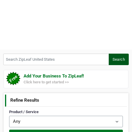
Search ZipLeaf United States
Search
Add Your Business To ZipLeaf!
Click here to get started >>
Refine Results
Product / Service