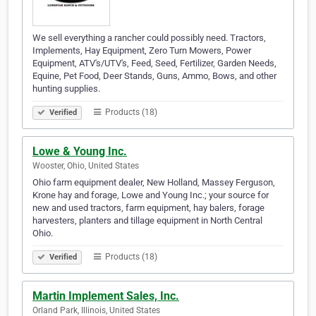
We sell everything a rancher could possibly need. Tractors,
Implements, Hay Equipment, Zero Turn Mowers, Power
Equipment, ATV's/UTV's, Feed, Seed, Fertilizer, Garden Needs,
Equine, Pet Food, Deer Stands, Guns, Ammo, Bows, and other
hunting supplies.
Products (18)
Verified
Lowe & Young Inc.
Wooster, Ohio, United States
Ohio farm equipment dealer, New Holland, Massey Ferguson,
Krone hay and forage, Lowe and Young Inc.; your source for
new and used tractors, farm equipment, hay balers, forage
harvesters, planters and tillage equipment in North Central
Ohio.
Products (18)
Verified
Martin Implement Sales, Inc.
Orland Park, Illinois, United States