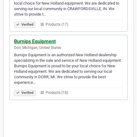
local choice for New Holland equipment. We are dedicated to
serving our local community in CRAWFORDSVILLE, IN. We
strive to provide t…
Products (17)
Verified
Burnips Equipment
Dorr, Michigan, United States
Burnips Equipment is an authorized New Holland dealership
specializing in the sale and service of New Holland equipment.
Burnips Equipment is proud to be your local choice for New
Holland equipment. We are dedicated to serving our local
community in DORR, MI. We strive to provide the best
experience…
Products (18)
Verified