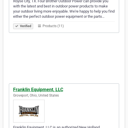
Royse City, TX. Four Brother Outdoor Power can provide you
with the latest and best in outdoor power products to make
your outdoor living more enjoyable. We're happy to help you find
either the perfect outdoor power equipment or the parts…
Products (11)
Verified
Franklin Equipment, LLC
Groveport, Ohio, United States
Franklin Equipment, LLC is an authorized New Holland