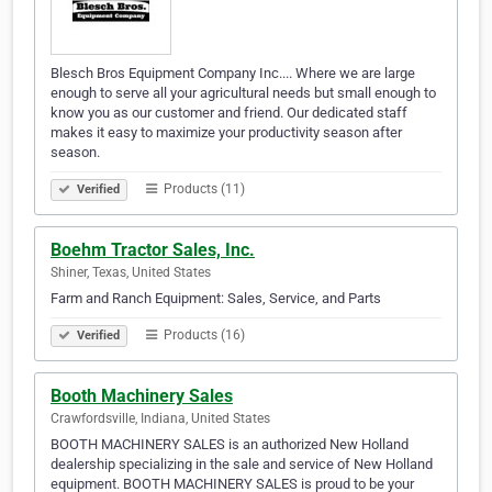
Blesch Bros Equipment Company Inc.... Where we are large
enough to serve all your agricultural needs but small enough to
know you as our customer and friend. Our dedicated staff
makes it easy to maximize your productivity season after
season.
Products (11)
Verified
Boehm Tractor Sales, Inc.
Shiner, Texas, United States
Farm and Ranch Equipment: Sales, Service, and Parts
Products (16)
Verified
Booth Machinery Sales
Crawfordsville, Indiana, United States
BOOTH MACHINERY SALES is an authorized New Holland
dealership specializing in the sale and service of New Holland
equipment. BOOTH MACHINERY SALES is proud to be your