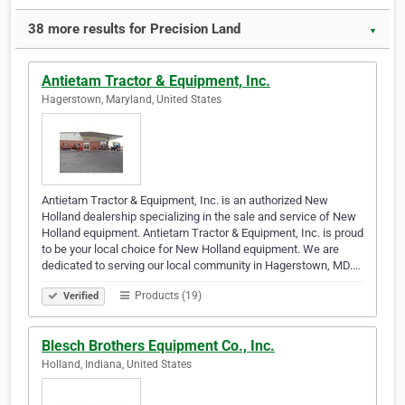
38 more results for Precision Land
▼
Antietam Tractor & Equipment, Inc.
Hagerstown, Maryland, United States
Antietam Tractor & Equipment, Inc. is an authorized New
Holland dealership specializing in the sale and service of New
Holland equipment. Antietam Tractor & Equipment, Inc. is proud
to be your local choice for New Holland equipment. We are
dedicated to serving our local community in Hagerstown, MD.…
Products (19)
Verified
Blesch Brothers Equipment Co., Inc.
Holland, Indiana, United States