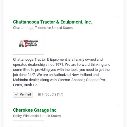
Chattanooga Tractor & Equipment, Inc.
Chattanooga, Tennessee, United States
Chattanooga Tractor & Equipment is a family owned and
operated dealership since 1971. We are forward-thinking and
committed to providing you with the tools you need to get the
job done 24/7. We are an Authorized New Holland and
Mahindra dealer, along with Yanmar, Snapper, SnapperPro,
Ferris, Bush Ho…
Products (17)
Verified
Cherokee Garage Inc
Colby, Wisconsin, United States