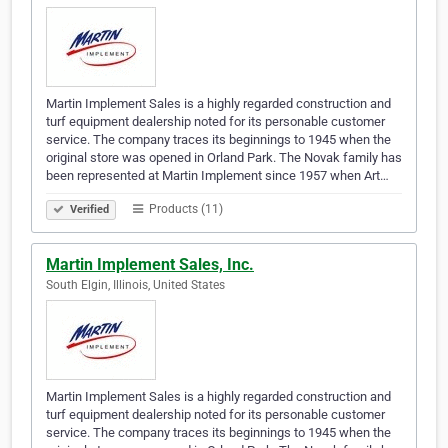
Martin Implement Sales is a highly regarded construction and
turf equipment dealership noted for its personable customer
service. The company traces its beginnings to 1945 when the
original store was opened in Orland Park. The Novak family has
been represented at Martin Implement since 1957 when Art…
Products (11)
Verified
Martin Implement Sales, Inc.
South Elgin, Illinois, United States
Martin Implement Sales is a highly regarded construction and
turf equipment dealership noted for its personable customer
service. The company traces its beginnings to 1945 when the