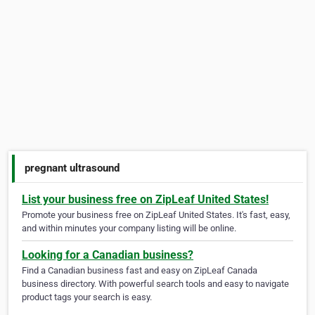
pregnant ultrasound
List your business free on ZipLeaf United States!
Promote your business free on ZipLeaf United States. It's fast, easy,
and within minutes your company listing will be online.
Looking for a Canadian business?
Find a Canadian business fast and easy on ZipLeaf Canada
business directory. With powerful search tools and easy to navigate
product tags your search is easy.