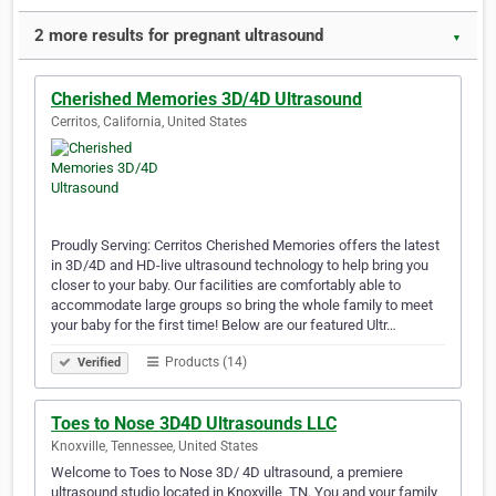
2 more results for pregnant ultrasound
▼
Cherished Memories 3D/4D Ultrasound
Cerritos, California, United States
Proudly Serving: Cerritos Cherished Memories offers the latest
in 3D/4D and HD-live ultrasound technology to help bring you
closer to your baby. Our facilities are comfortably able to
accommodate large groups so bring the whole family to meet
your baby for the first time! Below are our featured Ultr…
Products (14)
Verified
Toes to Nose 3D4D Ultrasounds LLC
Knoxville, Tennessee, United States
Welcome to Toes to Nose 3D/ 4D ultrasound, a premiere
ultrasound studio located in Knoxville, TN. You and your family