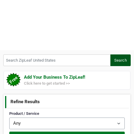
Search ZipLeaf United States
Search
Add Your Business To ZipLeaf!
Click here to get started >>
Refine Results
Product / Service