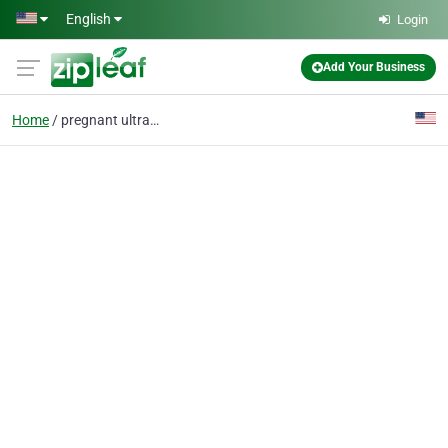
Skip to main content
English
Login
Add Your Business
Home
pregnant ultrasound