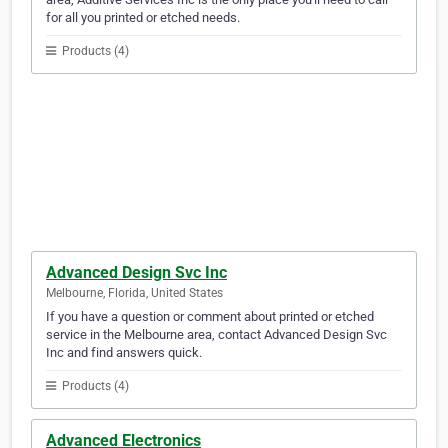
for all you printed or etched needs.
Products (4)
Advanced Design Svc Inc
Melbourne, Florida, United States
If you have a question or comment about printed or etched
service in the Melbourne area, contact Advanced Design Svc
Inc and find answers quick.
Products (4)
Advanced Electronics