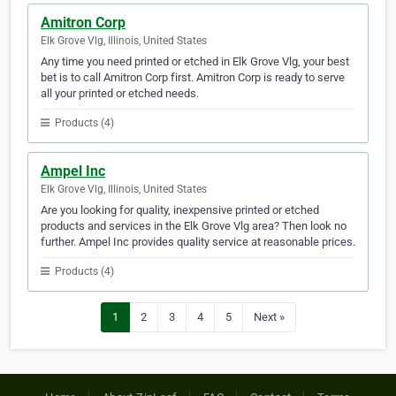
Amitron Corp
Elk Grove Vlg, Illinois, United States
Any time you need printed or etched in Elk Grove Vlg, your best
bet is to call Amitron Corp first. Amitron Corp is ready to serve
all your printed or etched needs.
Products (4)
Ampel Inc
Elk Grove Vlg, Illinois, United States
Are you looking for quality, inexpensive printed or etched
products and services in the Elk Grove Vlg area? Then look no
further. Ampel Inc provides quality service at reasonable prices.
Products (4)
1
2
3
4
5
Next »