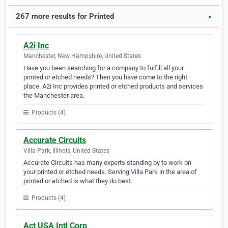
267 more results for Printed
▼
A2i Inc
Manchester, New Hampshire, United States
Have you been searching for a company to fulfill all your
printed or etched needs? Then you have come to the right
place. A2i Inc provides printed or etched products and services
the Manchester area.
Products (4)
Accurate Circuits
Villa Park, Illinois, United States
Accurate Circuits has many experts standing by to work on
your printed or etched needs. Serving Villa Park in the area of
printed or etched is what they do best.
Products (4)
Act USA Intl Corp