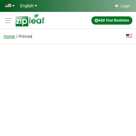
Skip to main content
English
Login
Add Your Business
Home
Printed