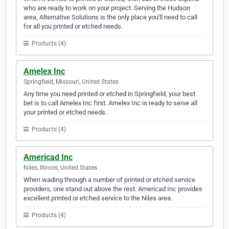
who are ready to work on your project. Serving the Hudson
area, Alternative Solutions is the only place you'll need to call
for all you printed or etched needs.
Products (4)
Amelex Inc
Springfield, Missouri, United States
Any time you need printed or etched in Springfield, your best
bet is to call Amelex Inc first. Amelex Inc is ready to serve all
your printed or etched needs.
Products (4)
Americad Inc
Niles, Illinois, United States
When wading through a number of printed or etched service
providers, one stand out above the rest. Americad Inc provides
excellent printed or etched service to the Niles area.
Products (4)