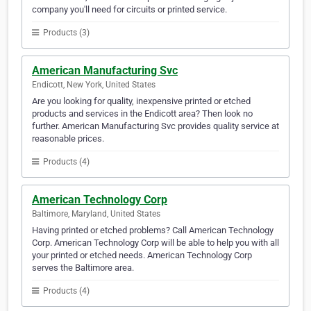
company you'll need for circuits or printed service.
Products (3)
American Manufacturing Svc
Endicott, New York, United States
Are you looking for quality, inexpensive printed or etched
products and services in the Endicott area? Then look no
further. American Manufacturing Svc provides quality service at
reasonable prices.
Products (4)
American Technology Corp
Baltimore, Maryland, United States
Having printed or etched problems? Call American Technology
Corp. American Technology Corp will be able to help you with all
your printed or etched needs. American Technology Corp
serves the Baltimore area.
Products (4)