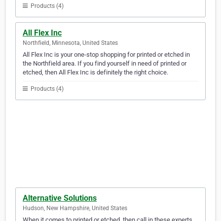
Products (4)
All Flex Inc
Northfield, Minnesota, United States
All Flex Inc is your one-stop shopping for printed or etched in
the Northfield area. If you find yourself in need of printed or
etched, then All Flex Inc is definitely the right choice.
Products (4)
Alternative Solutions
Hudson, New Hampshire, United States
When it comes to printed or etched, then call in these experts