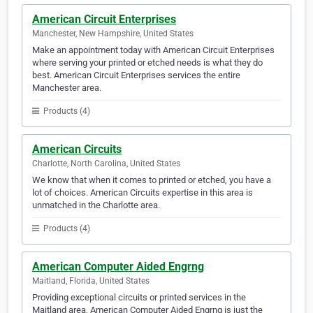
American Circuit Enterprises
Manchester, New Hampshire, United States
Make an appointment today with American Circuit Enterprises
where serving your printed or etched needs is what they do
best. American Circuit Enterprises services the entire
Manchester area.
Products (4)
American Circuits
Charlotte, North Carolina, United States
We know that when it comes to printed or etched, you have a
lot of choices. American Circuits expertise in this area is
unmatched in the Charlotte area.
Products (4)
American Computer Aided Engrng
Maitland, Florida, United States
Providing exceptional circuits or printed services in the
Maitland area, American Computer Aided Engrng is just the