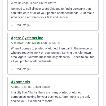
West Chicago, Illinois, United States
No need to call all over West Chicago to find a company that
can take care of all of your printed or etched needs. Just make
Advanced Electronics your first and last call.
Products (4)
Agere Systems Inc
Allentown, Pennsylvania, United States
When it comes to printed or etched, then call in these experts
who are ready to work on your project. Serving the Allentown
area, Agere Systems Inc is the only place you'll need to call for
all you printed or etched needs.
Products (4)
Akrometrix
Atlanta, Georgia, United States
In a city like Atlanta, there are many printed or etched
companies looking for your business. Akrometrix is the only
choice you'll ever need to make.