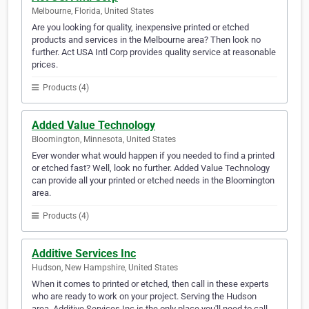
Melbourne, Florida, United States
Are you looking for quality, inexpensive printed or etched
products and services in the Melbourne area? Then look no
further. Act USA Intl Corp provides quality service at reasonable
prices.
Products (4)
Added Value Technology
Bloomington, Minnesota, United States
Ever wonder what would happen if you needed to find a printed
or etched fast? Well, look no further. Added Value Technology
can provide all your printed or etched needs in the Bloomington
area.
Products (4)
Additive Services Inc
Hudson, New Hampshire, United States
When it comes to printed or etched, then call in these experts
who are ready to work on your project. Serving the Hudson
area, Additive Services Inc is the only place you'll need to call