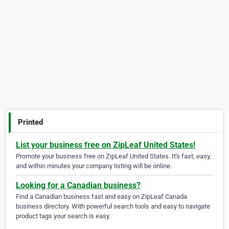
Printed
List your business free on ZipLeaf United States!
Promote your business free on ZipLeaf United States. It's fast, easy,
and within minutes your company listing will be online.
Looking for a Canadian business?
Find a Canadian business fast and easy on ZipLeaf Canada
business directory. With powerful search tools and easy to navigate
product tags your search is easy.