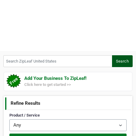
Search ZipLeaf United States
Search
Add Your Business To ZipLeaf!
Click here to get started >>
Refine Results
Product / Service