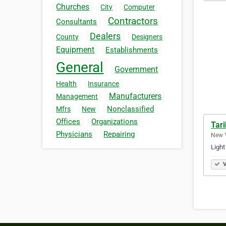
Churches
City
Computer
Contractors
Consultants
Dealers
County
Designers
Equipment
Establishments
General
Government
Health
Insurance
Manufacturers
Management
Nonclassified
Mfrs
New
Offices
Organizations
Tari
Physicians
Repairing
New Y
Light
V