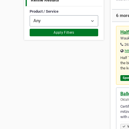
Refine Results
Product / Service
6 more
Half
Apply Filters
Wauk
26
ht
Half 
the b
the k
Spo
Bal
Oklah
Certi
mitzv
with
V