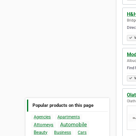
H&H
Bridg
Direc
V
Mod
Albuq
Find 
V
Ola
Olath
Popular products on this page
Agencies
Apartments
Automobile
Attorneys
Beauty
Business
Cars