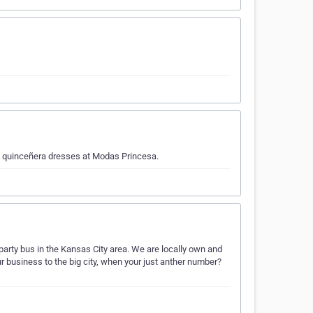
d quinceñera dresses at Modas Princesa.
 party bus in the Kansas City area. We are locally own and
r business to the big city, when your just anther number?