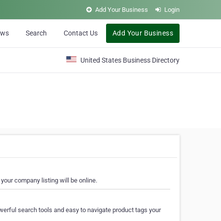
Add Your Business
Login
ews
Search
Contact Us
Add Your Business
United States Business Directory
your company listing will be online.
erful search tools and easy to navigate product tags your