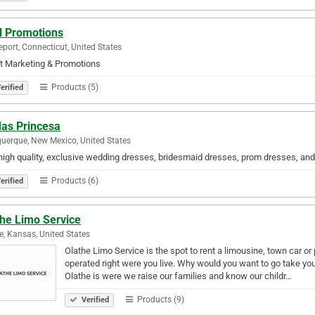
 Promotions
eport, Connecticut, United States
t Marketing & Promotions
Products (5)
erified
as Princesa
uerque, New Mexico, United States
high quality, exclusive wedding dresses, bridesmaid dresses, prom dresses, an
Products (6)
erified
the Limo Service
e, Kansas, United States
Olathe Limo Service is the spot to rent a limousine, town car or
operated right were you live. Why would you want to go take you
Olathe is were we raise our families and know our childr…
Products (9)
Verified