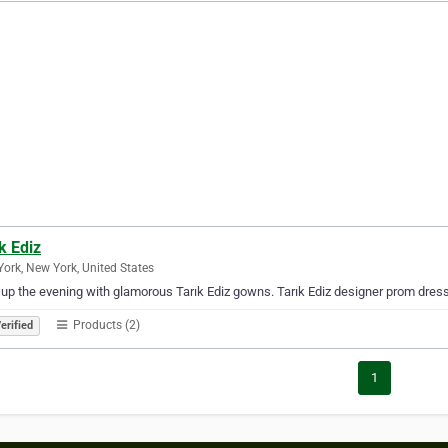
k Ediz
ork, New York, United States
 up the evening with glamorous Tarık Ediz gowns. Tarık Ediz designer prom dres
Products (2)
erified
1