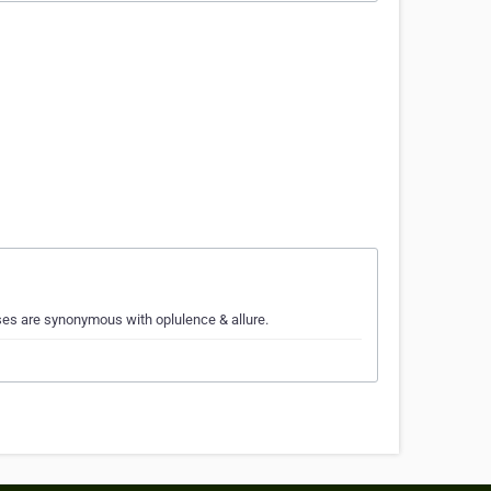
ses are synonymous with oplulence & allure.