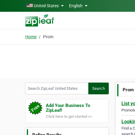
Skip to main content
United States
English
Home
Prom
Search ZipLeaf United States
Search
Prom
List y
Add Your Business To
ZipLeaf!
Promote 
Click here to get started >>
Looki
Find a 
search i