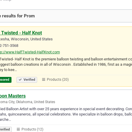
 results for Prom
 Twisted - Half Knot
esha, Wisconsin, United States
2-751-3568
tp://www.HalfTwisted-HalfKnot.com
Twisted- Half Knot is the premiere balloon twisting and balloon entertainment
iggest balloon creations in all of Wisconsin . Established in 1986, first as a ma
ey to kee…
Products (20)
nsored
Verified
loon Masters
oma City, Oklahoma, United States
fied Balloon Artist with over 25 years experience in special event decorating. C
ahs, quinceaneros, all special celebrations. We specialize in balloon drops, bal
 arche…
Products (12)
erified