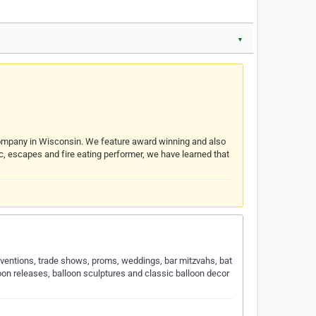
▼
 company in Wisconsin. We feature award winning and also
gic, escapes and fire eating performer, we have learned that
onventions, trade shows, proms, weddings, bar mitzvahs, bat
loon releases, balloon sculptures and classic balloon decor