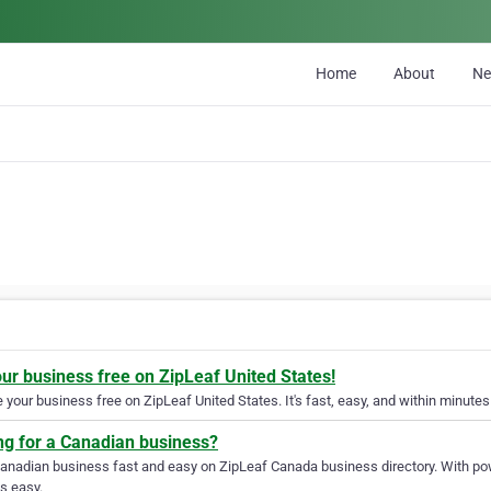
Home
About
N
our business free on ZipLeaf United States!
your business free on ZipLeaf United States. It's fast, easy, and within minutes 
ng for a Canadian business?
Canadian business fast and easy on ZipLeaf Canada business directory. With pow
s easy.