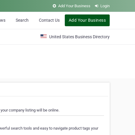
Add Your Business
Login
ews
Search
Contact Us
Add Your Business
United States Business Directory
your company listing will be online.
erful search tools and easy to navigate product tags your