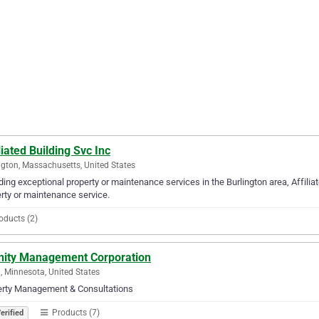
liated Building Svc Inc
ngton, Massachusetts, United States
ding exceptional property or maintenance services in the Burlington area, Affiliat
rty or maintenance service.
oducts (2)
inity Management Corporation
, Minnesota, United States
erty Management & Consultations
Products (7)
erified