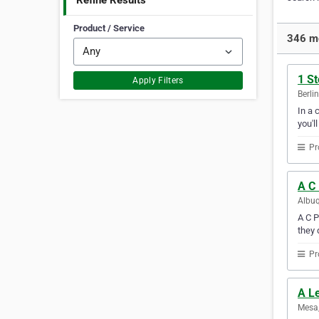
Refine Results
Product / Service
346 mo
1 St
Apply Filters
Berli
In a 
you'l
Pr
A C
Albuq
A C P
they 
Pr
A L
Mesa,