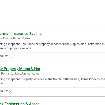
erman Insurance Svc Inc
s, Florida, United States
ding exceptional insurance or property services in the Naples area, Ackerman In
ance or property service.
oducts (3)
e Property Mntnc & Hm
 Portland, Maine, United States
ding exceptional property services in the South Portland area, Acme Property Mn
ce.
oducts (2)
ck Engineering & Assoc