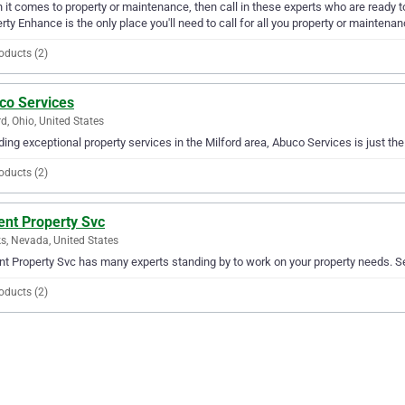
it comes to property or maintenance, then call in these experts who are ready t
rty Enhance is the only place you'll need to call for all you property or maintena
oducts (2)
co Services
rd, Ohio, United States
ding exceptional property services in the Milford area, Abuco Services is just th
oducts (2)
ent Property Svc
s, Nevada, United States
t Property Svc has many experts standing by to work on your property needs. Ser
oducts (2)