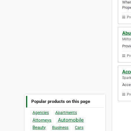
When 
Prope
Pr
Abu
Milfo
Provi
Pr
Acc
Spark
Accen
Pr
Popular products on this page
Agencies
Apartments
Automobile
Attorneys
Beauty
Business
Cars