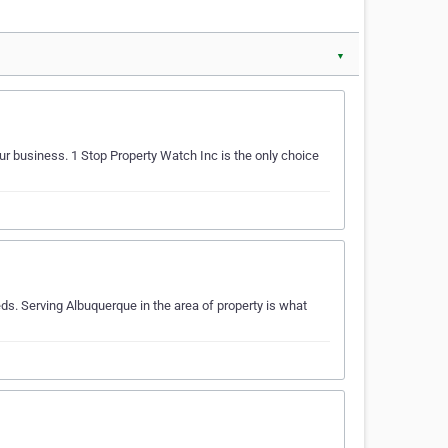
▼
our business. 1 Stop Property Watch Inc is the only choice
s. Serving Albuquerque in the area of property is what