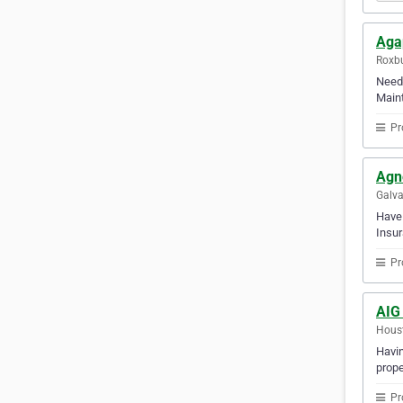
Aga
Roxbu
Need 
Maint
Pr
Agn
Galva
Have 
Insur
Pr
AIG 
Houst
Havin
prope
Pr