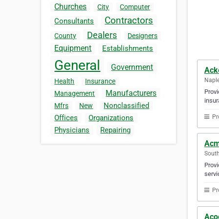
Churches
City
Computer
Contractors
Consultants
Dealers
County
Designers
Equipment
Establishments
General
Government
Ack
Naple
Health
Insurance
Provi
Manufacturers
Management
insur
Nonclassified
Mfrs
New
Pr
Offices
Organizations
Physicians
Repairing
Acm
South
Provi
servi
Pr
Aco