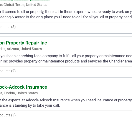
s Christi, Texas, United States
it comes to oil or property, then call in these experts who are ready to work on y
eering & Assoc is the only place you'll need to call for all you oil or property need
oducts (3)
on Property Repair Inc
ler, Arizona, United States
you been searching for a company to fulfill all your property or maintenance ne
r Inc provides property or maintenance products and services the Chandler area
oducts (2)
ock-Adcock Insurance
, Florida, United States
in the experts at Adcock-Adcock Insurance when you need insurance or propert
ance is standing by to take your call.
oducts (3)