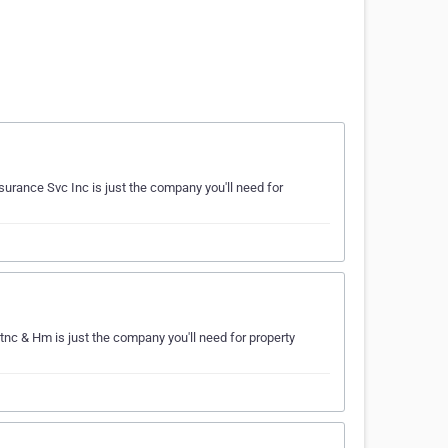
surance Svc Inc is just the company you'll need for
tnc & Hm is just the company you'll need for property