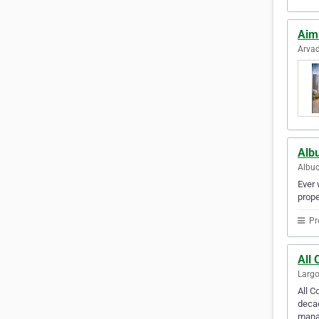
Aim
Arvad
Alb
Albuq
Ever 
prope
Pr
All
Largo
All 
decad
manag