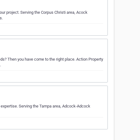
our project. Serving the Corpus Christi area, Acock
s.
eds? Then you have come to the right place. Action Property
.
y expertise. Serving the Tampa area, Adcock-Adcock