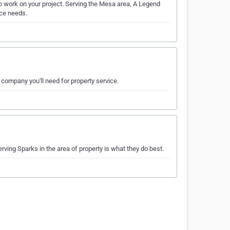
o work on your project. Serving the Mesa area, A Legend
nce needs.
e company you'll need for property service.
ving Sparks in the area of property is what they do best.