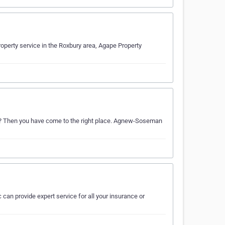
operty service in the Roxbury area, Agape Property
eds? Then you have come to the right place. Agnew-Soseman
 can provide expert service for all your insurance or