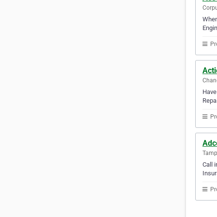
Corpu
When 
Engin
Pr
Acti
Chand
Have 
Repai
Pr
Adc
Tampa
Call 
Insur
Pr