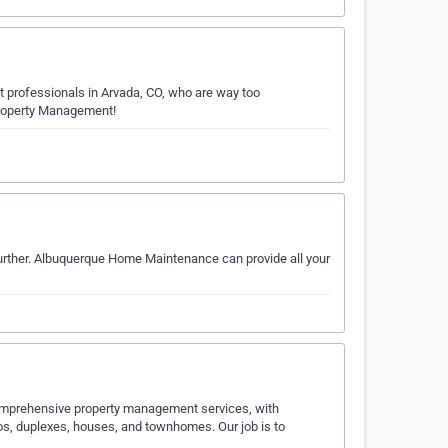
 professionals in Arvada, CO, who are way too
 Property Management!
further. Albuquerque Home Maintenance can provide all your
omprehensive property management services, with
s, duplexes, houses, and townhomes. Our job is to