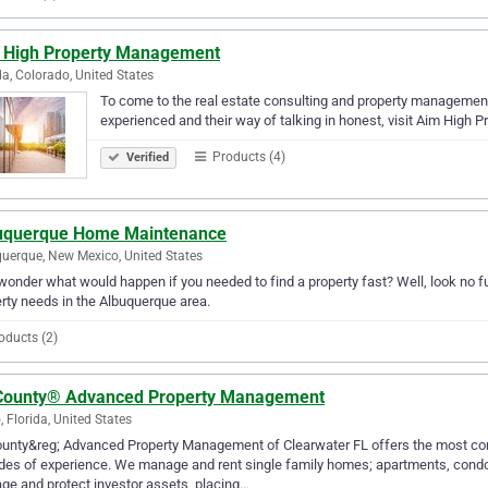
 High Property Management
a, Colorado, United States
To come to the real estate consulting and property management
experienced and their way of talking in honest, visit Aim High
Products (4)
Verified
uquerque Home Maintenance
uerque, New Mexico, United States
wonder what would happen if you needed to find a property fast? Well, look no 
rty needs in the Albuquerque area.
oducts (2)
 County® Advanced Property Management
, Florida, United States
County&reg; Advanced Property Management of Clearwater FL offers the most c
es of experience. We manage and rent single family homes; apartments, condo
e and protect investor assets, placing…