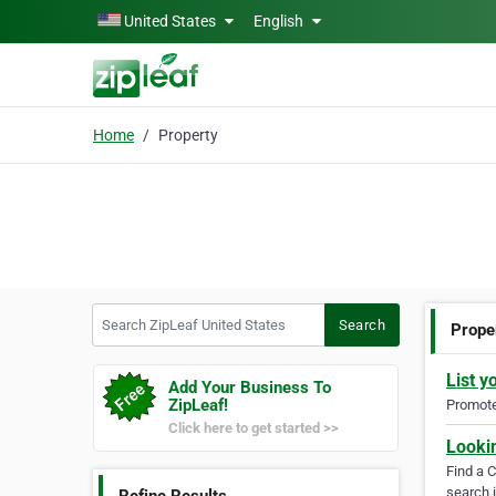
Skip to main content
United States
English
Home
Property
Search ZipLeaf United States
Search
Prope
List y
Add Your Business To
ZipLeaf!
Promote 
Click here to get started >>
Looki
Find a 
search i