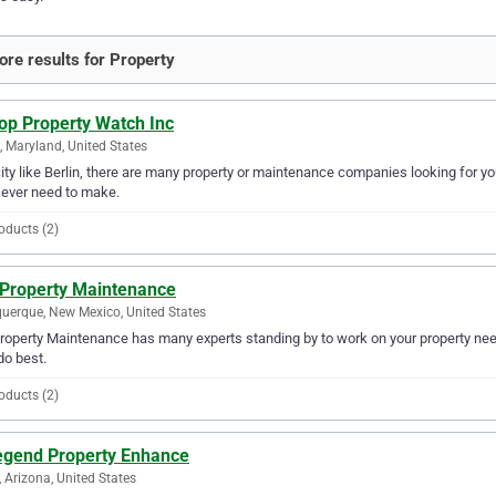
re results for Property
op Property Watch Inc
n, Maryland, United States
city like Berlin, there are many property or maintenance companies looking for y
l ever need to make.
oducts (2)
 Property Maintenance
uerque, New Mexico, United States
roperty Maintenance has many experts standing by to work on your property need
do best.
oducts (2)
egend Property Enhance
 Arizona, United States