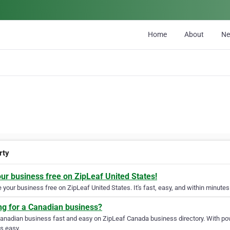
Home
About
N
rty
our business free on ZipLeaf United States!
your business free on ZipLeaf United States. It's fast, easy, and within minutes 
ng for a Canadian business?
Canadian business fast and easy on ZipLeaf Canada business directory. With pow
s easy.