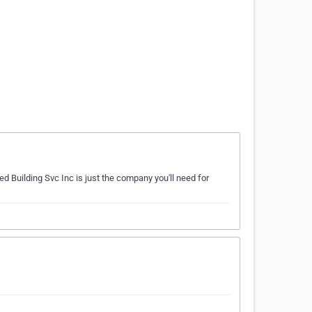
ed Building Svc Inc is just the company you'll need for