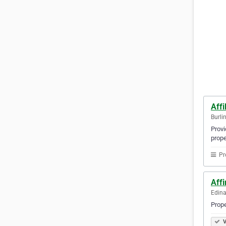
Affi
Burli
Provi
prope
Pr
Aff
Edina
Prop
V