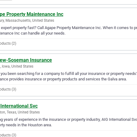
pe Property Maintenance Inc
ry, Massachusetts, United States
expert property fast? Call Agape Property Maintenance Inc. When it comes to pr
enance Inc can handle all your needs.
oducts (2)
ew-Soseman Insurance
, Iowa, United States
you been searching for a company to fulfill all your insurance or property ne
ance provides insurance or property products and services the Galva area.
oducts (3)
International Svc
on, Texas, United States
g years of experience in the insurance or property industry, AIG International Svc
rty needs in the Houston area.
oducts (3)