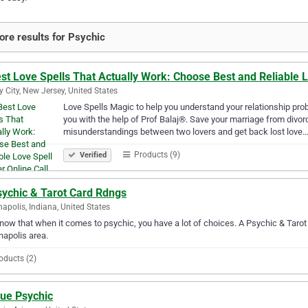
re results for Psychic
st Love Spells That Actually Work: Choose Best and Reliable 
y City, New Jersey, United States
Love Spells Magic to help you understand your relationship prob
you with the help of Prof Balaj®. Save your marriage from divorc
misunderstandings between two lovers and get back lost love
Products (9)
Verified
sychic & Tarot Card Rdngs
napolis, Indiana, United States
ow that when it comes to psychic, you have a lot of choices. A Psychic & Tarot 
napolis area.
oducts (2)
rue Psychic