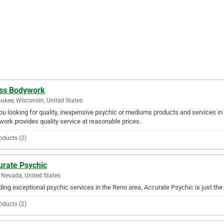
ss Bodywork
ukee, Wisconsin, United States
ou looking for quality, inexpensive psychic or mediums products and services i
ork provides quality service at reasonable prices.
oducts (2)
urate Psychic
 Nevada, United States
ding exceptional psychic services in the Reno area, Accurate Psychic is just the
oducts (2)