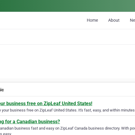
Home
About
N
ic
our business free on ZipLeaf United States!
your business free on ZipLeaf United States. It's fast, easy, and within minutes 
ng for a Canadian business?
Canadian business fast and easy on ZipLeaf Canada business directory. With pow
s easy.