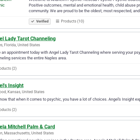
Positive outcomes, mental and emotional health, child abuse pre
community. We are proud to be the oldest, most respected, an
Products (10)
Verified
el Lady Tarot Channeling
s, Florida, United States
an appointment today with Angel Lady Tarot Channeling where serving your psyc
eling services the entire Naples area.
oducts (2)
l's Insight
od, Kansas, United States
ow that when it comes to psychic, you have a lot of choices. Angel's Insight ex
oducts (2)
ela Mitchell Palm & Card
n, Massachusetts, United States