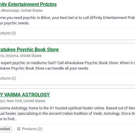
nity Entertainment Prdctns
i, Mississippi, United States
ime you need psychic in Biloxi, your best bet is to call Affinity Entertainment Prd
our psychic needs.
oducts (2)
atukee Psychic Book Store
ix, Arizona, United States
expert psychic or mediums fast? Call Ahwatukee Psychic Book Store. When it c
ukee Psychic Book Store can handle all your needs.
oducts (2)
Y VARMA ASTROLOGY
lyn, New York, United States
Varma Astrology, home to the #1 trusted spiritual healer online. Based out of Ne
tual healer, specializing in the ancient Indian tradition of Vedic Astrology. Since 
e to find…
Products (2)
erified