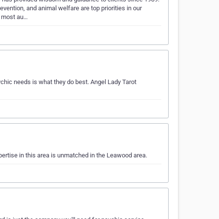
vention, and animal welfare are top priorities in our
d most au…
hic needs is what they do best. Angel Lady Tarot
pertise in this area is unmatched in the Leawood area.