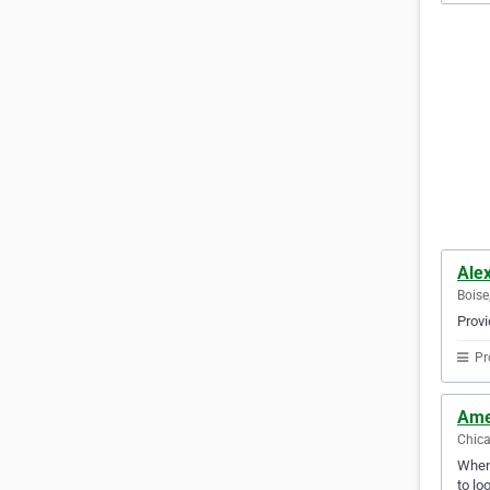
Alex
Boise
Provi
Pr
Ame
Chica
Whene
to lo