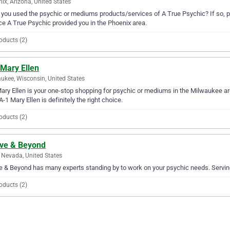
ix, Arizona, United States
you used the psychic or mediums products/services of A True Psychic? If so, pl
ce A True Psychic provided you in the Phoenix area.
oducts (2)
 Mary Ellen
ukee, Wisconsin, United States
ary Ellen is your one-stop shopping for psychic or mediums in the Milwaukee are
A-1 Mary Ellen is definitely the right choice.
oducts (2)
ve & Beyond
 Nevada, United States
 & Beyond has many experts standing by to work on your psychic needs. Serving 
oducts (2)