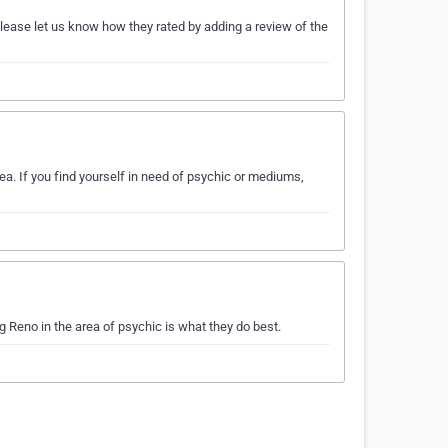
ease let us know how they rated by adding a review of the
a. If you find yourself in need of psychic or mediums,
Reno in the area of psychic is what they do best.