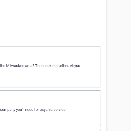
n the Milwaukee area? Then look no further. Abyss
 company you'll need for psychic service.