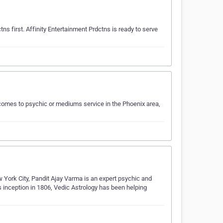
ctns first. Affinity Entertainment Prdctns is ready to serve
omes to psychic or mediums service in the Phoenix area,
w York City, Pandit Ajay Varma is an expert psychic and
its inception in 1806, Vedic Astrology has been helping