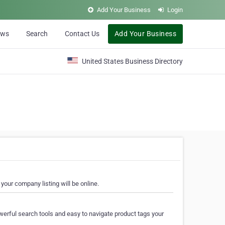
Add Your Business
Login
ews
Search
Contact Us
Add Your Business
United States Business Directory
your company listing will be online.
erful search tools and easy to navigate product tags your