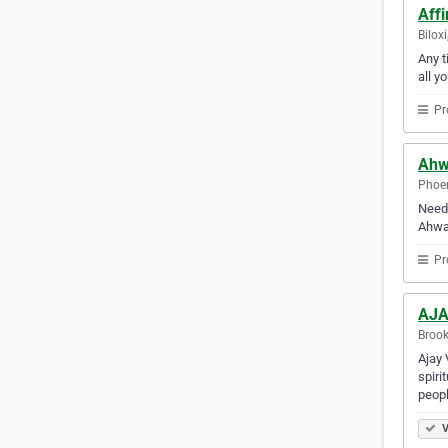
Affi
Bilox
Any t
all y
Pr
Ahw
Phoen
Need 
Ahwat
Pr
AJA
Brook
Ajay 
spiri
peopl
V