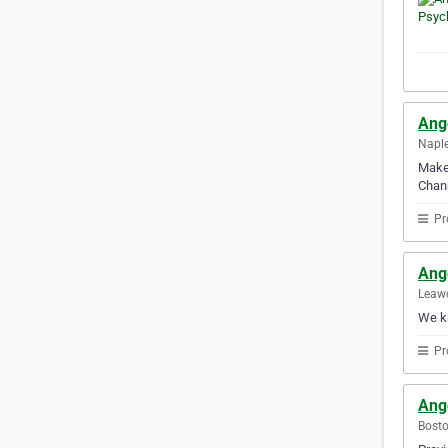
Ang
Naple
Make 
Chann
Pr
Ange
Leawo
We kn
Pr
Ang
Bosto