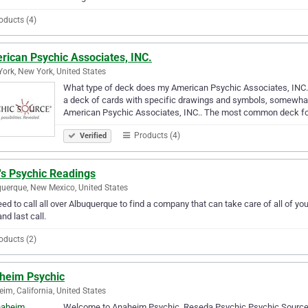
oducts (4)
rican Psychic Associates, INC.
ork, New York, United States
What type of deck does my American Psychic Associates, INC
a deck of cards with specific drawings and symbols, somewhat s
American Psychic Associates, INC.. The most common deck f
Products (4)
Verified
's Psychic Readings
uerque, New Mexico, United States
ed to call all over Albuquerque to find a company that can take care of all of 
and last call.
oducts (2)
heim Psychic
im, California, United States
Welcome to Anaheim Psychic. Reseda Psychic Psychic Source 