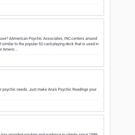
.use? AAmerican Psychic Associates, INC.centers around
imilar to the popular 52-card playing deck that is used in
or Americ…
your psychic needs. Just make Ana's Psychic Readings your
has provided wisdom and guidance to clients since 1989.