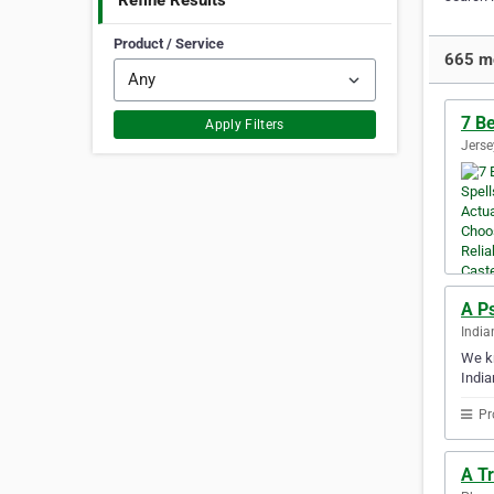
Refine Results
Product / Service
665 mo
7 Be
Apply Filters
Jerse
A P
India
We kn
India
Pr
A T