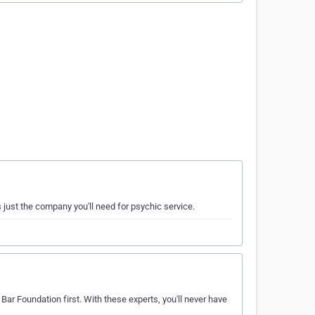
 just the company you'll need for psychic service.
Bar Foundation first. With these experts, you'll never have