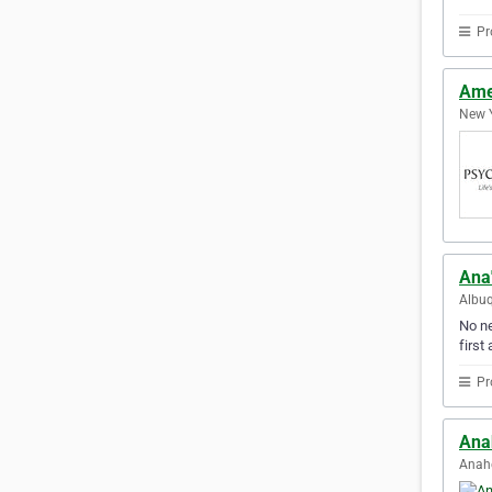
Pr
Ame
New Y
Ana
Albuq
No ne
first 
Pr
Ana
Anahe