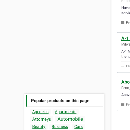
Phoen
Have 
servi
Pr
A-1
Milwa
A-1 M
then 
Pr
Abo
Reno,
Above
Popular products on this page
Pr
Agencies
Apartments
Automobile
Attorneys
Beauty
Business
Cars