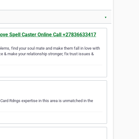
▼
Love Spell Caster Online Call +27836633417
lems, find your soul mate and make them fall in love with
e & make your relationship stronger, fix trust issues &
…
Card Rdngs expertise in this area is unmatched in the