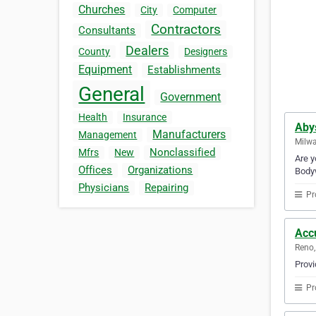
Churches
City
Computer
Contractors
Consultants
Dealers
County
Designers
Equipment
Establishments
General
Government
Health
Insurance
Aby
Manufacturers
Management
Milwa
Nonclassified
Mfrs
New
Are y
Offices
Organizations
Bodyw
Physicians
Repairing
Pr
Acc
Reno,
Provi
Pr