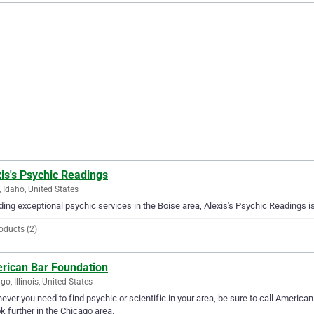
is's Psychic Readings
, Idaho, United States
ding exceptional psychic services in the Boise area, Alexis's Psychic Readings is
oducts (2)
rican Bar Foundation
go, Illinois, United States
ver you need to find psychic or scientific in your area, be sure to call American 
ok further in the Chicago area.