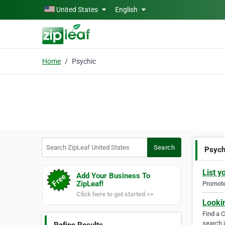
Skip to main content
United States
English
Home
Psychic
Search ZipLeaf United States
Search
Psych
List y
Add Your Business To
ZipLeaf!
Promote 
Click here to get started >>
Looki
Find a 
search i