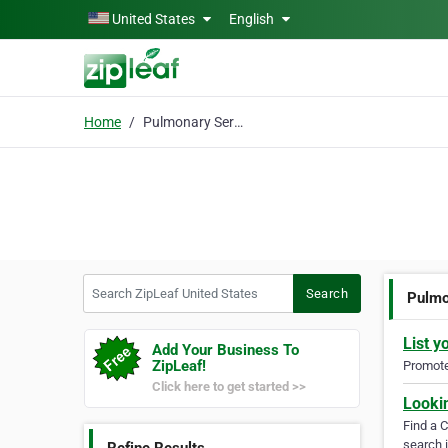
Skip to main content
United States
English
Home
Pulmonary Services
Search ZipLeaf United States
Search
Pulmo
List y
Add Your Business To
ZipLeaf!
Promote 
Click here to get started >>
Looki
Find a 
search i