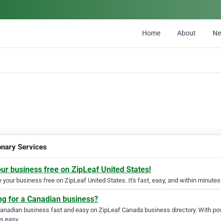
Home
About
N
nary Services
our business free on ZipLeaf United States!
your business free on ZipLeaf United States. It's fast, easy, and within minutes 
ng for a Canadian business?
Canadian business fast and easy on ZipLeaf Canada business directory. With pow
s easy.