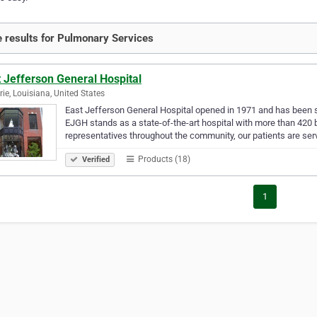
 results for Pulmonary Services
 Jefferson General Hospital
rie, Louisiana, United States
East Jefferson General Hospital opened in 1971 and has been s
EJGH stands as a state-of-the-art hospital with more than 420 
representatives throughout the community, our patients are se
Products (18)
Verified
1