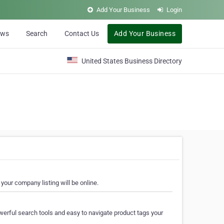
Add Your Business
Login
ews
Search
Contact Us
Add Your Business
United States Business Directory
your company listing will be online.
erful search tools and easy to navigate product tags your