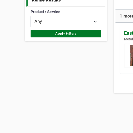
Refine Results
Product / Service
1 more
East
Apply Filters
Metai