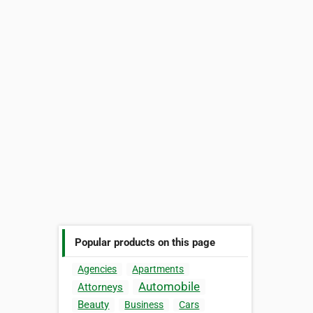
Popular products on this page
Agencies
Apartments
Automobile
Attorneys
Beauty
Business
Cars