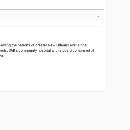
▼
erving the patrons of greater New Orleans ever since.
beds. Still a community hospital with a board comprised of
rve…