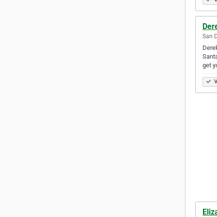
Der
San D
Derek
Santa
get y
V
Eli