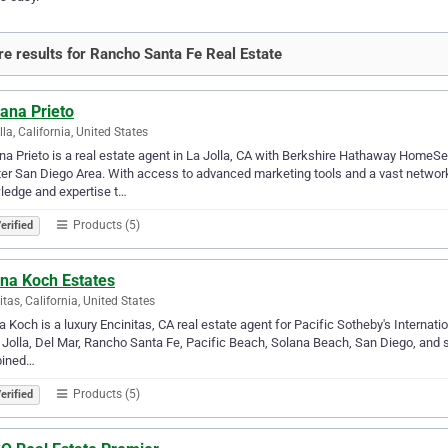
e results for Rancho Santa Fe Real Estate
ana Prieto
lla, California, United States
na Prieto is a real estate agent in La Jolla, CA with Berkshire Hathaway HomeSer
er San Diego Area. With access to advanced marketing tools and a vast network 
ledge and expertise t…
Products (5)
erified
ana Koch Estates
itas, California, United States
a Koch is a luxury Encinitas, CA real estate agent for Pacific Sotheby's Internatio
 Jolla, Del Mar, Rancho Santa Fe, Pacific Beach, Solana Beach, San Diego, and s
ined…
Products (5)
erified