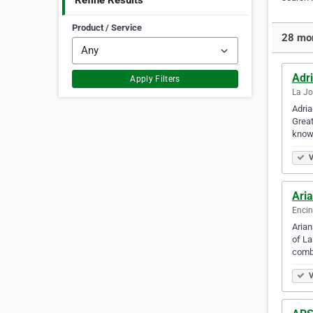
Refine Results
Product / Service
28 mor
Adri
Apply Filters
La Jo
Adria
Great
know
V
Ari
Encin
Arian
of La
comb
V