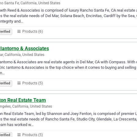
o Santa Fe, California, United States
beth Reed & Associates is comprised of luxury Rancho Santa Fe, CA real esta
s the real estate needs of Del Mar, Solana Beach, Encinitas, Cardiff by the Sea, 
 integrity and…
Products (6)
erified
 Iantorno & Associates
ar, California, United States
Iantorno & Associates are real estate agents in Del Mar, CA with Compass. With ove
ric Iantorno & Associates is the top choice when it comes to buying and selling
an…
Products (5)
erified
ton Real Estate Team
ngeles, California, United States
n Real Estate Team, led by Shannon and Joey Fenton, is comprised of premier 
s the real estate needs of Rancho Santa Fe, Studio City, Glendale, La Crescenta
team has worked w…
Products (5)
erified