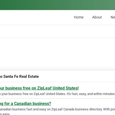
Home
About
N
o Santa Fe Real Estate
our business free on ZipLeaf United States!
your business free on ZipLeaf United States. It's fast, easy, and within minutes 
ng for a Canadian business?
Canadian business fast and easy on ZipLeaf Canada business directory. With pow
s easy.