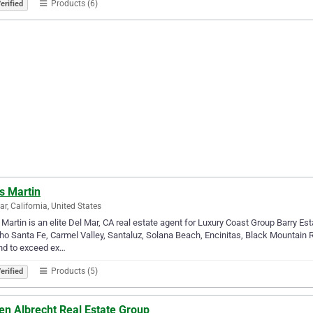
Products (6)
erified
s Martin
ar, California, United States
 Martin is an elite Del Mar, CA real estate agent for Luxury Coast Group Barry Est
o Santa Fe, Carmel Valley, Santaluz, Solana Beach, Encinitas, Black Mountain 
nd to exceed ex…
Products (5)
erified
en Albrecht Real Estate Group