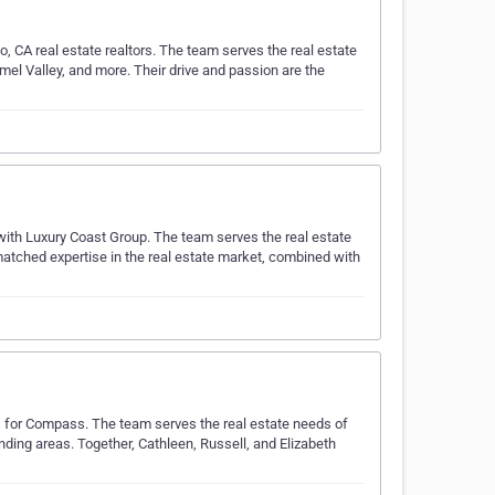
, CA real estate realtors. The team serves the real estate
mel Valley, and more. Their drive and passion are the
s with Luxury Coast Group. The team serves the real estate
atched expertise in the real estate market, combined with
s for Compass. The team serves the real estate needs of
unding areas. Together, Cathleen, Russell, and Elizabeth