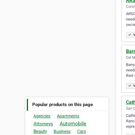
ARS
Coron
ARSO 
needs
secre
V
Barr
Del M
Barry
needs
their
V
Cat
Popular products on this page
San D
Cathl
Agencies
Apartments
Ranch
Automobile
Attorneys
repr
Beauty
Business
Cars