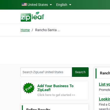
Skip to main content
United States
English
Home
Rancho Santa Fe Real Estate
Search ZipLeaf United States
Search
Ranch
List y
Add Your Business To
ZipLeaf!
Promote 
Click here to get started >>
Looki
Find a 
search i