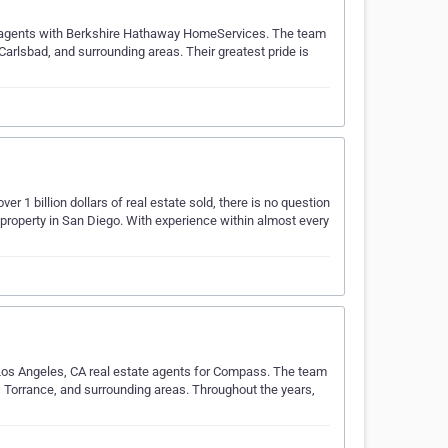
te agents with Berkshire Hathaway HomeServices. The team
Carlsbad, and surrounding areas. Their greatest pride is
r 1 billion dollars of real estate sold, there is no question
 property in San Diego. With experience within almost every
Los Angeles, CA real estate agents for Compass. The team
, Torrance, and surrounding areas. Throughout the years,