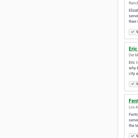
Ranch
Eliza
serve
their
V
Eric
Del M
Eric 
why E
city 
V
Fen
Los A
Fento
serve
the 
V