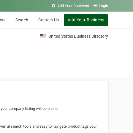
Add Your Business
Login
ews
Search
Contact Us
Add Your Business
United States Business Directory
your company listing will be online.
erful search tools and easy to navigate product tags your