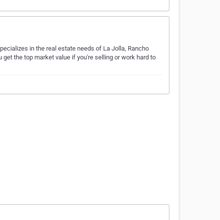
pecializes in the real estate needs of La Jolla, Rancho
get the top market value if you're selling or work hard to