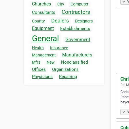
V
Churches
City
Computer
Contractors
Consultants
Dealers
County
Designers
Equipment
Establishments
General
Government
Health
Insurance
Manufacturers
Management
Nonclassified
Mfrs
New
Offices
Organizations
Physicians
Repairing
Chri
Del M
Chris
Ranch
beyo
V
Coh