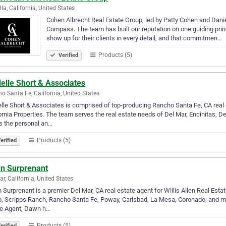
lla, California, United States
Cohen Albrecht Real Estate Group, led by Patty Cohen and Daniel 
Compass. The team has built our reputation on one guiding princ
show up for their clients in every detail, and that commitmen…
Products (5)
Verified
elle Short & Associates
o Santa Fe, California, United States
lle Short & Associates is comprised of top-producing Rancho Santa Fe, CA rea
ornia Properties. The team serves the real estate needs of Del Mar, Encinitas, De
s the personal an…
Products (5)
erified
n Surprenant
ar, California, United States
Surprenant is a premier Del Mar, CA real estate agent for Willis Allen Real Esta
, Scripps Ranch, Rancho Santa Fe, Poway, Carlsbad, La Mesa, Coronado, and mo
te Agent, Dawn h…
Products (5)
erified