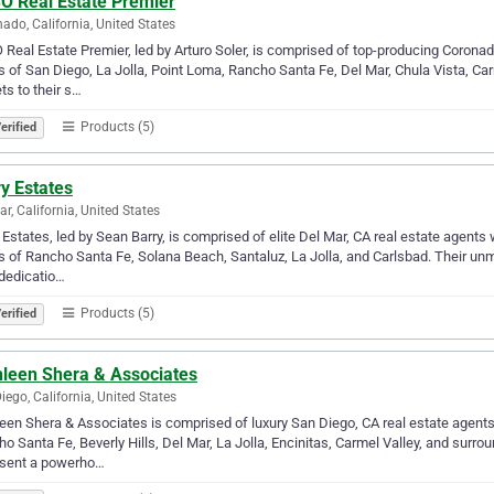
O Real Estate Premier
ado, California, United States
Real Estate Premier, led by Arturo Soler, is comprised of top-producing Coronado
 of San Diego, La Jolla, Point Loma, Rancho Santa Fe, Del Mar, Chula Vista, Car
ts to their s…
Products (5)
erified
y Estates
ar, California, United States
 Estates, led by Sean Barry, is comprised of elite Del Mar, CA real estate agent
 of Rancho Santa Fe, Solana Beach, Santaluz, La Jolla, and Carlsbad. Their unm
 dedicatio…
Products (5)
erified
hleen Shera & Associates
iego, California, United States
een Shera & Associates is comprised of luxury San Diego, CA real estate agent
o Santa Fe, Beverly Hills, Del Mar, La Jolla, Encinitas, Carmel Valley, and surro
esent a powerho…