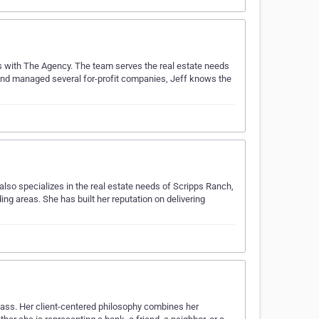
s with The Agency. The team serves the real estate needs
 and managed several for-profit companies, Jeff knows the
also specializes in the real estate needs of Scripps Ranch,
ng areas. She has built her reputation on delivering
pass. Her client-centered philosophy combines her