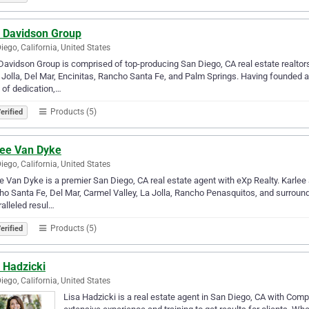
f Davidson Group
iego, California, United States
Davidson Group is comprised of top-producing San Diego, CA real estate realtor
 Jolla, Del Mar, Encinitas, Rancho Santa Fe, and Palm Springs. Having founded
 of dedication,…
Products (5)
erified
lee Van Dyke
iego, California, United States
e Van Dyke is a premier San Diego, CA real estate agent with eXp Realty. Karlee 
o Santa Fe, Del Mar, Carmel Valley, La Jolla, Rancho Penasquitos, and surroundi
alleled resul…
Products (5)
erified
 Hadzicki
iego, California, United States
Lisa Hadzicki is a real estate agent in San Diego, CA with Com