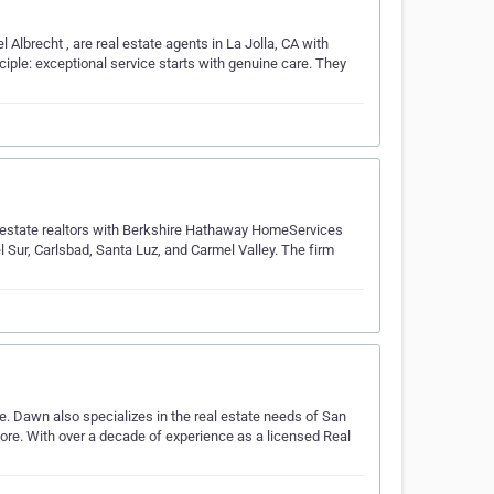
Albrecht , are real estate agents in La Jolla, CA with
iple: exceptional service starts with genuine care. They
l estate realtors with Berkshire Hathaway HomeServices
l Sur, Carlsbad, Santa Luz, and Carmel Valley. The firm
te. Dawn also specializes in the real estate needs of San
re. With over a decade of experience as a licensed Real