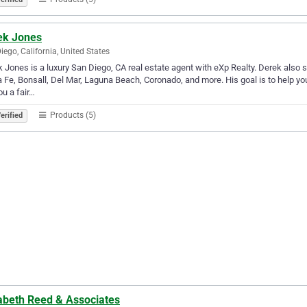
ek Jones
iego, California, United States
 Jones is a luxury San Diego, CA real estate agent with eXp Realty. Derek also s
 Fe, Bonsall, Del Mar, Laguna Beach, Coronado, and more. His goal is to help you 
ou a fair…
Products (5)
erified
zabeth Reed & Associates