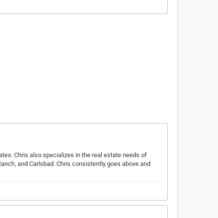
ates. Chris also specializes in the real estate needs of
Ranch, and Carlsbad. Chris consistently goes above and