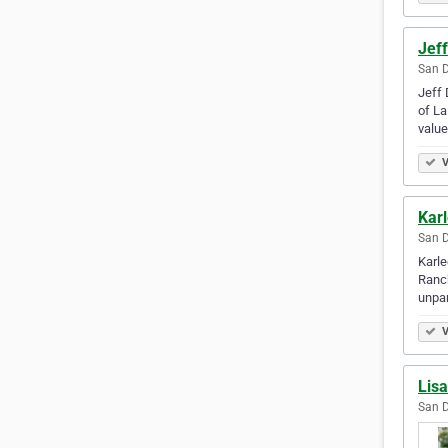
Jef
San D
Jeff 
of La
value
V
Kar
San D
Karle
Ranch
unpar
V
Lisa
San D