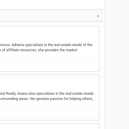
▼
vices. Adriana specializes in the real estate needs of the
of affiliate resources, she provides the market
nal Realty. Ariana also specializes in the real estate needs
urrounding areas. Her genuine passion for helping others,