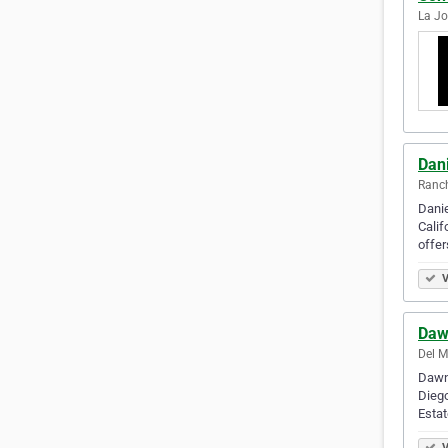
La Jo
Dani
Ranch
Danie
Calif
offer
V
Daw
Del M
Dawn 
Diego
Esta
V