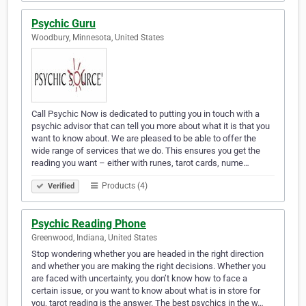
Psychic Guru
Woodbury, Minnesota, United States
Call Psychic Now is dedicated to putting you in touch with a
psychic advisor that can tell you more about what it is that you
want to know about. We are pleased to be able to offer the
wide range of services that we do. This ensures you get the
reading you want – either with runes, tarot cards, nume…
Products (4)
Verified
Psychic Reading Phone
Greenwood, Indiana, United States
Stop wondering whether you are headed in the right direction
and whether you are making the right decisions. Whether you
are faced with uncertainty, you don’t know how to face a
certain issue, or you want to know about what is in store for
you, tarot reading is the answer. The best psychics in the w…