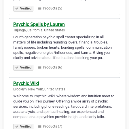
Products (5)
Verified
Psychic Spells by Lauren
Tujunga, California, United States
Fourth generation psychic spell caster specializing in all
matters of life including reuniting lovers, financial troubles,
family issues, broken hearts, bonding spells, communication
spells, negative energies/influences, and karma. Giving you
clarity and advice about life situations blocking your pa…
Products (6)
Verified
Psychic Wiki
Brooklyn, New York, United States
Welcome to Psychic Wiki, where wisdom and intuition meet to
guide you on life's journey. Offering a wide array of psychic
services, including phone readings, tarot card interpretations,
aura analysis, and spiritual healing, our experienced and
compassionate psychics provide insight and clarity tailo…
Products (7)
Verified