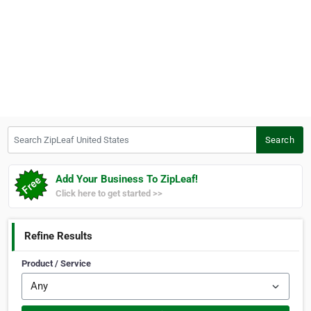
Search ZipLeaf United States
Search
Add Your Business To ZipLeaf!
Click here to get started >>
Refine Results
Product / Service