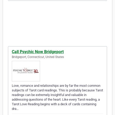
Call Psychic Now Bridgeport
Bridgeport, Connecticut, United States
Love, romance and relationships are by far the most common
subjects of Tarot card readings. This is probably because Tarot
readings can be extremely insightful and valuable in
addressing questions of the heart. Like every Tarot reading, a
Tarot Love Reading begins with a deck of cards containing
dra…