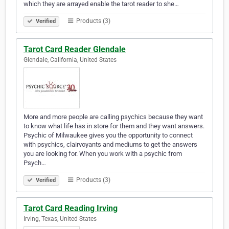
which they are arrayed enable the tarot reader to she…
Products (3)
Verified
Tarot Card Reader Glendale
Glendale, California, United States
More and more people are calling psychics because they want
to know what life has in store for them and they want answers.
Psychic of Milwaukee gives you the opportunity to connect
with psychics, clairvoyants and mediums to get the answers
you are looking for. When you work with a psychic from
Psych…
Products (3)
Verified
Tarot Card Reading Irving
Irving, Texas, United States