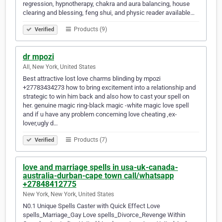
regression, hypnotherapy, chakra and aura balancing, house
clearing and blessing, feng shui, and physic reader available…
Products (9)
Verified
dr mpozi
All, New York, United States
Best attractive lost love charms blinding by mpozi
+27783434273 how to bring excitement into a relationship and
strategic to win him back and also how to cast your spell on
her. genuine magic ring-black magic -white magic love spell
and if u have any problem concerning love cheating ,ex-
lover,ugly d…
Products (7)
Verified
love and marriage spells in usa-uk-canada-
australia-durban-cape town call/whatsapp
+27848412775
New York, New York, United States
N0.1 Unique Spells Caster with Quick Effect Love
spells_Marriage_Gay Love spells_Divorce_Revenge Within