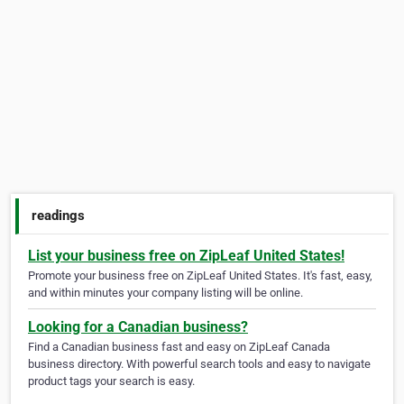
readings
List your business free on ZipLeaf United States!
Promote your business free on ZipLeaf United States. It's fast, easy,
and within minutes your company listing will be online.
Looking for a Canadian business?
Find a Canadian business fast and easy on ZipLeaf Canada
business directory. With powerful search tools and easy to navigate
product tags your search is easy.