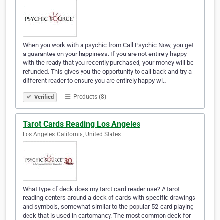
When you work with a psychic from Call Psychic Now, you get
a guarantee on your happiness. If you are not entirely happy
with the ready that you recently purchased, your money will be
refunded. This gives you the opportunity to call back and try a
different reader to ensure you are entirely happy wi…
Products (8)
Verified
Tarot Cards Reading Los Angeles
Los Angeles, California, United States
What type of deck does my tarot card reader use? A tarot
reading centers around a deck of cards with specific drawings
and symbols, somewhat similar to the popular 52-card playing
deck that is used in cartomancy. The most common deck for