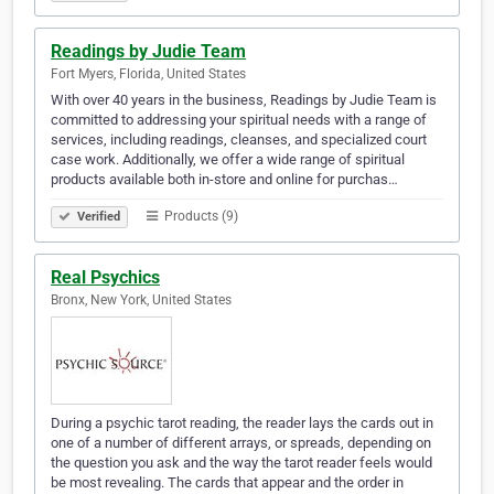
Readings by Judie Team
Fort Myers, Florida, United States
With over 40 years in the business, Readings by Judie Team is
committed to addressing your spiritual needs with a range of
services, including readings, cleanses, and specialized court
case work. Additionally, we offer a wide range of spiritual
products available both in-store and online for purchas…
Products (9)
Verified
Real Psychics
Bronx, New York, United States
During a psychic tarot reading, the reader lays the cards out in
one of a number of different arrays, or spreads, depending on
the question you ask and the way the tarot reader feels would
be most revealing. The cards that appear and the order in