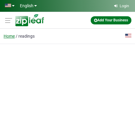
Skip to main content
English
Login
Add Your Business
Home
readings