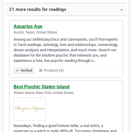
21 more results for readings
▼
Aquarius Age
Austin, Texas, United States
Among our skilled psychics and clairvoyants, you'll find experts
in Tarot readings, astrology, love and relationships, numerology,
dream analysis and interpretation, and much more. Search our
database for the intuitive psychic that interests you, and
experience a free, live psychic reading through o…
Products (4)
Verified
Best Psychic Staten Island
Staten Island, New York, United States
Nowadays, finding a good fortune teller, a real witch, a
magician or a witch is quite difficult. Too many charlatans and