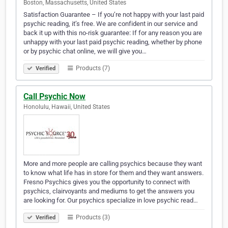
Boston, Massachusetts, United States
Satisfaction Guarantee – If you’re not happy with your last paid
psychic reading, it’s free. We are confident in our service and
back it up with this no-risk guarantee: If for any reason you are
unhappy with your last paid psychic reading, whether by phone
or by psychic chat online, we will give you…
Products (7)
Verified
Call Psychic Now
Honolulu, Hawaii, United States
More and more people are calling psychics because they want
to know what life has in store for them and they want answers.
Fresno Psychics gives you the opportunity to connect with
psychics, clairvoyants and mediums to get the answers you
are looking for. Our psychics specialize in love psychic read…
Products (3)
Verified