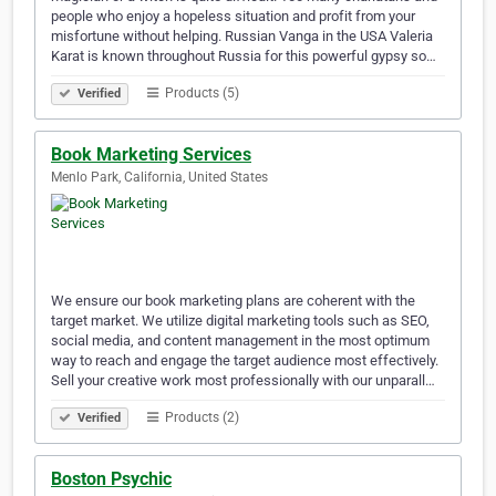
people who enjoy a hopeless situation and profit from your
misfortune without helping. Russian Vanga in the USA Valeria
Karat is known throughout Russia for this powerful gypsy so…
Products (5)
Verified
Book Marketing Services
Menlo Park, California, United States
We ensure our book marketing plans are coherent with the
target market. We utilize digital marketing tools such as SEO,
social media, and content management in the most optimum
way to reach and engage the target audience most effectively.
Sell your creative work most professionally with our unparall…
Products (2)
Verified
Boston Psychic