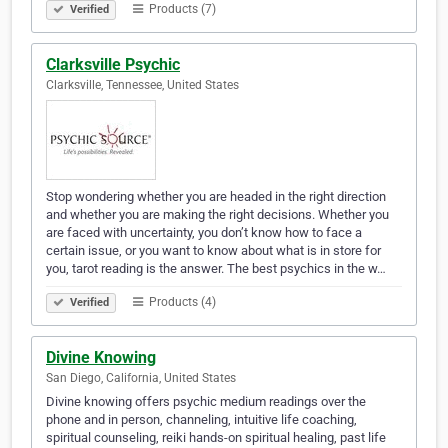
Products (7)
Verified
Clarksville Psychic
Clarksville, Tennessee, United States
Stop wondering whether you are headed in the right direction
and whether you are making the right decisions. Whether you
are faced with uncertainty, you don’t know how to face a
certain issue, or you want to know about what is in store for
you, tarot reading is the answer. The best psychics in the w…
Products (4)
Verified
Divine Knowing
San Diego, California, United States
Divine knowing offers psychic medium readings over the
phone and in person, channeling, intuitive life coaching,
spiritual counseling, reiki hands-on spiritual healing, past life