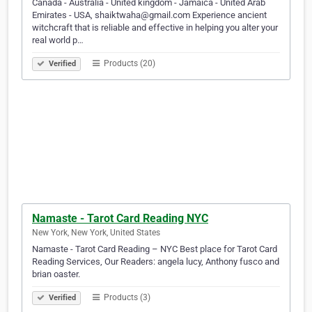
Canada - Australia - United kingdom - Jamaica - United Arab
Emirates - USA, shaiktwaha@gmail.com Experience ancient
witchcraft that is reliable and effective in helping you alter your
real world p…
Products (20)
Verified
Namaste - Tarot Card Reading NYC
New York, New York, United States
Namaste - Tarot Card Reading – NYC Best place for Tarot Card
Reading Services, Our Readers: angela lucy, Anthony fusco and
brian oaster.
Products (3)
Verified