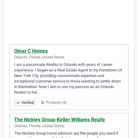
Omar C Homes
Orlando, Florida, United States
I am a passionate Realtor in Orlando with years of career
experience. I began as a Real Estate Agent in my hometown of
New York City, providing consummate expertise and
exceptional customer service to those wanting to settle down
in Manhattan. Now I aim to use my passion as an Orlando
Realtor to hel…
Products (4)
Verified
The Nickley Group-Keller Williams Realty
Orlando, Florida, United States
The Nickley Group home advisors are the people you need if