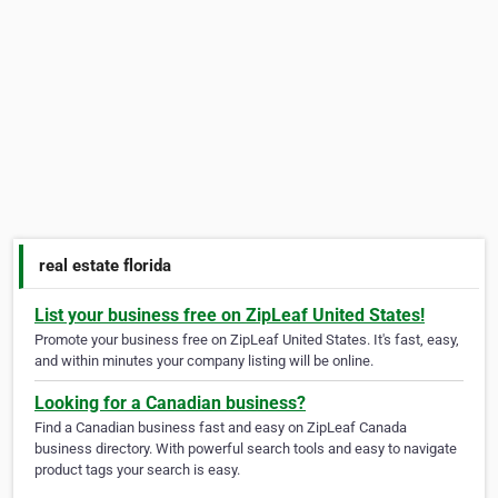
real estate florida
List your business free on ZipLeaf United States!
Promote your business free on ZipLeaf United States. It's fast, easy,
and within minutes your company listing will be online.
Looking for a Canadian business?
Find a Canadian business fast and easy on ZipLeaf Canada
business directory. With powerful search tools and easy to navigate
product tags your search is easy.