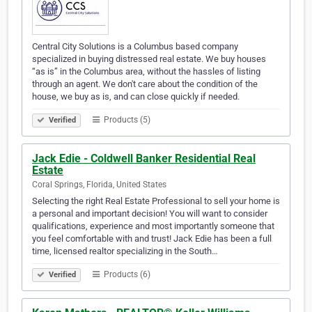
Central City Solutions is a Columbus based company
specialized in buying distressed real estate. We buy houses
“as is” in the Columbus area, without the hassles of listing
through an agent. We don't care about the condition of the
house, we buy as is, and can close quickly if needed.
Products (5)
Verified
Jack Edie - Coldwell Banker Residential Real
Estate
Coral Springs, Florida, United States
Selecting the right Real Estate Professional to sell your home is
a personal and important decision! You will want to consider
qualifications, experience and most importantly someone that
you feel comfortable with and trust! Jack Edie has been a full
time, licensed realtor specializing in the South…
Products (6)
Verified