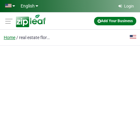
Skip to main content
English
Login
Add Your Business
Home
real estate florida