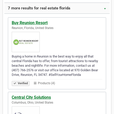
7 more results for real estate florida
▼
Buy Reunion Resort
Reunion, Florida, United States
Buying a home in Reunion is the best way to enjoy all that
central Florida has to offer, from tourist attractions to nearby
beaches and nightlife. For more information, contact us at
(407) 766-2576 or visit our office located at 970 Golden Bear
Drive, Reunion, FL 34747. #SellYourHomeFlorida
Products (4)
Verified
Central City Solutions
Columbus, Ohio, United States