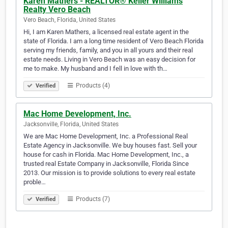
Karen Mathers - REALTOR® Keller Williams
Realty Vero Beach
Vero Beach, Florida, United States
Hi, I am Karen Mathers, a licensed real estate agent in the
state of Florida. I am a long time resident of Vero Beach Florida
serving my friends, family, and you in all yours and their real
estate needs. Living in Vero Beach was an easy decision for
me to make. ​My husband and I fell in love with th…
Products (4)
Verified
Mac Home Development, Inc.
Jacksonville, Florida, United States
We are Mac Home Development, Inc. a Professional Real
Estate Agency in Jacksonville. We buy houses fast. Sell your
house for cash in Florida. Mac Home Development, Inc., a
trusted real Estate Company in Jacksonville, Florida Since
2013. Our mission is to provide solutions to every real estate
proble…
Products (7)
Verified