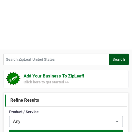
Search ZipLeaf United States
Search
Add Your Business To ZipLeaf!
Click here to get started >>
Refine Results
Product / Service