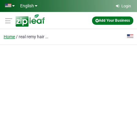
Skip to main content
English
Login
Add Your Business
Home
real remy hair extensi