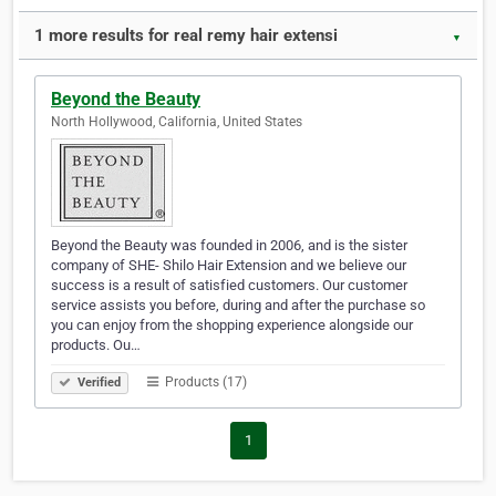
1 more results for real remy hair extensi
▼
Beyond the Beauty
North Hollywood, California, United States
Beyond the Beauty was founded in 2006, and is the sister
company of SHE- Shilo Hair Extension and we believe our
success is a result of satisfied customers. Our customer
service assists you before, during and after the purchase so
you can enjoy from the shopping experience alongside our
products. Ou…
Products (17)
Verified
1