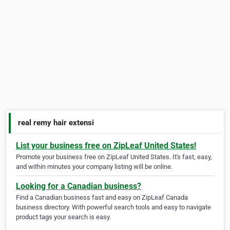
real remy hair extensi
List your business free on ZipLeaf United States!
Promote your business free on ZipLeaf United States. It's fast, easy,
and within minutes your company listing will be online.
Looking for a Canadian business?
Find a Canadian business fast and easy on ZipLeaf Canada
business directory. With powerful search tools and easy to navigate
product tags your search is easy.