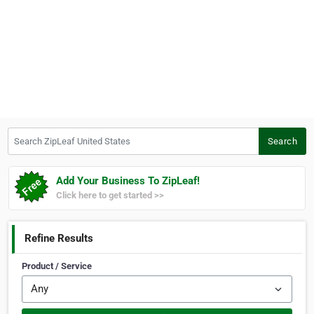
Search ZipLeaf United States
Search
Add Your Business To ZipLeaf!
Click here to get started >>
Refine Results
Product / Service