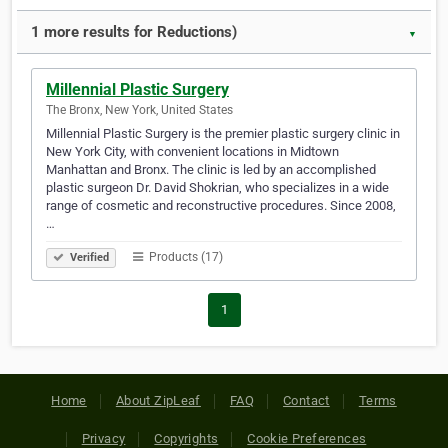
1 more results for Reductions)
▼
Millennial Plastic Surgery
The Bronx, New York, United States
Millennial Plastic Surgery is the premier plastic surgery clinic in
New York City, with convenient locations in Midtown
Manhattan and Bronx. The clinic is led by an accomplished
plastic surgeon Dr. David Shokrian, who specializes in a wide
range of cosmetic and reconstructive procedures. Since 2008,
…
Products (17)
Verified
1
Home
About ZipLeaf
FAQ
Contact
Terms
Privacy
Copyrights
Cookie Preferences