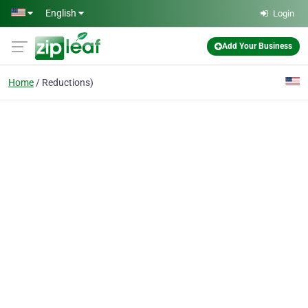
Skip to main content
English
Login
Add Your Business
Home
Reductions)