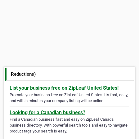
Reductions)
List your business free on ZipLeaf United States!
Promote your business free on ZipLeaf United States. It's fast, easy,
and within minutes your company listing will be online.
Looking for a Canadian business?
Find a Canadian business fast and easy on ZipLeaf Canada
business directory. With powerful search tools and easy to navigate
product tags your search is easy.