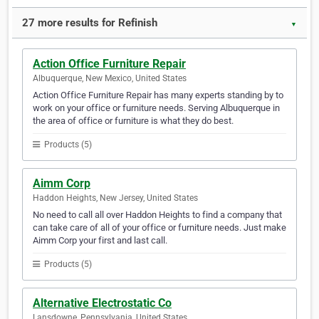
27 more results for Refinish
▼
Action Office Furniture Repair
Albuquerque, New Mexico, United States
Action Office Furniture Repair has many experts standing by to
work on your office or furniture needs. Serving Albuquerque in
the area of office or furniture is what they do best.
Products (5)
Aimm Corp
Haddon Heights, New Jersey, United States
No need to call all over Haddon Heights to find a company that
can take care of all of your office or furniture needs. Just make
Aimm Corp your first and last call.
Products (5)
Alternative Electrostatic Co
Lansdowne, Pennsylvania, United States