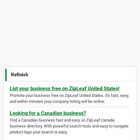
Refinish
List your business free on ZipLeaf United States!
Promote your business free on ZipLeaf United States. It's fast, easy,
and within minutes your company listing will be online.
Looking for a Canadian business?
Find a Canadian business fast and easy on ZipLeaf Canada
business directory. With powerful search tools and easy to navigate
product tags your search is easy.