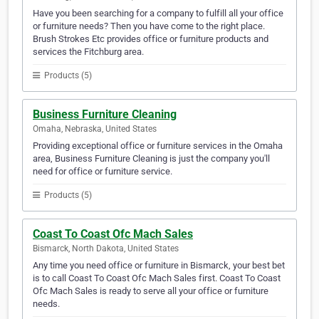
Have you been searching for a company to fulfill all your office
or furniture needs? Then you have come to the right place.
Brush Strokes Etc provides office or furniture products and
services the Fitchburg area.
Products (5)
Business Furniture Cleaning
Omaha, Nebraska, United States
Providing exceptional office or furniture services in the Omaha
area, Business Furniture Cleaning is just the company you'll
need for office or furniture service.
Products (5)
Coast To Coast Ofc Mach Sales
Bismarck, North Dakota, United States
Any time you need office or furniture in Bismarck, your best bet
is to call Coast To Coast Ofc Mach Sales first. Coast To Coast
Ofc Mach Sales is ready to serve all your office or furniture
needs.