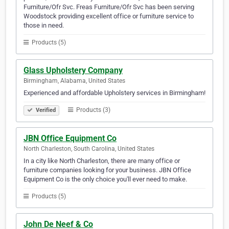
Furniture/Ofr Svc. Freas Furniture/Ofr Svc has been serving
Woodstock providing excellent office or furniture service to
those in need.
Products (5)
Glass Upholstery Company
Birmingham, Alabama, United States
Experienced and affordable Upholstery services in Birmingham!
Products (3)
Verified
JBN Office Equipment Co
North Charleston, South Carolina, United States
In a city like North Charleston, there are many office or
furniture companies looking for your business. JBN Office
Equipment Co is the only choice you'll ever need to make.
Products (5)
John De Neef & Co