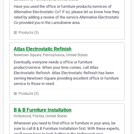
Have you used the office or furniture products/services of
Alternative Electrostatic Co? If so, please let us know how they
rated by adding a review of the service Alternative Electrostatic
Co provided you in the Lansdowne area.
Products (5)
Atlas Electrostatic Refinish
Newtown Square, Pennsylvania, United States
Eventually, everyone needs a office or furniture
product/service. When your time comes, call Atlas
Electrostatic Refinish. Atlas Electrostatic Refinish has been
serving Newtown Square providing excellent office or furniture
service to those in need.
Products (5)
B & B Furniture Installation
Hollywood, Florida, United States
Whenever you need to find office or furniture in your area, be
sure to call B & B Furniture Installation first. With these experts,
you'll never have to look further in the Hollywood area.