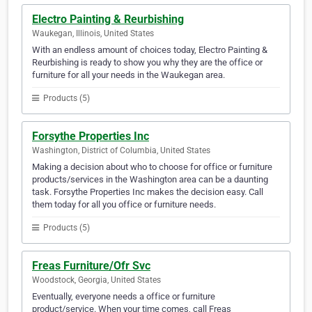
Electro Painting & Reurbishing
Waukegan, Illinois, United States
With an endless amount of choices today, Electro Painting &
Reurbishing is ready to show you why they are the office or
furniture for all your needs in the Waukegan area.
Products (5)
Forsythe Properties Inc
Washington, District of Columbia, United States
Making a decision about who to choose for office or furniture
products/services in the Washington area can be a daunting
task. Forsythe Properties Inc makes the decision easy. Call
them today for all you office or furniture needs.
Products (5)
Freas Furniture/Ofr Svc
Woodstock, Georgia, United States
Eventually, everyone needs a office or furniture
product/service. When your time comes, call Freas