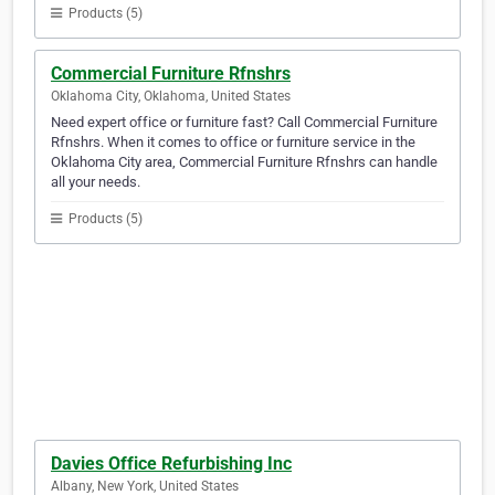
Products (5)
Commercial Furniture Rfnshrs
Oklahoma City, Oklahoma, United States
Need expert office or furniture fast? Call Commercial Furniture
Rfnshrs. When it comes to office or furniture service in the
Oklahoma City area, Commercial Furniture Rfnshrs can handle
all your needs.
Products (5)
Davies Office Refurbishing Inc
Albany, New York, United States