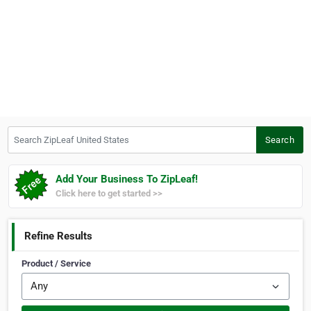
Search ZipLeaf United States
Search
Add Your Business To ZipLeaf!
Click here to get started >>
Refine Results
Product / Service