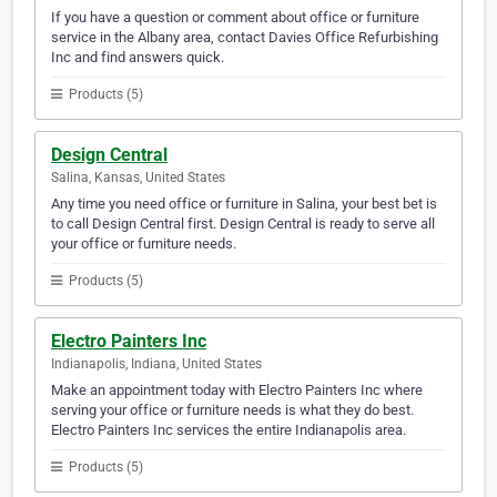
If you have a question or comment about office or furniture
service in the Albany area, contact Davies Office Refurbishing
Inc and find answers quick.
Products (5)
Design Central
Salina, Kansas, United States
Any time you need office or furniture in Salina, your best bet is
to call Design Central first. Design Central is ready to serve all
your office or furniture needs.
Products (5)
Electro Painters Inc
Indianapolis, Indiana, United States
Make an appointment today with Electro Painters Inc where
serving your office or furniture needs is what they do best.
Electro Painters Inc services the entire Indianapolis area.
Products (5)