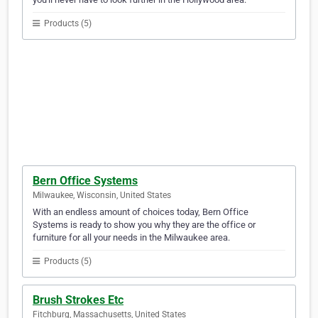
Products (5)
Bern Office Systems
Milwaukee, Wisconsin, United States
With an endless amount of choices today, Bern Office
Systems is ready to show you why they are the office or
furniture for all your needs in the Milwaukee area.
Products (5)
Brush Strokes Etc
Fitchburg, Massachusetts, United States