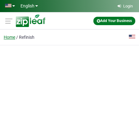
Skip to main content
English
Login
Add Your Business
Home
Refinish