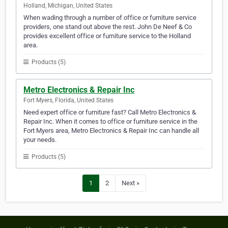
Holland, Michigan, United States
When wading through a number of office or furniture service
providers, one stand out above the rest. John De Neef & Co
provides excellent office or furniture service to the Holland
area.
Products (5)
Metro Electronics & Repair Inc
Fort Myers, Florida, United States
Need expert office or furniture fast? Call Metro Electronics &
Repair Inc. When it comes to office or furniture service in the
Fort Myers area, Metro Electronics & Repair Inc can handle all
your needs.
Products (5)
1
2
Next »