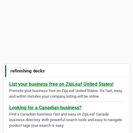
refinishing decks
List your business free on ZipLeaf United States!
Promote your business free on ZipLeaf United States. It's fast, easy,
and within minutes your company listing will be online.
Looking for a Canadian business?
Find a Canadian business fast and easy on ZipLeaf Canada
business directory. With powerful search tools and easy to navigate
product tags your search is easy.