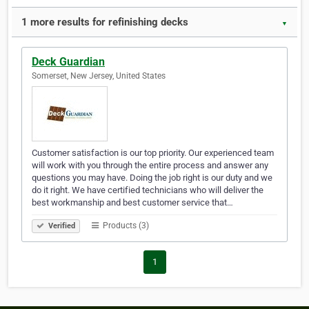
1 more results for refinishing decks
▼
Deck Guardian
Somerset, New Jersey, United States
Customer satisfaction is our top priority. Our experienced team
will work with you through the entire process and answer any
questions you may have. Doing the job right is our duty and we
do it right. We have certified technicians who will deliver the
best workmanship and best customer service that…
Products (3)
Verified
1