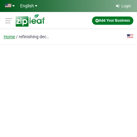
Skip to main content
English
Login
Add Your Business
Home
refinishing decks