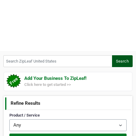
Search ZipLeaf United States
Search
Add Your Business To ZipLeaf!
Click here to get started >>
Refine Results
Product / Service