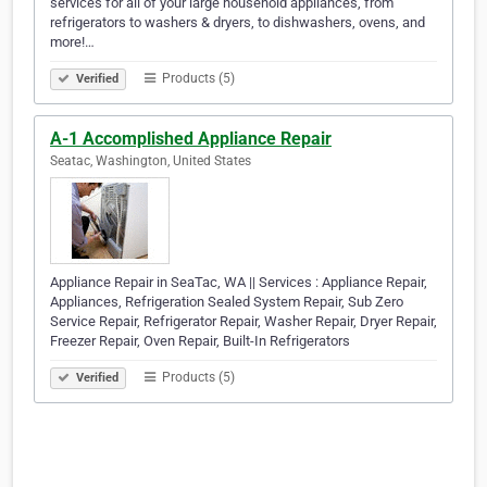
services for all of your large household appliances, from
refrigerators to washers & dryers, to dishwashers, ovens, and
more!…
Products (5)
Verified
A-1 Accomplished Appliance Repair
Seatac, Washington, United States
Appliance Repair in SeaTac, WA || Services : Appliance Repair,
Appliances, Refrigeration Sealed System Repair, Sub Zero
Service Repair, Refrigerator Repair, Washer Repair, Dryer Repair,
Freezer Repair, Oven Repair, Built-In Refrigerators
Products (5)
Verified