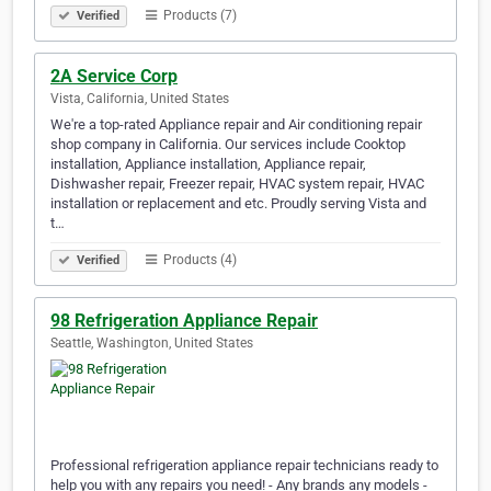
Products (7)
Verified
2A Service Corp
Vista, California, United States
We're a top-rated Appliance repair and Air conditioning repair
shop company in California. Our services include Cooktop
installation, Appliance installation, Appliance repair,
Dishwasher repair, Freezer repair, HVAC system repair, HVAC
installation or replacement and etc. Proudly serving Vista and
t…
Products (4)
Verified
98 Refrigeration Appliance Repair
Seattle, Washington, United States
Professional refrigeration appliance repair technicians ready to
help you with any repairs you need! - Any brands any models -