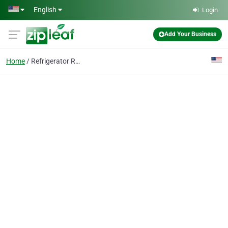
Skip to main content
English
Login
Add Your Business
Home
Refrigerator Repair