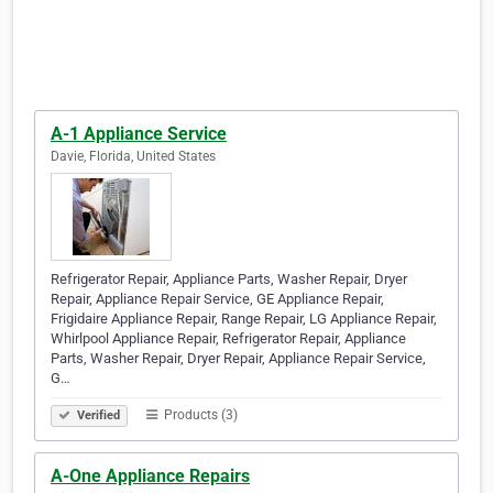
A-1 Appliance Service
Davie, Florida, United States
Refrigerator Repair, Appliance Parts, Washer Repair, Dryer
Repair, Appliance Repair Service, GE Appliance Repair,
Frigidaire Appliance Repair, Range Repair, LG Appliance Repair,
Whirlpool Appliance Repair, Refrigerator Repair, Appliance
Parts, Washer Repair, Dryer Repair, Appliance Repair Service,
G…
Products (3)
Verified
A-One Appliance Repairs