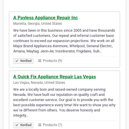
A Payless Appliance Repair Inc
Marietta, Georgia, United States
We have been in this business since 2005 and have thousands
of satisfied customers. Our repeat and referral customer base
continues to exceed our expansion projections. We work on all
Major Brand Appliances-Kenmore, Whirlpool, General Electric,
Amana, Maytag, Jenn-Air, Insinkerator, Frigidaire, Sub…
Products (9)
Verified
A Quick Fix Appliance Repair Las Vegas
Las Vegas, Nevada, United States
We are a locally born and raised-owned company serving
Nevada. We have built our reputation on quality craft and
excellent customer service. Our goal is to provide you with the
best possible experience every time! We want to show you why
we`re different from others. You deserve honesty and
integrity…
Products (7)
Verified