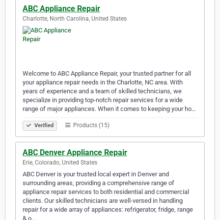
ABC Appliance Repair
Charlotte, North Carolina, United States
Welcome to ABC Appliance Repair, your trusted partner for all
your appliance repair needs in the Charlotte, NC area. With
years of experience and a team of skilled technicians, we
specialize in providing top-notch repair services for a wide
range of major appliances. When it comes to keeping your ho…
Products (15)
Verified
ABC Denver Appliance Repair
Erie, Colorado, United States
ABC Denver is your trusted local expert in Denver and
surrounding areas, providing a comprehensive range of
appliance repair services to both residential and commercial
clients. Our skilled technicians are well-versed in handling
repair for a wide array of appliances: refrigerator, fridge, range
& o…