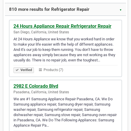
810 more results for Refrigerator Repair
▼
24 Hours Appliance Repair Refrigerator Repair
San Diego, California, United States
At 24 Hours Appliance we know that you worked hard in order
to make your life easier with the help of different appliances.
And it’s our job to keep them running. You don’t have to throw
appliances away simply because they are not working as they
usually do. There is no repair job, even the toughest…
Products (7)
Verified
2982 E Colorado Blvd
Pasadena, California, United States
We are #1 Samsung Appliance Repair Pasadena, CA. We Do
Samsung appliance repair, Samsung dryer repair, Samsung
washer repair, Samsung refrigerator repair, Samsung
dishwasher repair, Samsung stove repair, Samsung oven repair
in Pasadena, CA. We Do The Following Appliances: Samsung
Appliance Repair Pa…