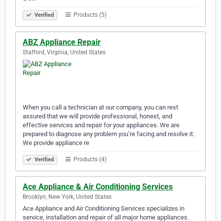
Products (5)
Verified
ABZ Appliance Repair
Stafford, Virginia, United States
When you call a technician at our company, you can rest
assured that we will provide professional, honest, and
effective services and repair for your appliances. We are
prepared to diagnose any problem you’re facing and resolve it.
We provide appliance re
Products (4)
Verified
Ace Appliance & Air Conditioning Services
Brooklyn, New York, United States
Ace Appliance and Air Conditioning Services specializes in
service, installation and repair of all major home appliances.