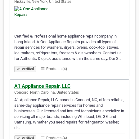
Hicksville, New York, United States
Certified & Professional home appliance repair company in
Long Island. A-One Appliance Repairs provides all types of
repair services for washers, dryers, ovens, cook-top, stoves,
ice makers, refrigerators, freezers & dishwashers. Contact us
for Authentic & quick assistance within the same day. Our S…
Products (4)
Verified
A1 Appliance Repair, LLC
Concord, North Carolina, United States
A1 Appliance Repair, LLC, based in Concord, NC, offers reliable,
same-day appliance repair services for homes and
businesses. Our licensed and insured technicians specialize in
servicing all major brands, including Whirlpool, LG, GE, and
Samsung. Whether you need repairs for refrigerator, washer,
dr…
Products (4)
Verified