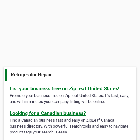
Refrigerator Repair
List your business free on ZipLeaf United States!
Promote your business free on ZipLeaf United States. It's fast, easy,
and within minutes your company listing will be online.
Looking for a Canadian business?
Find a Canadian business fast and easy on ZipLeaf Canada
business directory. With powerful search tools and easy to navigate
product tags your search is easy.