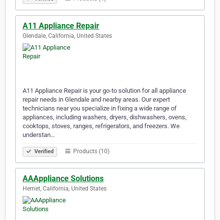
A11 Appliance Repair
Glendale, California, United States
A11 Appliance Repair is your go-to solution for all appliance
repair needs in Glendale and nearby areas. Our expert
technicians near you specialize in fixing a wide range of
appliances, including washers, dryers, dishwashers, ovens,
cooktops, stoves, ranges, refrigerators, and freezers. We
understan…
Products (10)
Verified
AAAppliance Solutions
Hemet, California, United States