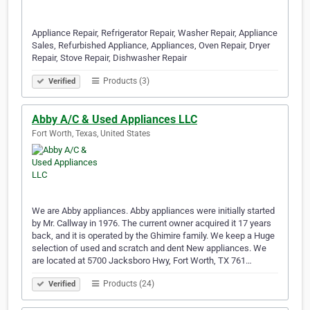
Appliance Repair, Refrigerator Repair, Washer Repair, Appliance
Sales, Refurbished Appliance, Appliances, Oven Repair, Dryer
Repair, Stove Repair, Dishwasher Repair
Products (3)
Verified
Abby A/C & Used Appliances LLC
Fort Worth, Texas, United States
We are Abby appliances. Abby appliances were initially started
by Mr. Callway in 1976. The current owner acquired it 17 years
back, and it is operated by the Ghimire family. We keep a Huge
selection of used and scratch and dent New appliances. We
are located at 5700 Jacksboro Hwy, Fort Worth, TX 761…
Products (24)
Verified