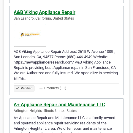
A&B Viking Appliance Repair
San Leandro, California, United States
A&B Viking Appliance Repair Address: 2615 W Avenue 130th,
San Leandro, CA, 94577 Phone: (650) 446-4949 Website:
https://newapplianceresearch.com/ A&B Viking Appliance
Repair is providing best Appliance repair in San Francisco, CA
We are Authorized and fully insured. We specialize in servicing
all ma…
Products (11)
Verified
A+ Appliance Repair and Maintenance LLC
Arlington Heights, Illinois, United States
A+ Appliance Repair and Maintenance LLC is a family-owned
and operated appliance repair servicing residents of the
Arlington Heights IL area. We offer repair and maintenance