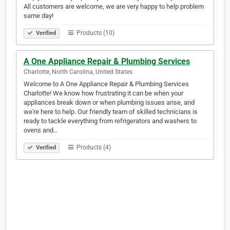
All customers are welcome, we are very happy to help problem
same day!
Products (10)
Verified
A One Appliance Repair & Plumbing Services
Charlotte, North Carolina, United States
Welcome to A One Appliance Repair & Plumbing Services
Charlotte! We know how frustrating it can be when your
appliances break down or when plumbing issues arise, and
we're here to help. Our friendly team of skilled technicians is
ready to tackle everything from refrigerators and washers to
ovens and…
Products (4)
Verified