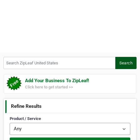
Search ZipLeaf United States
Search
Add Your Business To ZipLeaf!
Click here to get started >>
Refine Results
Product / Service