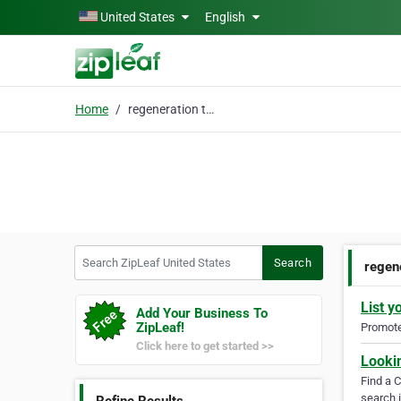
Skip to main content
United States
English
Home
regeneration treatment
Search ZipLeaf United States
Search
regen
List y
Add Your Business To
ZipLeaf!
Promote 
Click here to get started >>
Looki
Find a 
search i