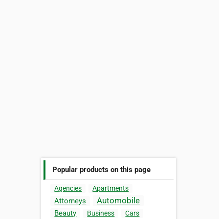
Popular products on this page
Agencies
Apartments
Automobile
Attorneys
Beauty
Business
Cars