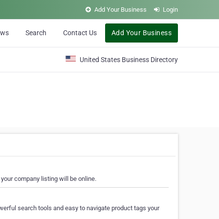
Add Your Business
Login
ews
Search
Contact Us
Add Your Business
United States Business Directory
your company listing will be online.
erful search tools and easy to navigate product tags your