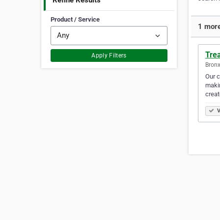
Refine Results
Product / Service
1 more
Tre
Apply Filters
Bronx
Our c
makin
creat
V