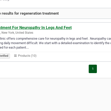
 results for regeneration treatment
atmеnt Fоr Neuropathу In Lеgs And Feеt
, New York, United States
linic offers comprehensive care for neuropathy in legs and feet . Neuropathy c
g daily movement difficult. We start with a detailed examination to identify the
ed for each patient.…
Products (10)
erified
1