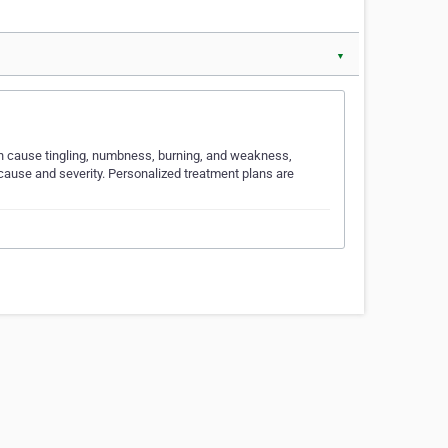
▼
an cause tingling, numbness, burning, and weakness,
 cause and severity. Personalized treatment plans are