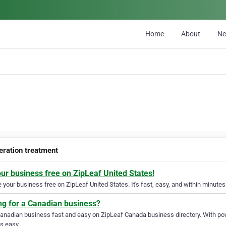
Home
About
N
eration treatment
our business free on ZipLeaf United States!
your business free on ZipLeaf United States. It's fast, easy, and within minutes 
ng for a Canadian business?
Canadian business fast and easy on ZipLeaf Canada business directory. With pow
s easy.