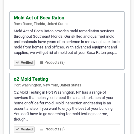
Mold Act of Boca Raton
Boca Raton, Florida, United States
Mold Act of Boca Raton provides mold remediation services
throughout Southeast Florida. Our skilled and qualified mold
professionals have years of experience in removing black toxic
mold from homes and offices. With advanced equipment and
supplies, we will get rid of mold out of your Boca Raton prop…
Products (8)
Verified
o2 Mold Testing
Port Washington, New York, United States
O2 Mold Testing in Port Washington, NY has a range of
services that helps you inspect the air and surfaces of your
home or office for mold. Mold inspection and testing is an
essential step if you want to enjoy the best of your building.
You don't have to go searching for mold testing near me,
though…
Products (3)
Verified