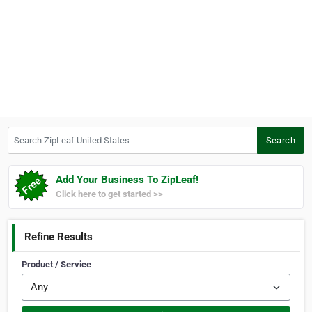
Search ZipLeaf United States
Search
Add Your Business To ZipLeaf!
Click here to get started >>
Refine Results
Product / Service