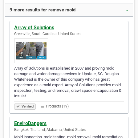
9 more results for remove mold
▼
Array of Solutions
Greenville, South Carolina, United States
Array of Solutions is established in 2007 and proving mold
damage and water damage services in Upstate, SC. Douglas
Whitehead is the owner of this company who has great
experience as a mold expert. Array of Solutions provides mold
inspection, testing, and removal, crawl space encapsulation &
insulat…
Products (19)
Verified
EnviroDangers
Bangkok, Thailand, Alabama, United States
Mold inspection, mold testing, mold removal, mold remediation,