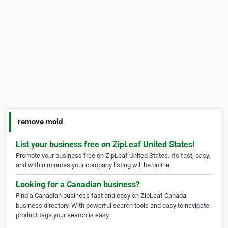
remove mold
List your business free on ZipLeaf United States!
Promote your business free on ZipLeaf United States. It's fast, easy,
and within minutes your company listing will be online.
Looking for a Canadian business?
Find a Canadian business fast and easy on ZipLeaf Canada
business directory. With powerful search tools and easy to navigate
product tags your search is easy.