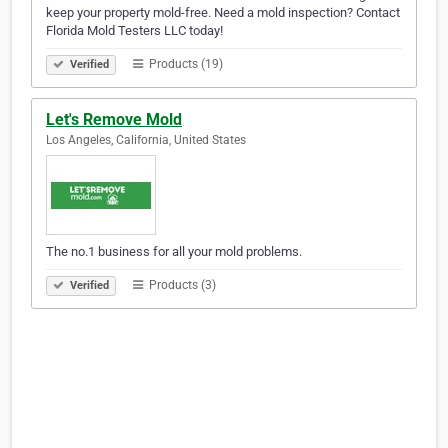
keep your property mold-free. Need a mold inspection? Contact
Florida Mold Testers LLC today!
Products (19)
Verified
Let's Remove Mold
Los Angeles, California, United States
The no.1 business for all your mold problems.
Products (3)
Verified