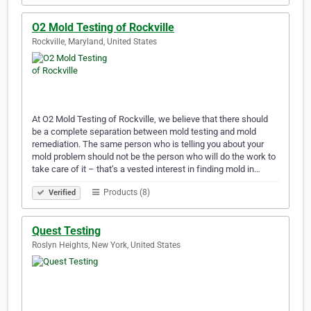
O2 Mold Testing of Rockville
Rockville, Maryland, United States
At O2 Mold Testing of Rockville, we believe that there should
be a complete separation between mold testing and mold
remediation. The same person who is telling you about your
mold problem should not be the person who will do the work to
take care of it – that’s a vested interest in finding mold in…
Products (8)
Verified
Quest Testing
Roslyn Heights, New York, United States