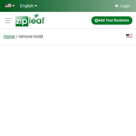
Skip to main content
English
Login
Add Your Business
Home
remove mold