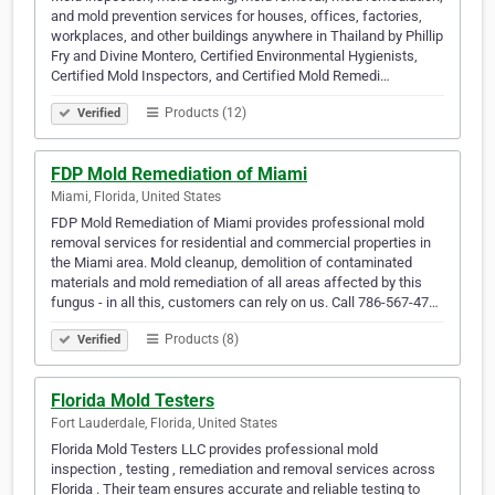
and mold prevention services for houses, offices, factories,
workplaces, and other buildings anywhere in Thailand by Phillip
Fry and Divine Montero, Certified Environmental Hygienists,
Certified Mold Inspectors, and Certified Mold Remedi…
Products (12)
Verified
FDP Mold Remediation of Miami
Miami, Florida, United States
FDP Mold Remediation of Miami provides professional mold
removal services for residential and commercial properties in
the Miami area. Mold cleanup, demolition of contaminated
materials and mold remediation of all areas affected by this
fungus - in all this, customers can rely on us. Call 786-567-47…
Products (8)
Verified
Florida Mold Testers
Fort Lauderdale, Florida, United States
Florida Mold Testers LLC provides professional mold
inspection , testing , remediation and removal services across
Florida . Their team ensures accurate and reliable testing to