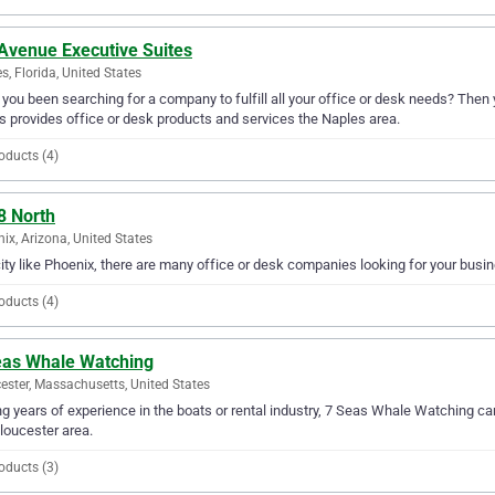
 Avenue Executive Suites
s, Florida, United States
you been searching for a company to fulfill all your office or desk needs? Then
s provides office or desk products and services the Naples area.
oducts (4)
8 North
ix, Arizona, United States
city like Phoenix, there are many office or desk companies looking for your busin
oducts (4)
eas Whale Watching
ester, Massachusetts, United States
g years of experience in the boats or rental industry, 7 Seas Whale Watching can 
loucester area.
oducts (3)