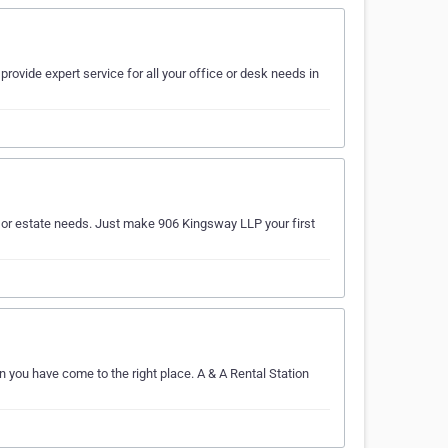
provide expert service for all your office or desk needs in
al or estate needs. Just make 906 Kingsway LLP your first
n you have come to the right place. A & A Rental Station