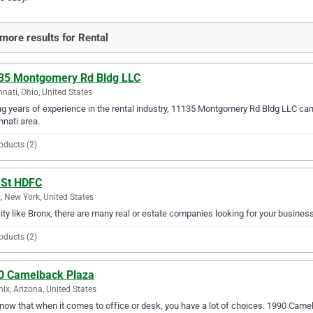
more results for Rental
35 Montgomery Rd Bldg LLC
nnati, Ohio, United States
g years of experience in the rental industry, 11135 Montgomery Rd Bldg LLC can p
nnati area.
oducts (2)
 St HDFC
, New York, United States
city like Bronx, there are many real or estate companies looking for your busines
oducts (2)
0 Camelback Plaza
ix, Arizona, United States
ow that when it comes to office or desk, you have a lot of choices. 1990 Camel