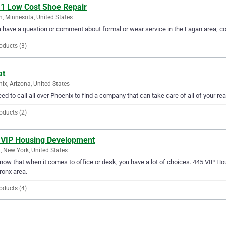
 1 Low Cost Shoe Repair
, Minnesota, United States
u have a question or comment about formal or wear service in the Eagan area, c
oducts (3)
at
ix, Arizona, United States
ed to call all over Phoenix to find a company that can take care of all of your rea
oducts (2)
 VIP Housing Development
, New York, United States
ow that when it comes to office or desk, you have a lot of choices. 445 VIP Ho
ronx area.
oducts (4)