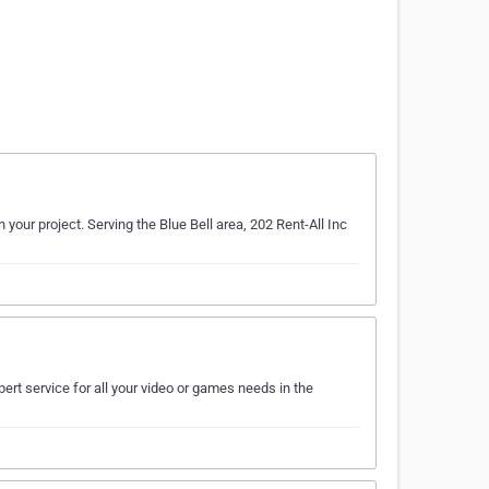
 your project. Serving the Blue Bell area, 202 Rent-All Inc
ert service for all your video or games needs in the