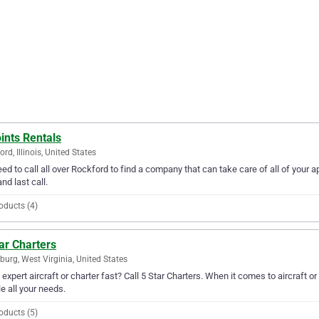
ints Rentals
rd, Illinois, United States
ed to call all over Rockford to find a company that can take care of all of your
and last call.
oducts (4)
ar Charters
burg, West Virginia, United States
expert aircraft or charter fast? Call 5 Star Charters. When it comes to aircraft o
e all your needs.
oducts (5)