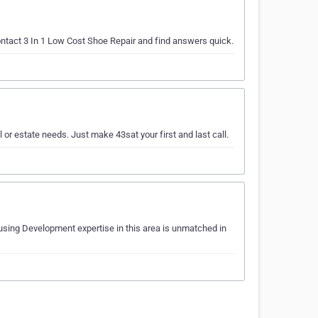
ontact 3 In 1 Low Cost Shoe Repair and find answers quick.
l or estate needs. Just make 43sat your first and last call.
using Development expertise in this area is unmatched in