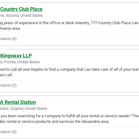
 Country Club Place
ix, Arizona, United States
g years of experience in the office or desk industry, 777 Country Club Place can 
hoenix area.
oducts (4)
 Kingsway LLP
s, Florida, United States
ed to call all over Naples to find a company that can take care of all of your re
ast call.
oducts (2)
A Rental Station
ndria, Virginia, United States
you been searching for a company to fulfill all your rental or service needs? The
des rental or service products and services the Alexandria area.
oducts (4)