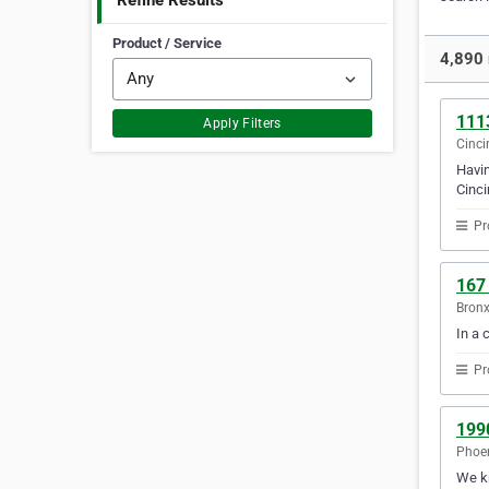
Refine Results
Product / Service
4,890 
111
Apply Filters
Cinci
Havin
Cinci
Pr
167
Bronx
In a 
Pr
199
Phoen
We kn