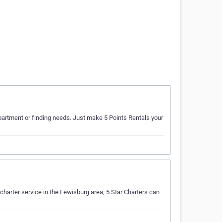
 apartment or finding needs. Just make 5 Points Rentals your
r charter service in the Lewisburg area, 5 Star Charters can