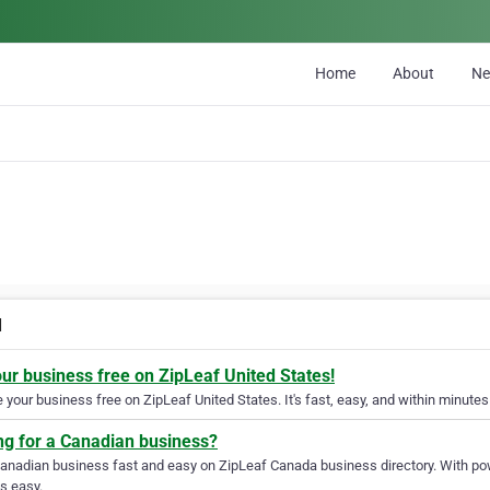
Home
About
N
l
our business free on ZipLeaf United States!
your business free on ZipLeaf United States. It's fast, easy, and within minutes 
ng for a Canadian business?
Canadian business fast and easy on ZipLeaf Canada business directory. With pow
s easy.