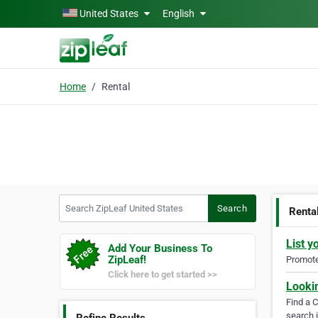
Skip to main content
United States
English
Home
Rental
Search ZipLeaf United States
Search
Renta
List y
Add Your Business To
ZipLeaf!
Promote 
Click here to get started >>
Looki
Find a 
search i