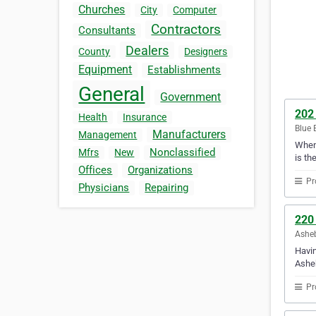
Churches
City
Computer
Contractors
Consultants
Dealers
County
Designers
Equipment
Establishments
General
Government
202 
Health
Insurance
Blue 
Manufacturers
Management
When 
Nonclassified
Mfrs
New
is th
Offices
Organizations
Pr
Physicians
Repairing
220
Asheb
Havin
Ashe
Pr