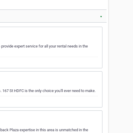
▼
rovide expert service for all your rental needs in the
s. 167 St HDFC is the only choice you'll ever need to make.
back Plaza expertise in this area is unmatched in the