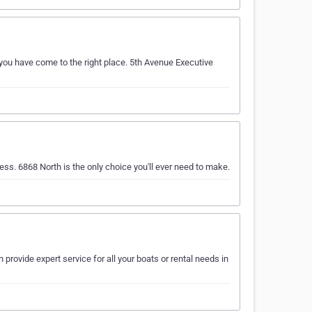
 you have come to the right place. 5th Avenue Executive
ess. 6868 North is the only choice you'll ever need to make.
provide expert service for all your boats or rental needs in