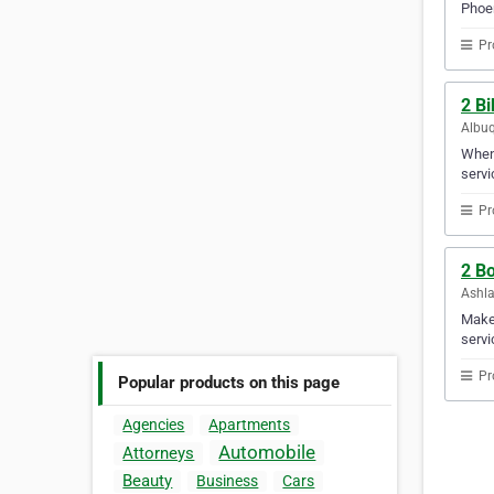
Phoen
Pr
2 Bi
Albuq
When 
servi
Pr
2 Bo
Ashla
Make 
servi
Pr
Popular products on this page
Agencies
Apartments
Automobile
Attorneys
Beauty
Business
Cars