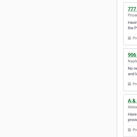
777
Phoen
Havin
the P
Pr
906
Naple
No ne
and l
Pr
A & 
Alexa
Have 
provi
Pr