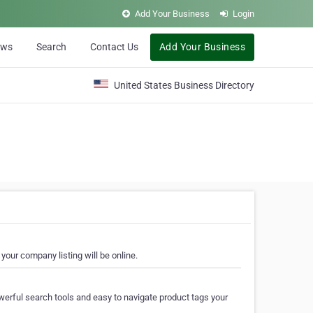
Add Your Business
Login
ews
Search
Contact Us
Add Your Business
United States Business Directory
your company listing will be online.
erful search tools and easy to navigate product tags your