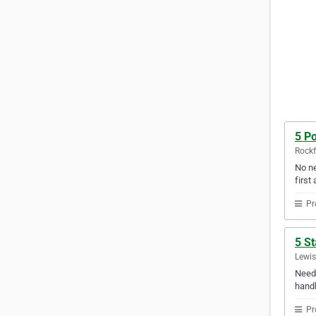
5 Po
Rockfo
No ne
first 
Pr
5 St
Lewis
Need 
handl
Pr