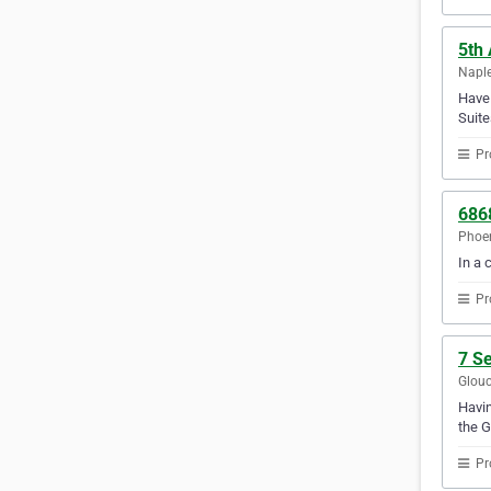
5th
Naple
Have 
Suite
Pr
686
Phoen
In a 
Pr
7 S
Glouc
Havin
the G
Pr