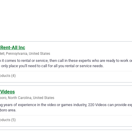
Rent-All Inc
Bell, Pennsylvania, United States
it comes to rental or service, then call in these experts who are ready to work on
e only place you'll need to call for all you rental or service needs.
oducts (4)
 Videos
oro, North Carolina, United States
g years of experience in the video or games industry, 220 Videos can provide exp
boro area.
oducts (5)