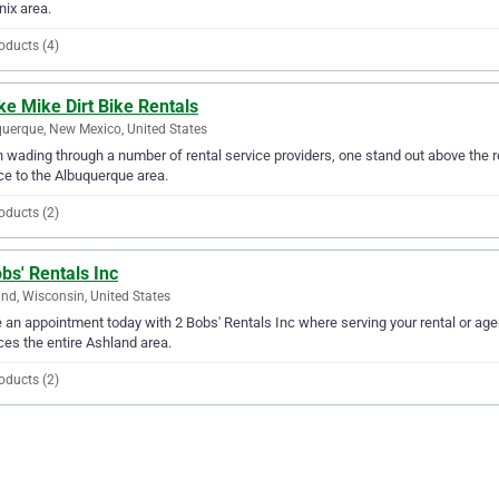
ix area.
oducts (4)
ke Mike Dirt Bike Rentals
uerque, New Mexico, United States
wading through a number of rental service providers, one stand out above the res
ce to the Albuquerque area.
oducts (2)
bs' Rentals Inc
nd, Wisconsin, United States
an appointment today with 2 Bobs' Rentals Inc where serving your rental or age
ces the entire Ashland area.
oducts (2)