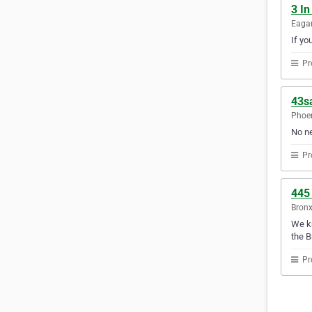
3 In
Eagan
If yo
Pr
43s
Phoen
No ne
Pr
445
Bronx
We kn
the B
Pr