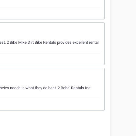
t. 2 Bike Mike Dirt Bike Rentals provides excellent rental
ncies needs is what they do best. 2 Bobs' Rentals Inc