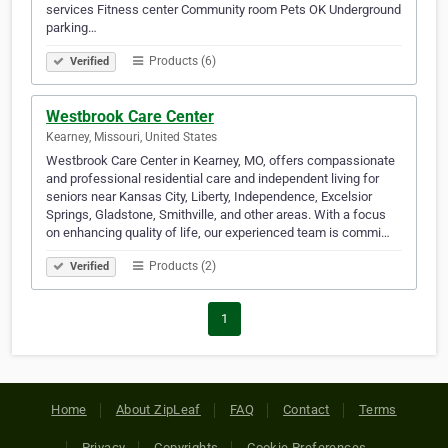
services Fitness center Community room Pets OK Underground
parking…
Products (6)
Verified
Westbrook Care Center
Kearney, Missouri, United States
Westbrook Care Center in Kearney, MO, offers compassionate
and professional residential care and independent living for
seniors near Kansas City, Liberty, Independence, Excelsior
Springs, Gladstone, Smithville, and other areas. With a focus
on enhancing quality of life, our experienced team is commi…
Products (2)
Verified
1
Home
About ZipLeaf
FAQ
Contact
Terms
Privacy
Copyrights
Cookie Preferences