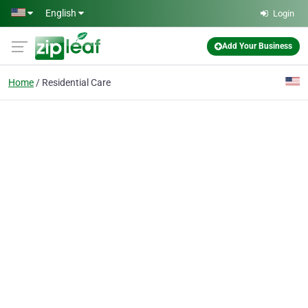
Skip to main content
English
Login
Add Your Business
Home
Residential Care