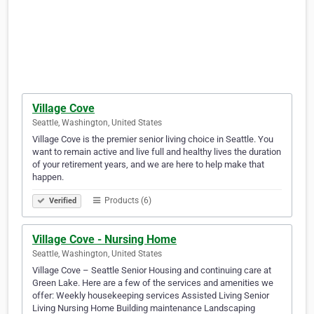
Village Cove
Seattle, Washington, United States
Village Cove is the premier senior living choice in Seattle. You
want to remain active and live full and healthy lives the duration
of your retirement years, and we are here to help make that
happen.
Products (6)
Verified
Village Cove - Nursing Home
Seattle, Washington, United States
Village Cove – Seattle Senior Housing and continuing care at
Green Lake. Here are a few of the services and amenities we
offer: Weekly housekeeping services Assisted Living Senior
Living Nursing Home Building maintenance Landscaping