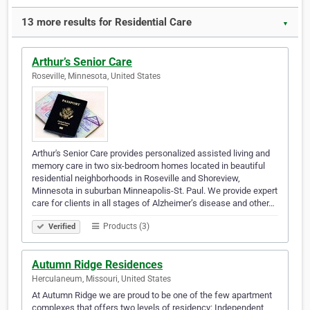
13 more results for Residential Care
▼
Arthur’s Senior Care
Roseville, Minnesota, United States
Arthur's Senior Care provides personalized assisted living and
memory care in two six-bedroom homes located in beautiful
residential neighborhoods in Roseville and Shoreview,
Minnesota in suburban Minneapolis-St. Paul. We provide expert
care for clients in all stages of Alzheimer’s disease and other…
Products (3)
Verified
Autumn Ridge Residences
Herculaneum, Missouri, United States
At Autumn Ridge we are proud to be one of the few apartment
complexes that offers two levels of residency: Independent