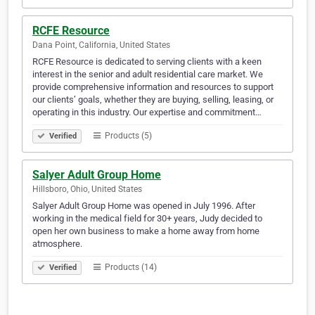
RCFE Resource
Dana Point, California, United States
RCFE Resource is dedicated to serving clients with a keen
interest in the senior and adult residential care market. We
provide comprehensive information and resources to support
our clients’ goals, whether they are buying, selling, leasing, or
operating in this industry. Our expertise and commitment…
Products (5)
Verified
Salyer Adult Group Home
Hillsboro, Ohio, United States
Salyer Adult Group Home was opened in July 1996. After
working in the medical field for 30+ years, Judy decided to
open her own business to make a home away from home
atmosphere.
Products (14)
Verified