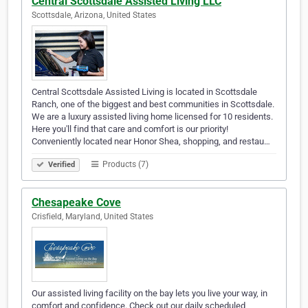
Central Scottsdale Assisted Living LLC
Scottsdale, Arizona, United States
Central Scottsdale Assisted Living is located in Scottsdale
Ranch, one of the biggest and best communities in Scottsdale.
We are a luxury assisted living home licensed for 10 residents.
Here you'll find that care and comfort is our priority!
Conveniently located near Honor Shea, shopping, and restau…
Products (7)
Verified
Chesapeake Cove
Crisfield, Maryland, United States
Our assisted living facility on the bay lets you live your way, in
comfort and confidence. Check out our daily scheduled