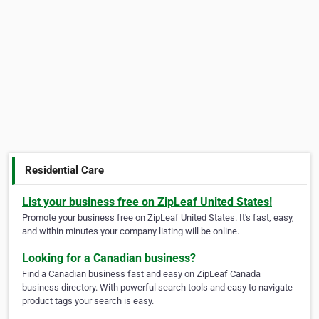
Residential Care
List your business free on ZipLeaf United States!
Promote your business free on ZipLeaf United States. It's fast, easy,
and within minutes your company listing will be online.
Looking for a Canadian business?
Find a Canadian business fast and easy on ZipLeaf Canada
business directory. With powerful search tools and easy to navigate
product tags your search is easy.