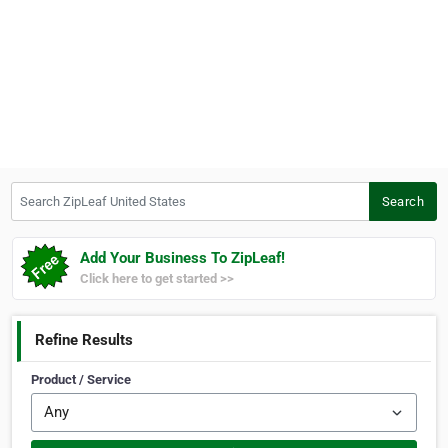
Search ZipLeaf United States
Search
Add Your Business To ZipLeaf!
Click here to get started >>
Refine Results
Product / Service