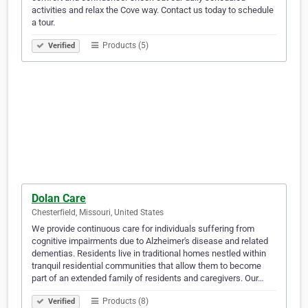
activities and relax the Cove way. Contact us today to schedule
a tour.
Products (5)
Verified
Dolan Care
Chesterfield, Missouri, United States
We provide continuous care for individuals suffering from
cognitive impairments due to Alzheimer's disease and related
dementias. Residents live in traditional homes nestled within
tranquil residential communities that allow them to become
part of an extended family of residents and caregivers. Our…
Products (8)
Verified