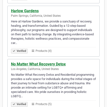
Harlow Gardens
Palm Springs, California, United States
Here at Harlow Gardens, we provide a sanctuary of recovery,
healing, and transformation. Guided by a 12-step-based
philosophy, our programs are designed to support individuals
on their path to lasting change. By integrating evidence-based
therapies, holistic wellness practices, and compassionate
car…
Products (4)
Verified
No Matter What Recovery Detox
Los Angeles, California, United States
No Matter What Recovery Detox and Residential programming
provides a safe space for individuals during the initial stages of
their journey to heal from substance abuse and trauma. We
provide an intimate setting for LGBTQ+ affirming and
specialized care. We pride ourselves in providing holistic
LGBTQ…
Products (5)
Verified