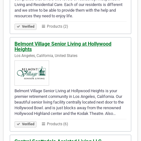
Living and Residential Care. Each of our residents is different
and we strive to be able to provide them with the help and
resources they need to enjoy life.
Products (2)
Verified
Belmont Village Senior Living at Hollywood
Heights
Los Angeles, California, United States
Belmont Village Senior Living at Hollywood Heights is your
premier retirement community in Los Angeles, California. Our
beautiful senior living facility centrally located next door to the
Hollywood Bowl. and is just blocks away from the renowned
Hollywood Highland center and the Kodak Theatre. Also…
Products (6)
Verified