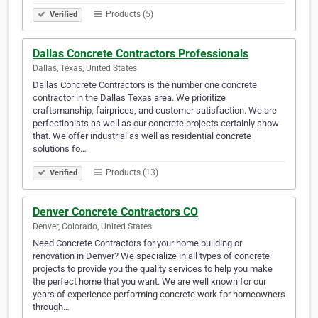
Products (5)
Verified
Dallas Concrete Contractors Professionals
Dallas, Texas, United States
Dallas Concrete Contractors is the number one concrete
contractor in the Dallas Texas area. We prioritize
craftsmanship, fairprices, and customer satisfaction. We are
perfectionists as well as our concrete projects certainly show
that. We offer industrial as well as residential concrete
solutions fo…
Products (13)
Verified
Denver Concrete Contractors CO
Denver, Colorado, United States
Need Concrete Contractors for your home building or
renovation in Denver? We specialize in all types of concrete
projects to provide you the quality services to help you make
the perfect home that you want. We are well known for our
years of experience performing concrete work for homeowners
through…