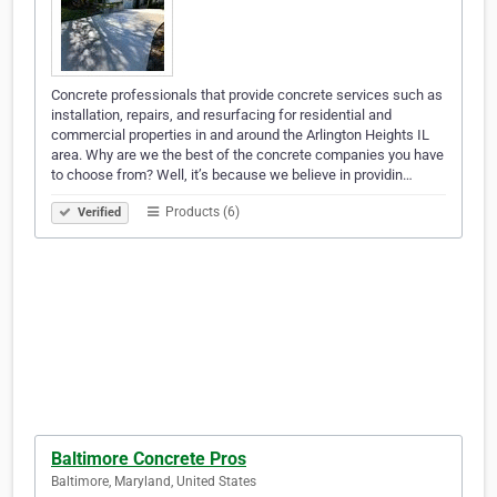
Concrete professionals that provide concrete services such as
installation, repairs, and resurfacing for residential and
commercial properties in and around the Arlington Heights IL
area. Why are we the best of the concrete companies you have
to choose from? Well, it’s because we believe in providin…
Products (6)
Verified
Baltimore Concrete Pros
Baltimore, Maryland, United States