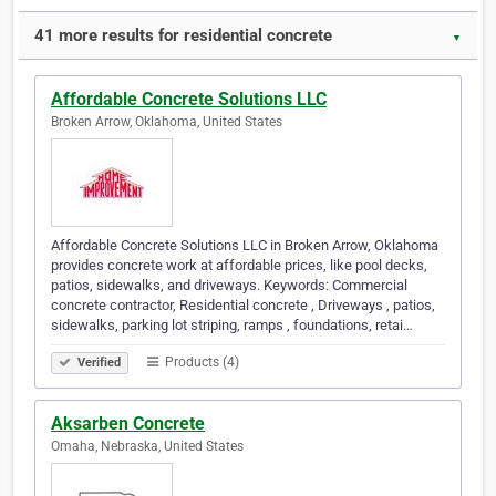
41 more results for residential concrete
▼
Affordable Concrete Solutions LLC
Broken Arrow, Oklahoma, United States
Affordable Concrete Solutions LLC in Broken Arrow, Oklahoma
provides concrete work at affordable prices, like pool decks,
patios, sidewalks, and driveways. Keywords: Commercial
concrete contractor, Residential concrete , Driveways , patios,
sidewalks, parking lot striping, ramps , foundations, retai…
Products (4)
Verified
Aksarben Concrete
Omaha, Nebraska, United States