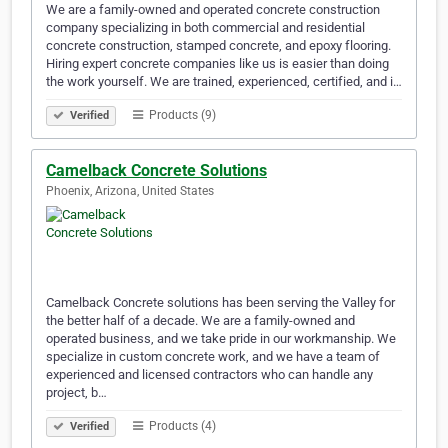
We are a family-owned and operated concrete construction
company specializing in both commercial and residential
concrete construction, stamped concrete, and epoxy flooring.
Hiring expert concrete companies like us is easier than doing
the work yourself. We are trained, experienced, certified, and i…
Products (9)
Verified
Camelback Concrete Solutions
Phoenix, Arizona, United States
Camelback Concrete solutions has been serving the Valley for
the better half of a decade. We are a family-owned and
operated business, and we take pride in our workmanship. We
specialize in custom concrete work, and we have a team of
experienced and licensed contractors who can handle any
project, b…
Products (4)
Verified