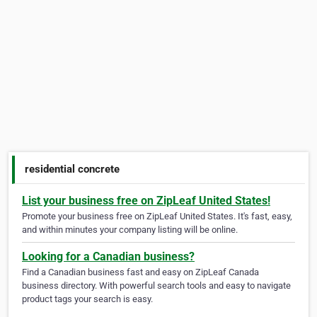
residential concrete
List your business free on ZipLeaf United States!
Promote your business free on ZipLeaf United States. It's fast, easy,
and within minutes your company listing will be online.
Looking for a Canadian business?
Find a Canadian business fast and easy on ZipLeaf Canada
business directory. With powerful search tools and easy to navigate
product tags your search is easy.