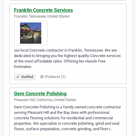
Franklin Concrete Services
Franklin, Tennessee, United States
our local Concrete contractor in Franklin, Tennessee. We are
dedicated to bringing you the highest quality Concrete services
at the most affordable rates. Offering No-Hassle Free
Estimates.
Products (1)
Verified
Gem Concrete Polishing
Pleasant Hill, California, United States
Gem Concrete Polishing is a family owned concrete contractor
serving Pleasant Hill and the Bay Area with professional
concrete flooring solutions for residential and commercial
properties. We specialize in concrete polishing, grind and seal
floors, surface preparation, concrete grinding, and floor r…