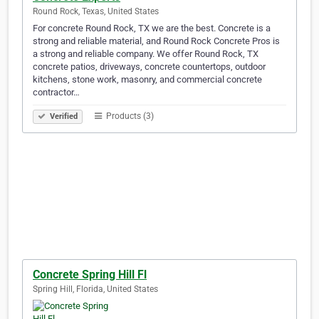
Round Rock, Texas, United States
For concrete Round Rock, TX we are the best. Concrete is a
strong and reliable material, and Round Rock Concrete Pros is
a strong and reliable company. We offer Round Rock, TX
concrete patios, driveways, concrete countertops, outdoor
kitchens, stone work, masonry, and commercial concrete
contractor…
Products (3)
Verified
Concrete Spring Hill Fl
Spring Hill, Florida, United States