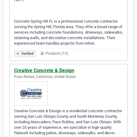
Concrete Spring Hill FL is a professional concrete contractor
serving the Spring Hill, Florida area. They offer a broad range of
services including concrete foundations, driveways, sidewalks,
retaining walls, and decorative concrete installations. Their
experienced team handles projects from initial…
Products (13)
Verified
Creative Concrete & Design
Paso Robles, California, United States
Creative Concrete & Design is a residential concrete contractor
serving San Luis Obispo County and South Monterey County,
including Atascadero, Paso Robles, and San Luis Obispo. With
over 25 years of experience, we specialize in high-quality
flatwork including patios, driveways, sidewalks, and decor…