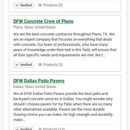
Products (9)
Verified
DFW Concrete Crew of Plano
Plano, Texas, United States
We are the best concrete contractor throughout Plano, TX. We
are an expert company that focuses on everything that deals
with concrete. Our team of professionals, who have many
years of knowledge under their belt in this field, will ensure that
all their specific needs and requirements are met. We t…
Products (5)
Verified
DFW Dallas Patio Pavers
Dallas, Texas, United States
We at DFW Dallas Patio Pavers provide the best patio and
backyard concrete services in Dallas. You might wonder why
should I choose pavers for my Patio when there are so many
other alternatives available. Pavers are the most durable
flooring choice you can make. Its high strength and durability
make…
Products (13)
Verified