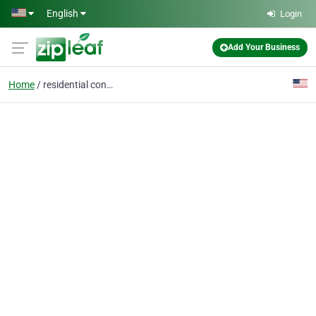
Skip to main content
English
Login
Add Your Business
Home
residential concrete