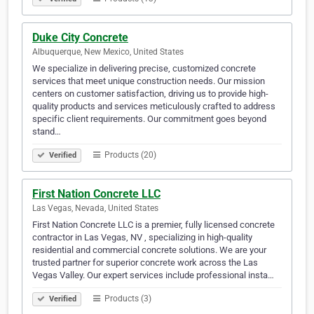
Duke City Concrete
Albuquerque, New Mexico, United States
We specialize in delivering precise, customized concrete
services that meet unique construction needs. Our mission
centers on customer satisfaction, driving us to provide high-
quality products and services meticulously crafted to address
specific client requirements. Our commitment goes beyond
stand…
Products (20)
Verified
First Nation Concrete LLC
Las Vegas, Nevada, United States
First Nation Concrete LLC is a premier, fully licensed concrete
contractor in Las Vegas, NV , specializing in high-quality
residential and commercial concrete solutions. We are your
trusted partner for superior concrete work across the Las
Vegas Valley. Our expert services include professional insta…
Products (3)
Verified