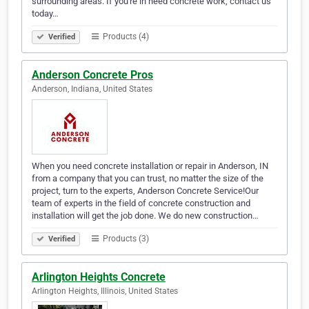
surrounding areas. If you're in need concrete work, contact us
today…
Products (4)
Verified
Anderson Concrete Pros
Anderson, Indiana, United States
When you need concrete installation or repair in Anderson, IN
from a company that you can trust, no matter the size of the
project, turn to the experts, Anderson Concrete Service!​Our
team of experts in the field of concrete construction and
installation will get the job done. We do new construction…
Products (3)
Verified
Arlington Heights Concrete
Arlington Heights, Illinois, United States