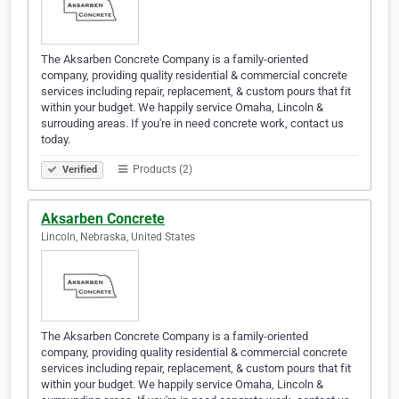
The Aksarben Concrete Company is a family-oriented
company, providing quality residential & commercial concrete
services including repair, replacement, & custom pours that fit
within your budget. We happily service Omaha, Lincoln &
surrouding areas. If you're in need concrete work, contact us
today.
Products (2)
Verified
Aksarben Concrete
Lincoln, Nebraska, United States
The Aksarben Concrete Company is a family-oriented
company, providing quality residential & commercial concrete
services including repair, replacement, & custom pours that fit
within your budget. We happily service Omaha, Lincoln &