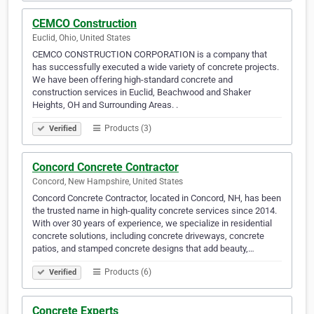
CEMCO Construction
Euclid, Ohio, United States
CEMCO CONSTRUCTION CORPORATION is a company that
has successfully executed a wide variety of concrete projects.
We have been offering high-standard concrete and
construction services in Euclid, Beachwood and Shaker
Heights, OH and Surrounding Areas. .
Products (3)
Verified
Concord Concrete Contractor
Concord, New Hampshire, United States
Concord Concrete Contractor, located in Concord, NH, has been
the trusted name in high-quality concrete services since 2014.
With over 30 years of experience, we specialize in residential
concrete solutions, including concrete driveways, concrete
patios, and stamped concrete designs that add beauty,…
Products (6)
Verified
Concrete Experts