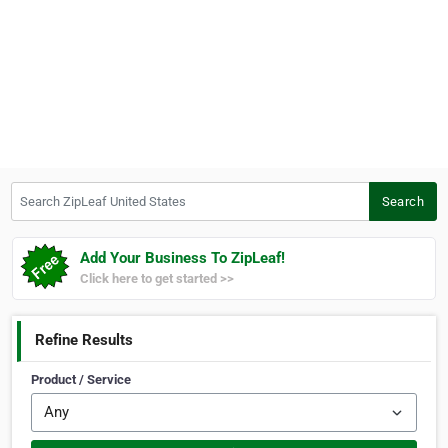
Search ZipLeaf United States
Search
Add Your Business To ZipLeaf!
Click here to get started >>
Refine Results
Product / Service