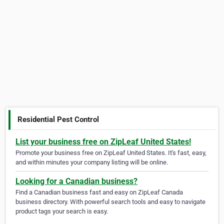
Residential Pest Control
List your business free on ZipLeaf United States!
Promote your business free on ZipLeaf United States. It's fast, easy,
and within minutes your company listing will be online.
Looking for a Canadian business?
Find a Canadian business fast and easy on ZipLeaf Canada
business directory. With powerful search tools and easy to navigate
product tags your search is easy.