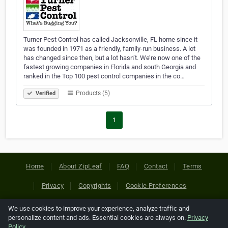
Turner Pest Control has called Jacksonville, FL home since it
was founded in 1971 as a friendly, family-run business. A lot
has changed since then, but a lot hasn’t. We’re now one of the
fastest growing companies in Florida and south Georgia and
ranked in the Top 100 pest control companies in the co…
Products (5)
Verified
1
Home
About ZipLeaf
FAQ
Contact
Terms
Privacy
Copyrights
Cookie Preferences
We use cookies to improve your experience, analyze traffic and
Copyright © 2026 Netcode, Inc. All Rights Reserved. All
personalize content and ads. Essential cookies are always on.
Privacy
references relating to third-party companies are copyright of
Policy