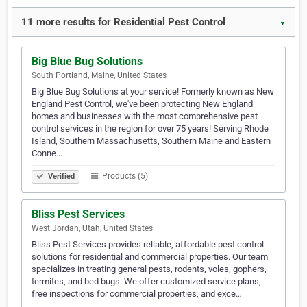
11 more results for Residential Pest Control
▼
Big Blue Bug Solutions
South Portland, Maine, United States
Big Blue Bug Solutions at your service! Formerly known as New
England Pest Control, we've been protecting New England
homes and businesses with the most comprehensive pest
control services in the region for over 75 years! Serving Rhode
Island, Southern Massachusetts, Southern Maine and Eastern
Conne…
Products (5)
Verified
Bliss Pest Services
West Jordan, Utah, United States
Bliss Pest Services provides reliable, affordable pest control
solutions for residential and commercial properties. Our team
specializes in treating general pests, rodents, voles, gophers,
termites, and bed bugs. We offer customized service plans,
free inspections for commercial properties, and exce…