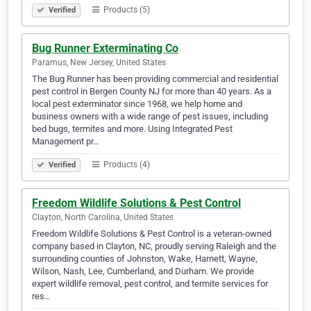
Products (5)
Verified
Bug Runner Exterminating Co
Paramus, New Jersey, United States
The Bug Runner has been providing commercial and residential
pest control in Bergen County NJ for more than 40 years. As a
local pest exterminator since 1968, we help home and
business owners with a wide range of pest issues, including
bed bugs, termites and more. Using Integrated Pest
Management pr…
Products (4)
Verified
Freedom Wildlife Solutions & Pest Control
Clayton, North Carolina, United States
Freedom Wildlife Solutions & Pest Control is a veteran-owned
company based in Clayton, NC, proudly serving Raleigh and the
surrounding counties of Johnston, Wake, Harnett, Wayne,
Wilson, Nash, Lee, Cumberland, and Durham. We provide
expert wildlife removal, pest control, and termite services for
res…