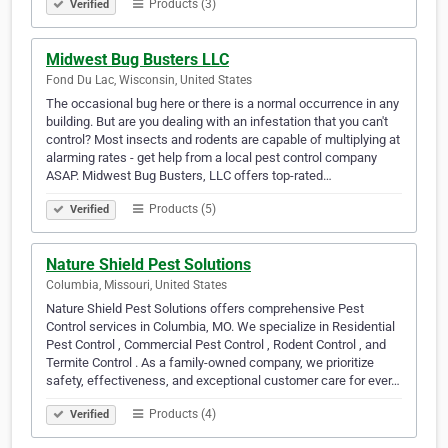
Products (3)
Verified
Midwest Bug Busters LLC
Fond Du Lac, Wisconsin, United States
The occasional bug here or there is a normal occurrence in any
building. But are you dealing with an infestation that you can't
control? Most insects and rodents are capable of multiplying at
alarming rates - get help from a local pest control company
ASAP. Midwest Bug Busters, LLC offers top-rated…
Products (5)
Verified
Nature Shield Pest Solutions
Columbia, Missouri, United States
Nature Shield Pest Solutions offers comprehensive Pest
Control services in Columbia, MO. We specialize in Residential
Pest Control , Commercial Pest Control , Rodent Control , and
Termite Control . As a family-owned company, we prioritize
safety, effectiveness, and exceptional customer care for ever…
Products (4)
Verified