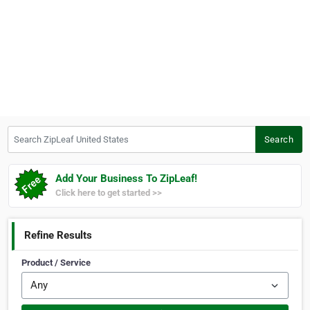
Search ZipLeaf United States
Search
Add Your Business To ZipLeaf!
Click here to get started >>
Refine Results
Product / Service