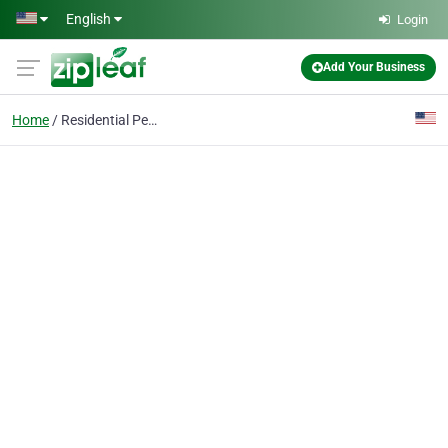
Skip to main content
English
Login
Add Your Business
Home
Residential Pest Control