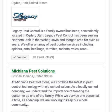
Ogden, Utah, United States
Legacy Pest Control is a family-owned business, conveniently
located in Ogden, Utah. Legacy Pest Control has been serving
Northern Utah in the Weber, Davis and Morgan area for over 15
years. We offer an array of pest control services including,
spiders, ants, bed bugs, termites, rodents, voles, roac…
Products (9)
Verified
Michiana Pest Solutions
Goshen, Indiana, United States
At Michiana Pest Solutions, we combine the latest in pest
control technology with old-school values. As a locally-owned
company, we understand the importance of treating the
customer as one of the family. While we service one person at
a time, all added up, we are working to keep our whole
community…