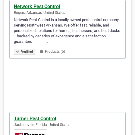
Network Pest Control
Rogers, Arkansas, United States
Network Pest Control is a locally owned pest control company
serving Northwest Arkansas. We offer fast, reliable, and
personalized solutions for homes, businesses, and boat docks
—backed by decades of experience and a satisfaction
guarantee. ‎‎‎ ‎‎‎ ‎‎‎ ‎‎‎ ‎‎‎ ‎‎‎ ‎‎‎ ‎‎‎ ‎‎‎ ‎‎‎ ‎‎‎ ‎‎‎ ‎‎‎ ‎‎‎ ‎‎‎…
Products (5)
Verified
Turner Pest Control
Jacksonville, Florida, United States