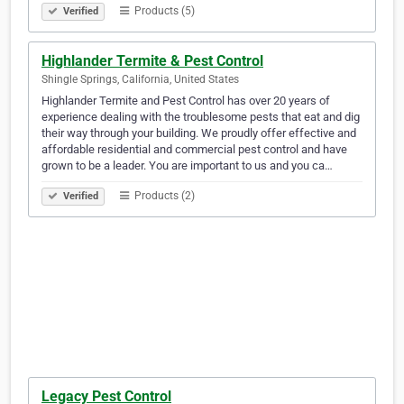
Products (5)
Verified
Highlander Termite & Pest Control
Shingle Springs, California, United States
Highlander Termite and Pest Control has over 20 years of
experience dealing with the troublesome pests that eat and dig
their way through your building. We proudly offer effective and
affordable residential and commercial pest control and have
grown to be a leader. You are important to us and you ca…
Products (2)
Verified
Legacy Pest Control