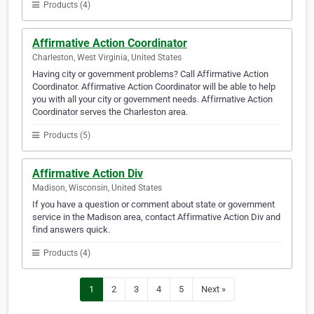
Products (4)
Affirmative Action Coordinator
Charleston, West Virginia, United States
Having city or government problems? Call Affirmative Action
Coordinator. Affirmative Action Coordinator will be able to help
you with all your city or government needs. Affirmative Action
Coordinator serves the Charleston area.
Products (5)
Affirmative Action Div
Madison, Wisconsin, United States
If you have a question or comment about state or government
service in the Madison area, contact Affirmative Action Div and
find answers quick.
Products (4)
1
2
3
4
5
Next »