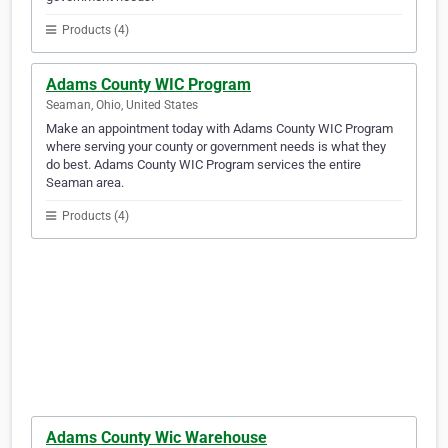
Products (4)
Adams County WIC Program
Seaman, Ohio, United States
Make an appointment today with Adams County WIC Program
where serving your county or government needs is what they
do best. Adams County WIC Program services the entire
Seaman area.
Products (4)
Adams County Wic Warehouse