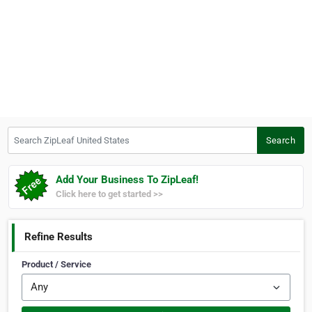
Search ZipLeaf United States
Search
Add Your Business To ZipLeaf!
Click here to get started >>
Refine Results
Product / Service