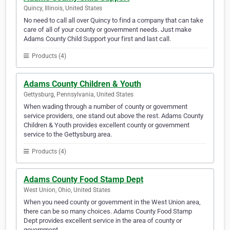
Quincy, Illinois, United States
No need to call all over Quincy to find a company that can take
care of all of your county or government needs. Just make
Adams County Child Support your first and last call.
Products (4)
Adams County Children & Youth
Gettysburg, Pennsylvania, United States
When wading through a number of county or government
service providers, one stand out above the rest. Adams County
Children & Youth provides excellent county or government
service to the Gettysburg area.
Products (4)
Adams County Food Stamp Dept
West Union, Ohio, United States
When you need county or government in the West Union area,
there can be so many choices. Adams County Food Stamp
Dept provides excellent service in the area of county or
government.