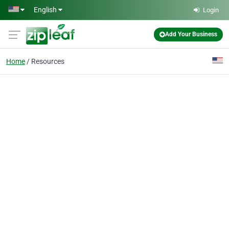
Skip to main content
English
Login
Add Your Business
Home
Resources