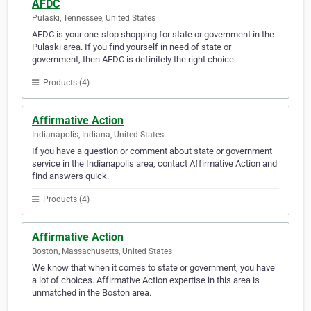
AFDC
Pulaski, Tennessee, United States
AFDC is your one-stop shopping for state or government in the
Pulaski area. If you find yourself in need of state or
government, then AFDC is definitely the right choice.
Products (4)
Affirmative Action
Indianapolis, Indiana, United States
If you have a question or comment about state or government
service in the Indianapolis area, contact Affirmative Action and
find answers quick.
Products (4)
Affirmative Action
Boston, Massachusetts, United States
We know that when it comes to state or government, you have
a lot of choices. Affirmative Action expertise in this area is
unmatched in the Boston area.