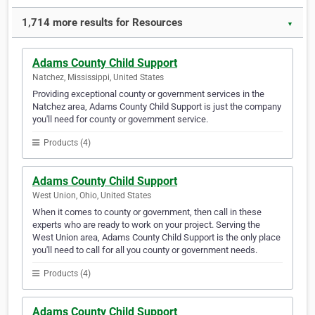
1,714 more results for Resources
▼
Adams County Child Support
Natchez, Mississippi, United States
Providing exceptional county or government services in the
Natchez area, Adams County Child Support is just the company
you'll need for county or government service.
Products (4)
Adams County Child Support
West Union, Ohio, United States
When it comes to county or government, then call in these
experts who are ready to work on your project. Serving the
West Union area, Adams County Child Support is the only place
you'll need to call for all you county or government needs.
Products (4)
Adams County Child Support