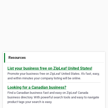
Resources
List your business free on ZipLeaf United States!
Promote your business free on ZipLeaf United States. It's fast, easy,
and within minutes your company listing will be online.
Looking for a Canadian business?
Find a Canadian business fast and easy on ZipLeaf Canada
business directory. With powerful search tools and easy to navigate
product tags your search is easy.