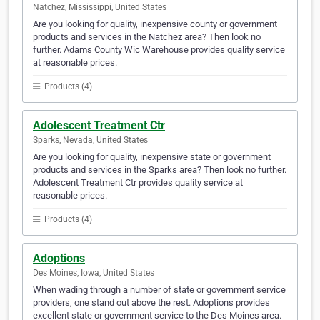
Natchez, Mississippi, United States
Are you looking for quality, inexpensive county or government
products and services in the Natchez area? Then look no
further. Adams County Wic Warehouse provides quality service
at reasonable prices.
Products (4)
Adolescent Treatment Ctr
Sparks, Nevada, United States
Are you looking for quality, inexpensive state or government
products and services in the Sparks area? Then look no further.
Adolescent Treatment Ctr provides quality service at
reasonable prices.
Products (4)
Adoptions
Des Moines, Iowa, United States
When wading through a number of state or government service
providers, one stand out above the rest. Adoptions provides
excellent state or government service to the Des Moines area.