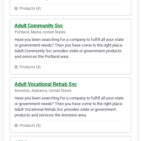
Products (4)
Adult Community Svc
Portland, Maine, United States
Have you been searching for a company to fulfill all your state
or government needs? Then you have come to the right place.
Adult Community Svc provides state or government products
and services the Portland area.
Products (4)
Adult Vocational Rehab Svc
Anniston, Alabama, United States
Have you been searching for a company to fulfill all your state
or government needs? Then you have come to the right place.
Adult Vocational Rehab Svc provides state or government
products and services the Anniston area.
Products (4)