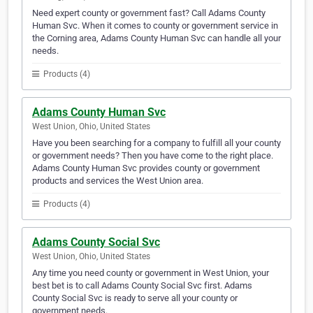
Need expert county or government fast? Call Adams County
Human Svc. When it comes to county or government service in
the Corning area, Adams County Human Svc can handle all your
needs.
Products (4)
Adams County Human Svc
West Union, Ohio, United States
Have you been searching for a company to fulfill all your county
or government needs? Then you have come to the right place.
Adams County Human Svc provides county or government
products and services the West Union area.
Products (4)
Adams County Social Svc
West Union, Ohio, United States
Any time you need county or government in West Union, your
best bet is to call Adams County Social Svc first. Adams
County Social Svc is ready to serve all your county or
government needs.