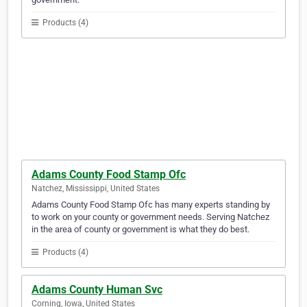
Products (4)
Adams County Food Stamp Ofc
Natchez, Mississippi, United States
Adams County Food Stamp Ofc has many experts standing by
to work on your county or government needs. Serving Natchez
in the area of county or government is what they do best.
Products (4)
Adams County Human Svc
Corning, Iowa, United States