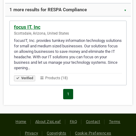
1 more results for RESPA Compliance
▼
focus IT, Inc
Scottsdale, Arizona, United States
focusIT, Inc. provides turnkey information technology solutions
for small and medium sized businesses. Our solutions focus
on allowing businesses to save money and eliminate the IT
headache. With our IT solutions you can focus on your
business and let us manage your technology systems. Since
opening…
Products (18)
Verified
1
Home
About ZipLeaf
FAQ
Contact
Terms
Privacy
Copyrights
Cookie Preferences