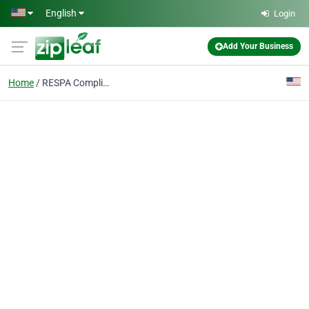
Skip to main content
English
Login
Add Your Business
Home
RESPA Compliance