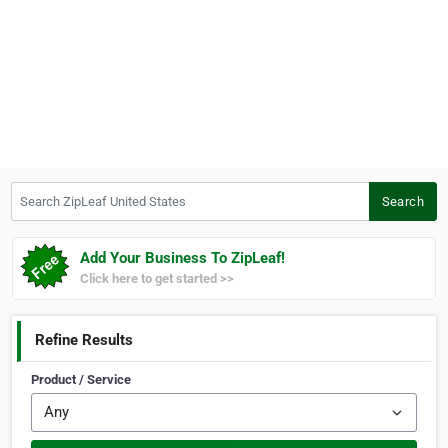
Search ZipLeaf United States
Search
Add Your Business To ZipLeaf!
Click here to get started >>
Refine Results
Product / Service