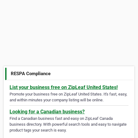
RESPA Compliance
List your business free on ZipLeaf United States!
Promote your business free on ZipLeaf United States. It's fast, easy,
and within minutes your company listing will be online.
Looking for a Canadian business?
Find a Canadian business fast and easy on ZipLeaf Canada
business directory. With powerful search tools and easy to navigate
product tags your search is easy.