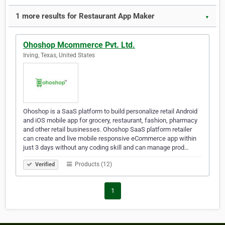
1 more results for Restaurant App Maker
▼
Ohoshop Mcommerce Pvt. Ltd.
Irving, Texas, United States
Ohoshop is a SaaS platform to build personalize retail Android
and iOS mobile app for grocery, restaurant, fashion, pharmacy
and other retail businesses. Ohoshop SaaS platform retailer
can create and live mobile responsive eCommerce app within
just 3 days without any coding skill and can manage prod…
Products (12)
Verified
1