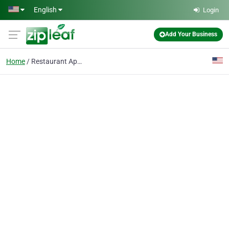
Skip to main content
English
Login
Add Your Business
Home
Restaurant App Maker