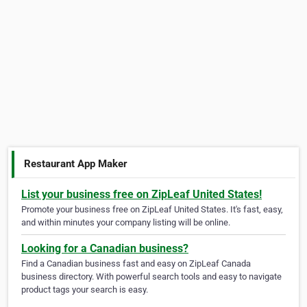
Restaurant App Maker
List your business free on ZipLeaf United States!
Promote your business free on ZipLeaf United States. It's fast, easy,
and within minutes your company listing will be online.
Looking for a Canadian business?
Find a Canadian business fast and easy on ZipLeaf Canada
business directory. With powerful search tools and easy to navigate
product tags your search is easy.