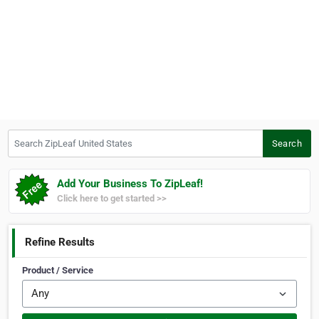
Search ZipLeaf United States
Search
Add Your Business To ZipLeaf!
Click here to get started >>
Refine Results
Product / Service