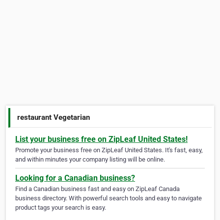
restaurant Vegetarian
List your business free on ZipLeaf United States!
Promote your business free on ZipLeaf United States. It's fast, easy,
and within minutes your company listing will be online.
Looking for a Canadian business?
Find a Canadian business fast and easy on ZipLeaf Canada
business directory. With powerful search tools and easy to navigate
product tags your search is easy.