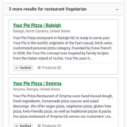
3 more results for restaurant Vegetarian
▼
Your Pie Pizza | Raleigh
Raleigh, North Carolina, United States
Your Pie Pizza restaurant in Raleigh NC is ready to serve you!
Your Pie is the world’s originator of the fast casual, brick-oven,
customized personal pizza category. Founded by Drew French
in 2008, the Your Pie concept was inspired by family recipes
from the Italian island of Ischia. Your Pie uses h…
Products (8)
Verified
Your Pie Pizza | Symrna
Smyrna, Georgia, United States
Your Pie Pizza Restaurant of Smyrna uses hand-tossed dough,
fresh ingredients, homemade pizza sauces and salad
dressings. We offer vegan pizza, vegetarian pizza, gluten-free
pizza, keto-friendly pizza, as well as traditional pizzas & pasta.
Our pizza restaurant of Smyrna GA serves our customers' cra…
Products (2)
Verified