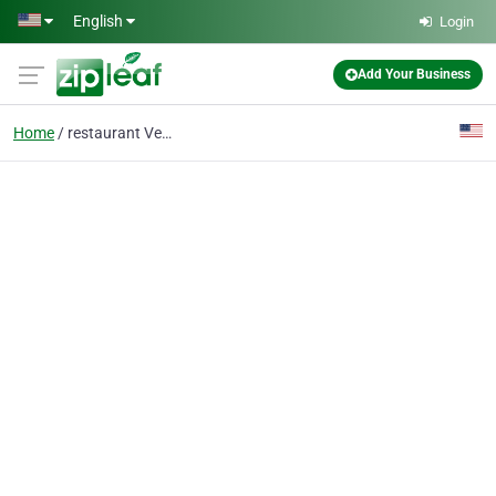
Skip to main content
English
Login
Add Your Business
Home
restaurant Vegetarian