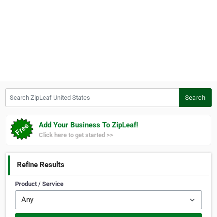
Search ZipLeaf United States
Search
Add Your Business To ZipLeaf!
Click here to get started >>
Refine Results
Product / Service