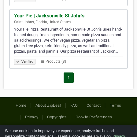
Your Pie | Jacksonville St John's
Saint Johns, Florida, United States
Your Pie Pizza Restaurant of Jacksonville St John's uses hand-
tossed dough, fresh ingredients, homemade pizza sauces and
salad dressings. We offer vegan pizza, vegetarian pizza,
gluten-free pizza, keto-friendly pizza, as well as traditional
pizzas, pasta, and paninis. Our pizza restaurant of Jackson…
Products (8)
Verified
1
Home
About ZipLeaf
FAQ
Contact
Terms
Privacy
Copyrights
Cookie Preferences
We use cookies to improve your experience, analyze traffic and
Copyright © 2026 Netcode, Inc. All Rights Reserved. All
personalize content and ads. Essential cookies are always on.
Privacy