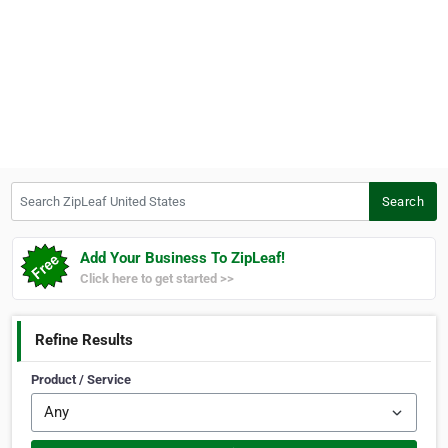
Search ZipLeaf United States
Search
Add Your Business To ZipLeaf!
Click here to get started >>
Refine Results
Product / Service