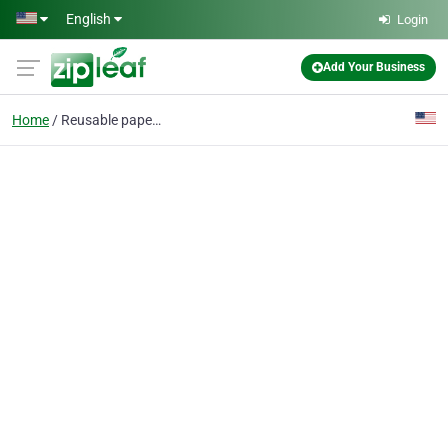
Skip to main content
English
Login
Add Your Business
Home
Reusable paper towels