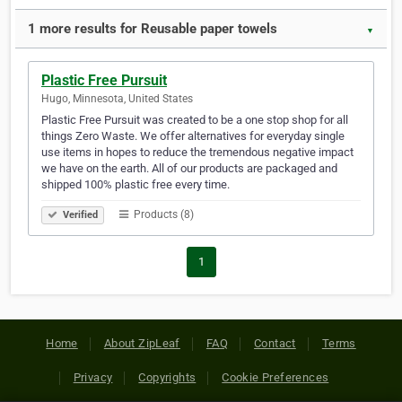
1 more results for Reusable paper towels
▼
Plastic Free Pursuit
Hugo, Minnesota, United States
Plastic Free Pursuit was created to be a one stop shop for all
things Zero Waste. We offer alternatives for everyday single
use items in hopes to reduce the tremendous negative impact
we have on the earth. All of our products are packaged and
shipped 100% plastic free every time.
Products (8)
Verified
1
Home
About ZipLeaf
FAQ
Contact
Terms
Privacy
Copyrights
Cookie Preferences