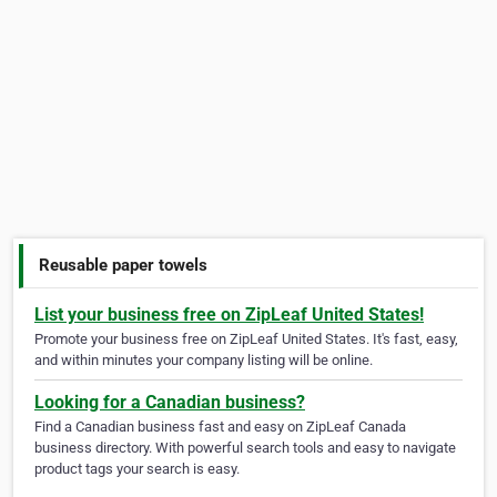
Reusable paper towels
List your business free on ZipLeaf United States!
Promote your business free on ZipLeaf United States. It's fast, easy,
and within minutes your company listing will be online.
Looking for a Canadian business?
Find a Canadian business fast and easy on ZipLeaf Canada
business directory. With powerful search tools and easy to navigate
product tags your search is easy.