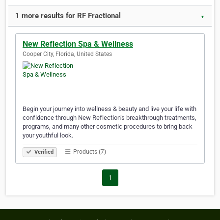
1 more results for RF Fractional
▼
New Reflection Spa & Wellness
Cooper City, Florida, United States
Begin your journey into wellness & beauty and live your life with
confidence through New Reflection’s breakthrough treatments,
programs, and many other cosmetic procedures to bring back
your youthful look.
Products (7)
Verified
1