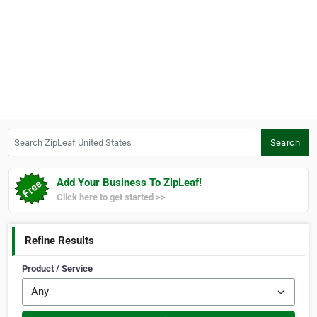
Search ZipLeaf United States
Search
Add Your Business To ZipLeaf!
Click here to get started >>
Refine Results
Product / Service