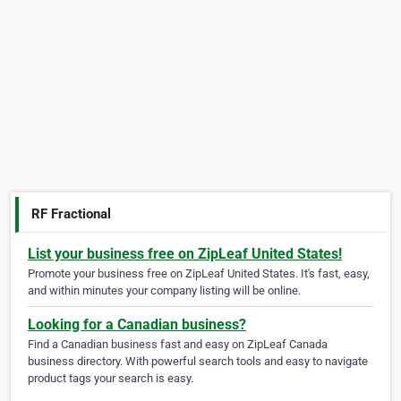
RF Fractional
List your business free on ZipLeaf United States!
Promote your business free on ZipLeaf United States. It's fast, easy,
and within minutes your company listing will be online.
Looking for a Canadian business?
Find a Canadian business fast and easy on ZipLeaf Canada
business directory. With powerful search tools and easy to navigate
product tags your search is easy.