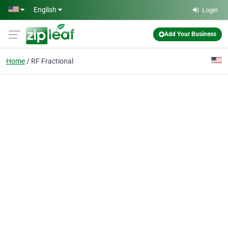
Skip to main content
English
Login
Add Your Business
Home
RF Fractional