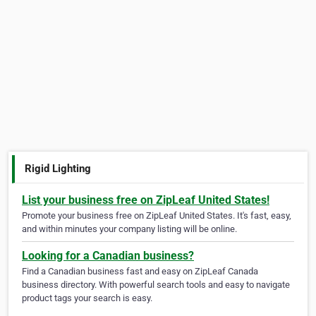
Rigid Lighting
List your business free on ZipLeaf United States!
Promote your business free on ZipLeaf United States. It's fast, easy,
and within minutes your company listing will be online.
Looking for a Canadian business?
Find a Canadian business fast and easy on ZipLeaf Canada
business directory. With powerful search tools and easy to navigate
product tags your search is easy.