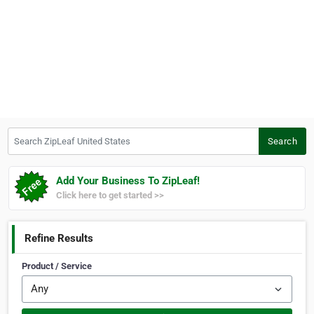
Search ZipLeaf United States
Search
Add Your Business To ZipLeaf!
Click here to get started >>
Refine Results
Product / Service