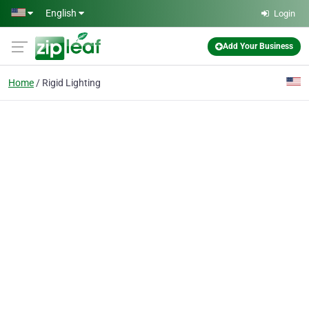
Skip to main content
English
Login
Add Your Business
Home
Rigid Lighting