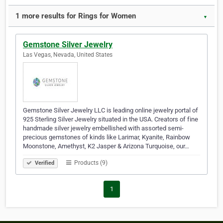
1 more results for Rings for Women
▼
Gemstone Silver Jewelry
Las Vegas, Nevada, United States
Gemstone Silver Jewelry LLC is leading online jewelry portal of
925 Sterling Silver Jewelry situated in the USA. Creators of fine
handmade silver jewelry embellished with assorted semi-
precious gemstones of kinds like Larimar, Kyanite, Rainbow
Moonstone, Amethyst, K2 Jasper & Arizona Turquoise, our…
Products (9)
Verified
1