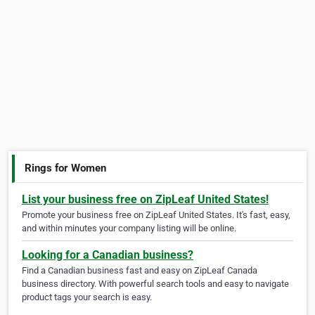
Rings for Women
List your business free on ZipLeaf United States!
Promote your business free on ZipLeaf United States. It's fast, easy,
and within minutes your company listing will be online.
Looking for a Canadian business?
Find a Canadian business fast and easy on ZipLeaf Canada
business directory. With powerful search tools and easy to navigate
product tags your search is easy.