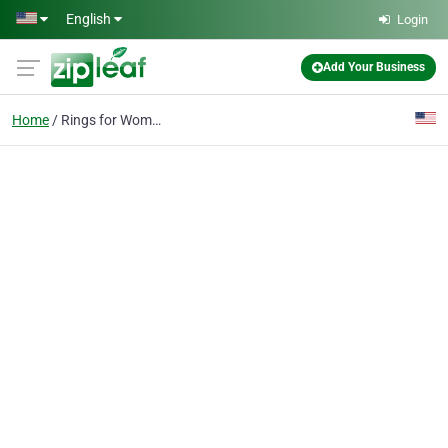
Skip to main content
English
Login
Add Your Business
Home
Rings for Women