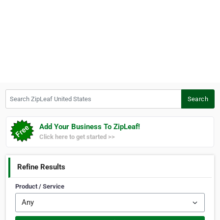
Search ZipLeaf United States
Search
Add Your Business To ZipLeaf!
Click here to get started >>
Refine Results
Product / Service